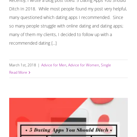
Recently, I wrote a blog post titled: 5 Dating Apps You Should
Ditch In 2018. While most people found my post very helpful,
many questioned which dating apps I recommended. Since
so many people struggle with online dating and dating apps;
many of them my clients, I decided to follow up with a
recommended dating [...]
March 1st, 2018
|
Advice for Men
,
Advice for Women
,
Single
Read More