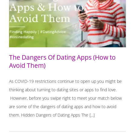
The Dangers Of Dating Apps (How to Avoid Them)
The Dangers Of Dating Apps (How to
Avoid Them)
As COVID-19 restrictions continue to open up you might be
thinking about turning to dating sites or apps to find love.
However, before you swipe right to meet your match below
are some of the dangers of dating apps and how to avoid
them. Hidden Dangers of Dating Apps The [...]