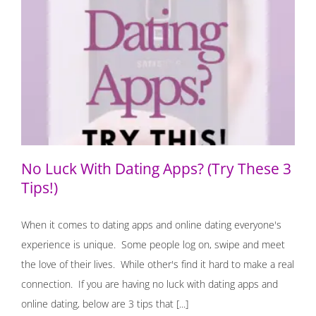
No Luck With Dating Apps? (Try These 3 Tips!)
No Luck With Dating Apps? (Try These 3
Tips!)
When it comes to dating apps and online dating everyone's
experience is unique. Some people log on, swipe and meet
the love of their lives. While other's find it hard to make a real
connection. If you are having no luck with dating apps and
online dating, below are 3 tips that [...]