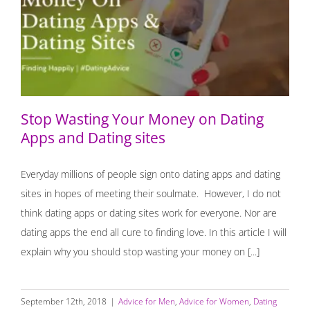
Stop Wasting Your Money on Dating Apps and Dating
sites
Stop Wasting Your Money on Dating
Apps and Dating sites
Everyday millions of people sign onto dating apps and dating
sites in hopes of meeting their soulmate. However, I do not
think dating apps or dating sites work for everyone. Nor are
dating apps the end all cure to finding love. In this article I will
explain why you should stop wasting your money on [...]
September 12th, 2018
|
Advice for Men
,
Advice for Women
,
Dating