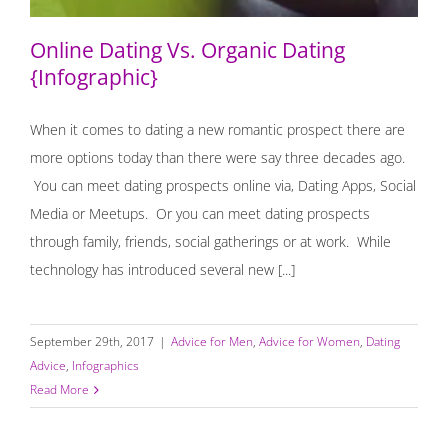
Online Dating Vs. Organic Dating
{Infographic}
When it comes to dating a new romantic prospect there are
more options today than there were say three decades ago.
You can meet dating prospects online via, Dating Apps, Social
Media or Meetups. Or you can meet dating prospects
through family, friends, social gatherings or at work. While
technology has introduced several new [...]
September 29th, 2017
|
Advice for Men
,
Advice for Women
,
Dating
Advice
,
Infographics
Read More