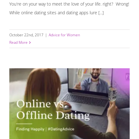
You're on your way to meet the love of your life. right? Wrong!
While online dating sites and dating apps lure [...]
October 22nd, 2017
|
Advice for Women
Read More
Online Dating Vs. Organic Dating {Infographic}