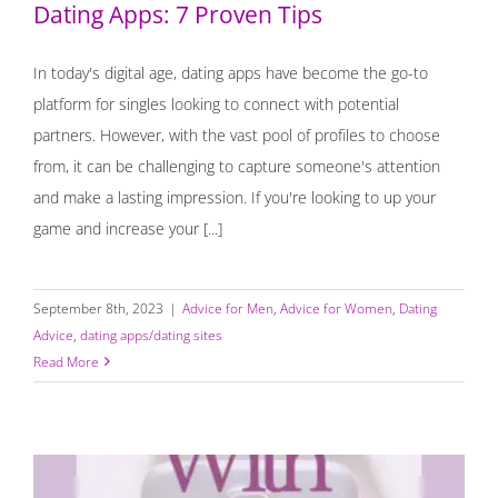
Dating Apps: 7 Proven Tips
In today's digital age, dating apps have become the go-to
platform for singles looking to connect with potential
partners. However, with the vast pool of profiles to choose
from, it can be challenging to capture someone's attention
and make a lasting impression. If you're looking to up your
game and increase your [...]
September 8th, 2023
|
Advice for Men
,
Advice for Women
,
Dating
Advice
,
dating apps/dating sites
Read More