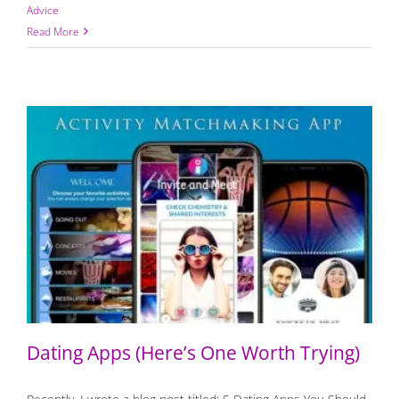
Advice
Read More
Dating Apps (Here’s One Worth Trying)
Dating Apps (Here’s One Worth Trying)