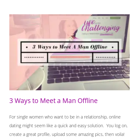
3 Ways to Meet a Man Offline
3 Ways to Meet a Man Offline
For single women who want to be in a relationship, online
dating might seem like a quick and easy solution. You log on,
create a great profile, upload some amazing pics, then voila!