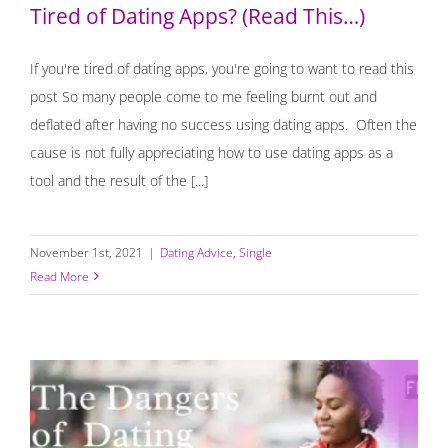
Tired of Dating Apps? (Read This…)
If you're tired of dating apps, you're going to want to read this
post So many people come to me feeling burnt out and
deflated after having no success using dating apps. Often the
cause is not fully appreciating how to use dating apps as a
tool and the result of the [...]
November 1st, 2021
|
Dating Advice
,
Single
Read More