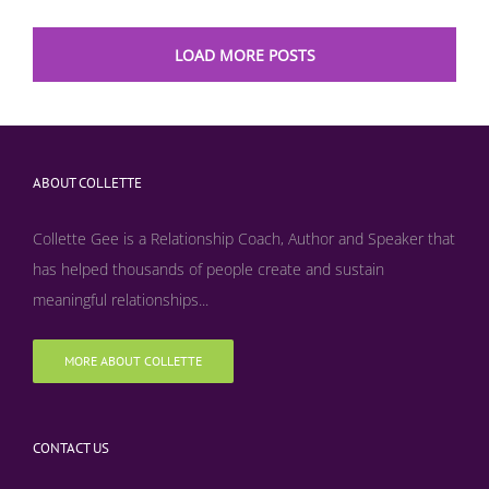
LOAD MORE POSTS
ABOUT COLLETTE
Collette Gee is a Relationship Coach, Author and Speaker that
has helped thousands of people create and sustain
meaningful relationships...
MORE ABOUT COLLETTE
CONTACT US