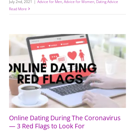
July 2nd, 2021
|
Advice for Men
,
Advice for Women
,
Dating Advice
Read More
Online Dating During The Coronavirus — 3 Red Flags to
Look For
Online Dating During The Coronavirus
— 3 Red Flags to Look For