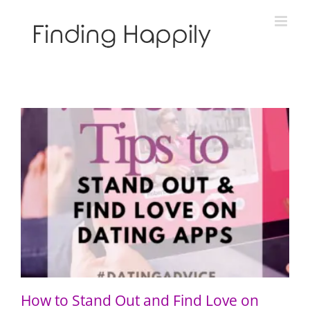
Skip
to
content
How to Stand Out and Find Love on Dating Apps: 7
Proven Tips
How to Stand Out and Find Love on