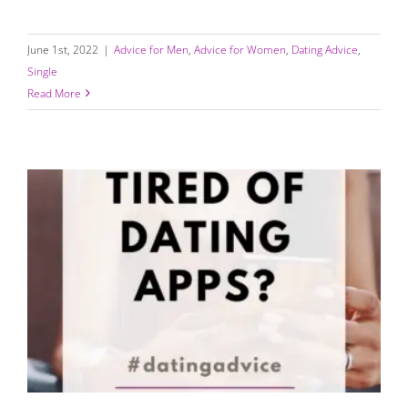
June 1st, 2022
|
Advice for Men
,
Advice for Women
,
Dating Advice
,
Single
Read More
Tired of Dating Apps? (Read This…)