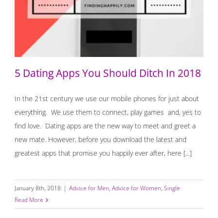
5 Dating Apps You Should Ditch In 2018
5 Dating Apps You Should Ditch In 2018
In the 21st century we use our mobile phones for just about
everything. We use them to connect, play games and, yes to
find love. Dating apps are the new way to meet and greet a
new mate. However, before you download the latest and
greatest apps that promise you happily ever after, here [...]
January 8th, 2018
|
Advice for Men
,
Advice for Women
,
Single
Read More