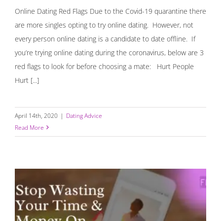
Online Dating Red Flags Due to the Covid-19 quarantine there
are more singles opting to try online dating. However, not
every person online dating is a candidate to date offline. If
you’re trying online dating during the coronavirus, below are 3
red flags to look for before choosing a mate: ⁣ Hurt People
Hurt [...]
April 14th, 2020
|
Dating Advice
Read More