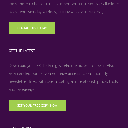
We’re here to help! Our Customer Service Team is available to
assist you Monday – Friday, 10:00AM to 5:00PM (PST)
CONTACT US TODAY
GET THE LATEST
Download your FREE dating & relationship action plan. Also,
as an added bonus, y
ou will have access to our monthly
newsletter filled with useful dating and relationship tips, tools
and takeaways!
GET YOUR FREE COPY NOW