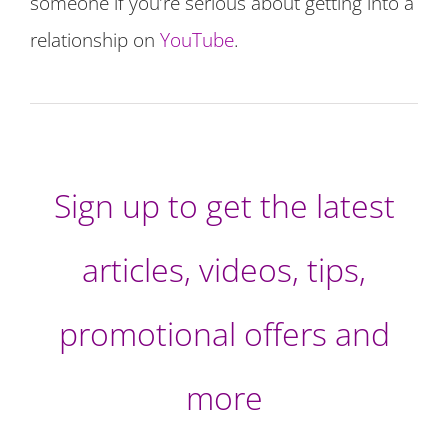
someone if you’re serious about getting into a
relationship on
YouTube
.
Sign up to get the latest
articles, videos, tips,
promotional offers and
more