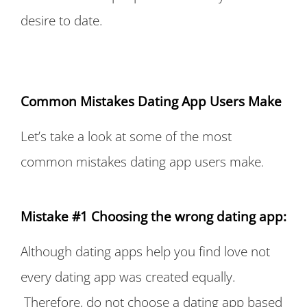
desire to date.
Common Mistakes Dating App Users Make
Let’s take a look at some of the most
common mistakes dating app users make
.
Mistake #1 Choosing the wrong dating app:
Although dating apps help you find love not
every dating app was created equally.
Therefore, do not choose a dating app based