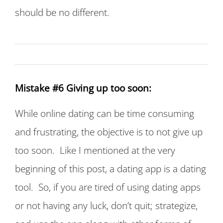
should be no different.
Mistake #6 Giving up too soon:
While online dating can be time consuming
and frustrating, the objective is to not give up
too soon. Like I mentioned at the very
beginning of this post, a dating app is a dating
tool. So, if you are tired of using dating apps
or not having any luck, don’t quit; strategize,