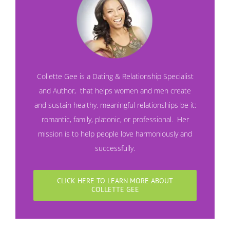
Collette Gee is a Dating & Relationship Specialist
and
Author
, that helps women and men create
and sustain healthy, meaningful relationships be it:
romantic, family, platonic, or professional. Her
mission is to help people love harmoniously and
successfully.
CLICK HERE TO LEARN MORE ABOUT
COLLETTE GEE