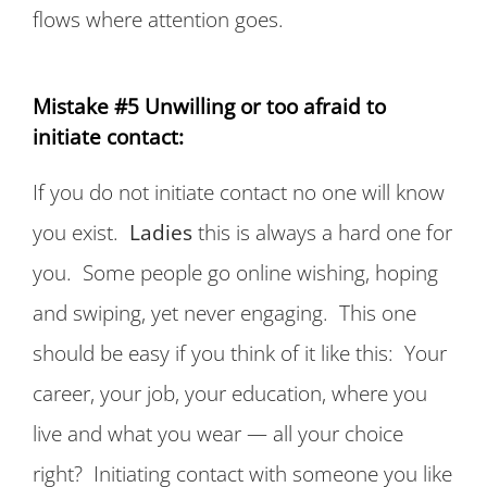
flows where attention goes.
Mistake #5 Unwilling or too afraid to
initiate contact:
If you do not initiate contact no one will know
you exist.
Ladies
this is always a hard one for
you. Some people go online wishing, hoping
and swiping, yet never engaging. This one
should be easy if you think of it like this: Your
career, your job, your education, where you
live and what you wear — all your choice
right? Initiating contact with someone you like