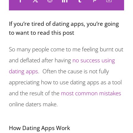
If you’re tired of dating apps, you’re going
to want to read this post
So many people come to me feeling burnt out
and deflated after having
no success using
dating apps
. Often the cause is not fully
appreciating how to use dating apps as a tool
and the result of the
most common mistakes
online daters make.
How Dating Apps Work