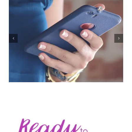
Let’s Stop Pretending Relationships Don’t Matter