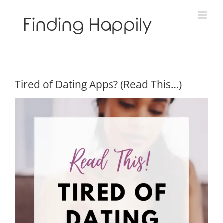
Skip
to
content
Tired of Dating Apps? (Read This…)