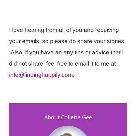
I love hearing from all of you and receiving
your emails, so please do share your stories.
Also, if you have an any tips or advice that I
did not share, feel free to email it to me at
info@findinghappily.com
.
About Collette Gee