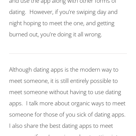
and use the app along with other forms of
dating. However, if you’re swiping day and
night hoping to meet the one, and getting
burned out, you’re doing it all wrong.
Although dating apps is the modern way to
meet someone, it is still entirely possible to
meet someone without having to use dating
apps. I talk more about organic ways to meet
someone for those of you sick of dating apps.
I also share the best dating apps to meet