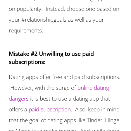
on popularity. Instead, choose one based on
your #relationshipgoals as well as your
requirements.
Mistake #2 Unwilling to use paid
subscriptions:
Dating apps offer free and paid subscriptions.
However, with the surge of
online dating
dangers
it is best to use a dating app that
offers a
paid subscription
. Also, keep in mind
that the goal of dating apps like Tinder, Hinge
or Match is to make money. And, while there