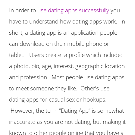
In order to
use dating apps successfully
you
have to understand how dating apps work. In
short, a dating app is an application people
can download on their mobile phone or
tablet. Users create a profile which include:
a photo, bio, age, interest, geographic location
and profession. Most people use dating apps
to meet someone they like. Other’s use
dating apps for casual sex or hookups.
However, the term “Dating App” is somewhat
inaccurate as you are not dating, but making it
known to other people online that you have a