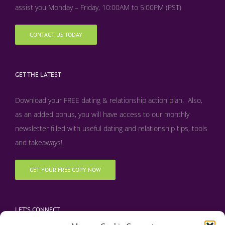
assist you Monday – Friday, 10:00AM to 5:00PM (PST)
CONTACT US TODAY
GET THE LATEST
Download your FREE dating & relationship action plan. Also,
as an added bonus, y
ou will have access to our monthly
newsletter filled with useful dating and relationship tips, tools
and takeaways!
GET YOUR FREE COPY NOW
LET’S CONNECT