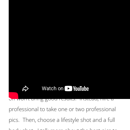
Mistake #3 Uploading a bad profile pic:
While you will want to put your best face
forward, do not upload a fake pic. Also,
uploading a blurry picture or pics that only
show you from the chest up, or with your shirt
off won’t bring good results. Instead, hire a
professional to take one or two professional
pics. Then, choose a lifestyle shot and a full