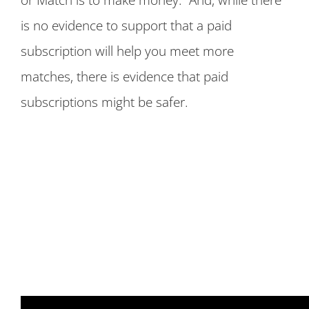
is no evidence to support that a paid
subscription will help you meet more
matches, there is evidence that paid
subscriptions might be safer.