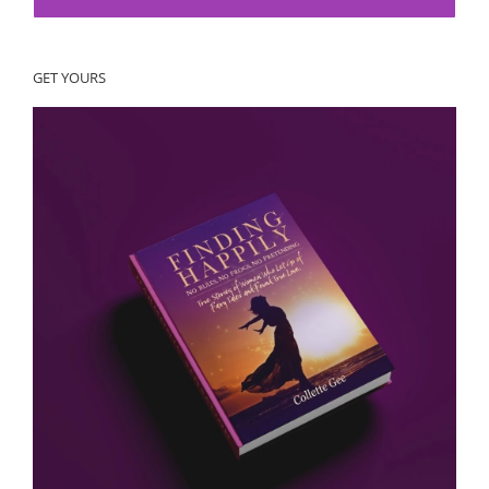
GET YOURS