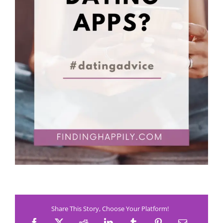
Share This Story, Choose Your Platform!