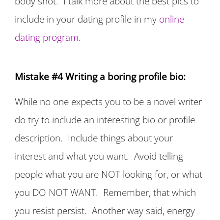
body shot. I talk more about the best pics to
include in your dating profile in my
online
dating program
.
Mistake #4 Writing a boring profile bio:
While no one expects you to be a novel writer
do try to include an interesting bio or profile
description. Include things about your
interest and what you want. Avoid telling
people what you are NOT looking for, or what
you DO NOT WANT. Remember, that which
you resist persist. Another way said, energy