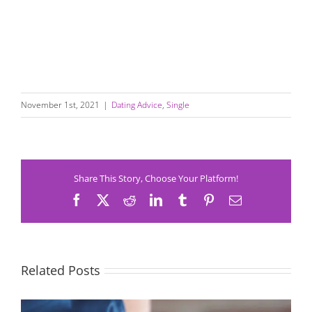
November 1st, 2021
|
Dating Advice
,
Single
Share This Story, Choose Your Platform!
Facebook
X
Reddit
LinkedIn
Tumblr
Pinterest
Email
Related Posts