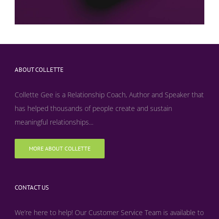
ABOUT COLLETTE
Collette Gee is a Relationship Coach, Author and Speaker that
has helped thousands of people create and sustain
meaningful relationships...
MORE ABOUT COLLETTE
CONTACT US
We’re here to help! Our Customer Service Team is available to