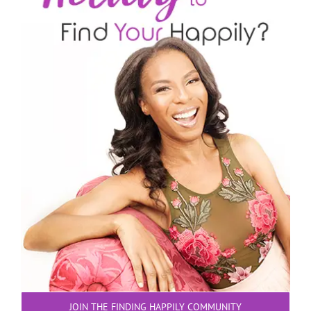
JOIN THE FINDING HAPPILY COMMUNITY