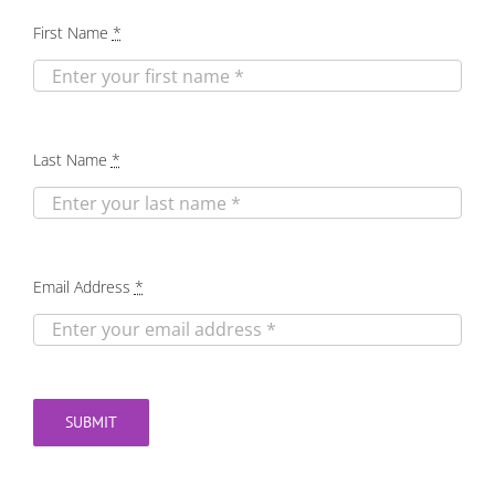
First Name
*
Last Name
*
Email Address
*
SUBMIT