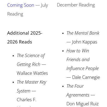
December Reading
Coming Soon
— July
Reading
Additional 2025-
The Mental Bank
2026 Reads
— John Kappas
How to Win
The Science of
Friends and
Getting Rich
—
Influence People
Wallace Wattles
— Dale Carnegie
The Master Key
The Four
System
—
Agreements
—
Charles F.
Don Miguel Ruiz