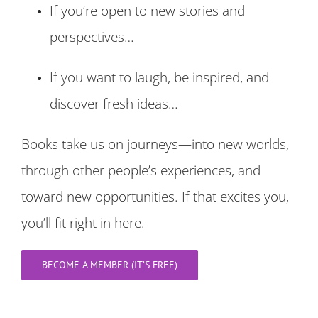
If you’re open to new stories and
perspectives…
If you want to laugh, be inspired, and
discover fresh ideas…
Books take us on journeys—into new worlds,
through other people’s experiences, and
toward new opportunities. If that excites you,
you’ll fit right in here.
BECOME A MEMBER (IT’S FREE)