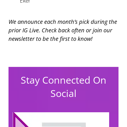
Eker
We announce each month’s pick during the
prior IG Live.
Check back often or join our
newsletter to be the first to know!
Stay Connected On
Social