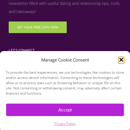
newsletter filled with useful dating and relationship tips, tools
and takeaways!
GET YOUR FREE COPY NOW
LET’S CONNECT
Manage Cookie Consent
To provide the best experiences, we use technologies like cookies to store
and/or access device information. Consenting to these technologies will
allow us to process data such as browsing behavior or unique IDs on this
site. Not consenting or withdrawing consent, may adversely affect certain
features and functions.
Copyright 2016 | Finding Happily | All Rights Reserved |
Privacy Policy
Accept
| Designed & Developed by BDM Creative
Privacy Policy