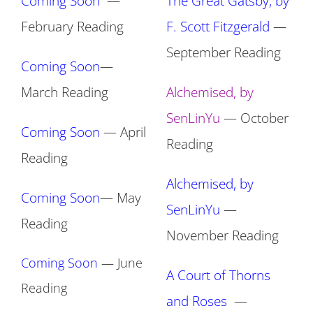
Coming Soon
—
The Great Gatsby, by
February Reading
F. Scott Fitzgerald
—
September Reading
Coming Soon
—
March Reading
Alchemised, by
SenLinYu
— October
Coming Soon
— April
Reading
Reading
Alchemised, by
Coming Soon
— May
SenLinYu
—
Reading
November Reading
Coming Soon
— June
A Court of Thorns
Reading
and Roses
—