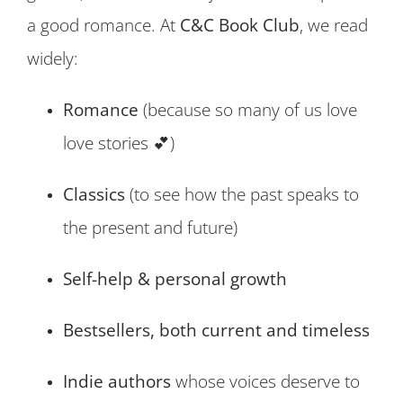
a good romance. At
C&C Book Club
, we read
widely:
Romance
(because so many of us love
love stories 💕)
Classics
(to see how the past speaks to
the present and future)
Self-help & personal growth
Bestsellers, both current and timeless
Indie authors
whose voices deserve to