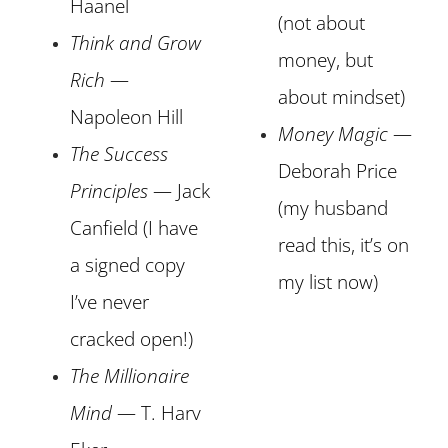
Haanel
(not about
Think and Grow
money, but
Rich
—
about mindset)
Napoleon Hill
Money Magic
—
The Success
Deborah Price
Principle
s
— Jack
(my husband
Canfield (I have
read this, it’s on
a signed copy
my list now)
I’ve never
cracked open!)
The Millionaire
Mind
— T. Harv