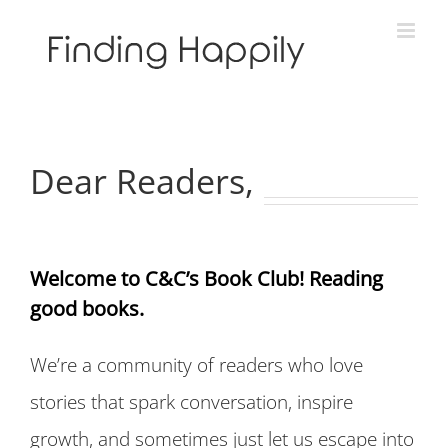
Skip
to
content
Dear Readers,
Welcome to C&C’s Book Club! Reading
good books.
We’re a community of readers who love
stories that spark conversation, inspire
growth, and sometimes just let us escape into