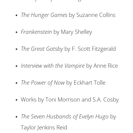
The Hunger Games
by Suzanne Collins
Frankenstein
by Mary Shelley
The Great Gatsby
by F. Scott Fitzgerald
Interview with the Vampire
by Anne Rice
The Power of Now
by Eckhart Tolle
Works by Toni Morrison and S.A. Cosby
The Seven Husbands of Evelyn Hugo
by
Taylor Jenkins Reid