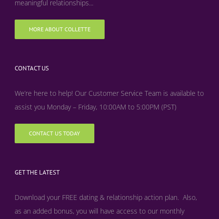
meaningful relationships...
MORE ABOUT COLLETTE
CONTACT US
We’re here to help! Our Customer Service Team is available to
assist you Monday – Friday, 10:00AM to 5:00PM (PST)
CONTACT US TODAY
GET THE LATEST
Download your FREE dating & relationship action plan. Also,
as an added bonus, y
ou will have access to our monthly