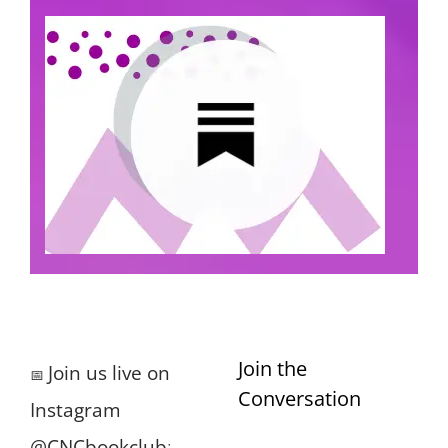
Join the
Join us live on
📅
Conversation
Instagram
@CNCbookclub
: