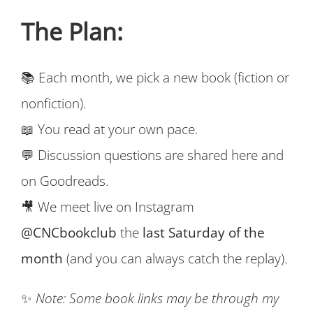
The Plan:
📚 Each month, we pick a new book (fiction or
nonfiction).
📖 You read at your own pace.
💬 Discussion questions are shared here and
on Goodreads.
🎥 We meet live on Instagram
@CNCbookclub
the
last Saturday of the
month
(and you can always catch the replay).
✨
Note: Some book links may be through my