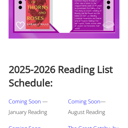
2025-2026 Reading List
Schedule:
Coming Soon
—
Coming Soon
—
January Reading
August Reading