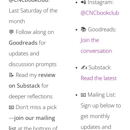
📲 Instagram:
Last Saturday of the
@CNCbookclub
month
📚 Goodreads:
💬 Follow along on
Join the
Goodreads
for
conversation
updates and
discussion prompts
✍️ Substack:
📝 Read my
review
Read the latest
on Substack
for
📧 Mailing List:
deeper reflections
Sign up below to
📧 Don’t miss a pick
get monthly
—
join our mailing
updates and
list
at the bottom of