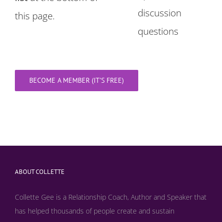
discussion
this page.
questions
BECOME A MEMBER (IT’S FREE)
ABOUT COLLETTE
Collette Gee is a Relationship Coach, Author and Speaker that
has helped thousands of people create and sustain