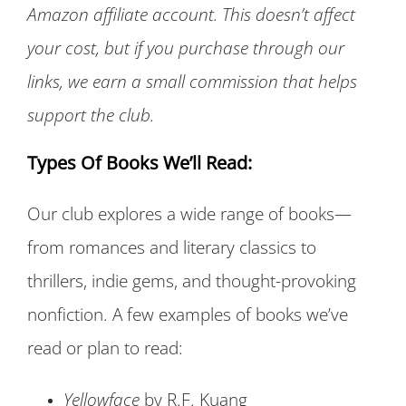
Amazon affiliate account. This doesn’t affect
your cost, but if you purchase through our
links, we earn a small commission that helps
support the club.
Types Of Books We’ll Read:
Our club explores a wide range of books—
from romances and literary classics to
thrillers, indie gems, and thought-provoking
nonfiction. A few examples of books we’ve
read or plan to read:
Yellowface
by R.F. Kuang