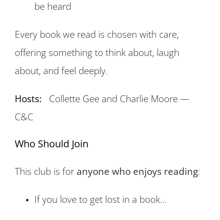
be heard
Every book we read is chosen with care,
offering something to think about, laugh
about, and feel deeply.
Hosts:
Collette Gee and Charlie Moore —
C&C
Who Should Join
This club is for
anyone who enjoys reading
:
If you love to get lost in a book…