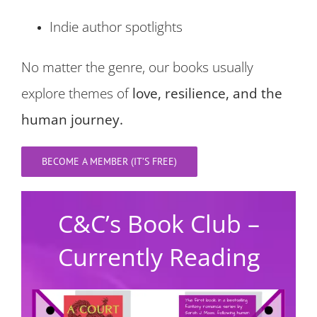
Indie author spotlights
No matter the genre, our books usually
explore themes of
love, resilience, and the
human journey.
BECOME A MEMBER (IT’S FREE)
C&C’s Book Club –
Currently Reading