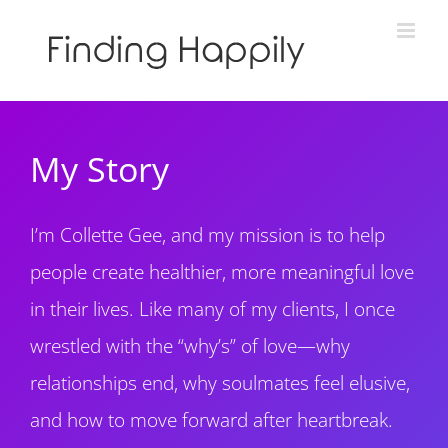
Skip
to
content
My Story
I’m Collette Gee, and my mission is to help
people create healthier, more meaningful love
in their lives. Like many of my clients, I once
wrestled with the “why’s” of love—why
relationships end, why soulmates feel elusive,
and how to move forward after heartbreak.