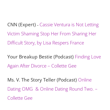
CNN (Expert)
Cassie Ventura is Not Letting
–
Victim Shaming Stop Her From Sharing Her
Difficult Story, by Lisa Respers France
Your Breakup Bestie (Podcast)
Finding Love
Again After Divorce – Collette Gee
Ms. V. The Story Teller (Podcast)
Online
Dating OMG & Online Dating Round Two. –
Collette Gee