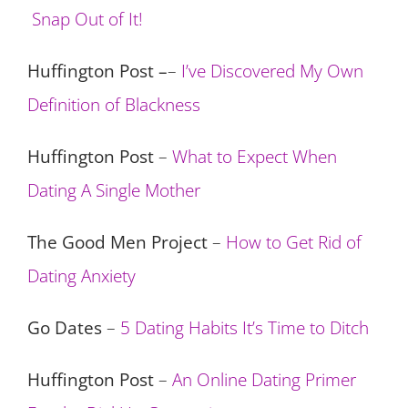
Snap Out of It!
Huffington Post –
–
I’ve Discovered My Own
Definition of Blackness
Huffington Post
–
What to Expect When
Dating A Single Mother
The Good Men Project
–
How to Get Rid of
Dating Anxiety
Go Dates
–
5 Dating Habits It’s Time to Ditch
Huffingto
n Post
–
An Online Dating Primer