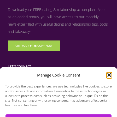
Download your FREE dating & relationship action plan. Also,
as an added bonus, y
ou will have access to our monthly
newsletter filled with useful dating and relationship tips, tools
and takeaways!
GET YOUR FREE COPY NOW
LET’S CONNECT
Manage Cookie Consent
To provide the best experiences, we use technologies like cookies to store
and/or access device information. Consenting to these technologies will
allow us to process data such as browsing behavior or unique IDs on this
site. Not consenting or withdrawing consent, may adversely affect certain
features and functions.
Copyright 2016 | Finding Happily | All Rights Reserved |
Privacy Policy