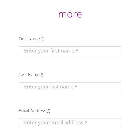
more
First Name
*
Last Name
*
Email Address
*