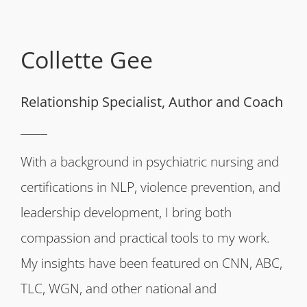
Collette Gee
Relationship Specialist, Author and Coach
With a background in psychiatric nursing and
certifications in NLP, violence prevention, and
leadership development, I bring both
compassion and practical tools to my work.
My insights have been featured on CNN, ABC,
TLC, WGN, and other national and