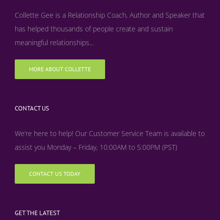
Collette Gee is a Relationship Coach, Author and Speaker that
has helped thousands of people create and sustain
meaningful relationships...
MORE ABOUT COLLETTE
CONTACT US
We’re here to help! Our Customer Service Team is available to
assist you Monday – Friday, 10:00AM to 5:00PM (PST)
CONTACT US TODAY
GET THE LATEST