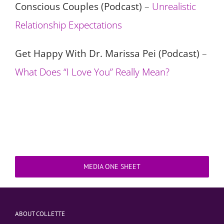
Conscious Couples (Podcast)
–
Unrealistic
Relationship Expectations
Get Happy With Dr. Marissa Pei (Podcast)
–
What Does “I Love You” Really Mean?
MEDIA ONE SHEET
ABOUT COLLETTE