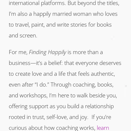
international platforms. But beyond the titles,
I’m also a happily married woman who loves
to travel, paint, and write stories for books
and screen.
For me,
Finding Happily
is more than a
business—it’s a belief: that everyone deserves
to create love and a life that feels authentic,
even after “I do.” Through coaching, books,
and workshops, I’m here to walk beside you,
offering support as you build a relationship
rooted in trust, self-love, and joy. If you’re
curious about how coaching works,
learn