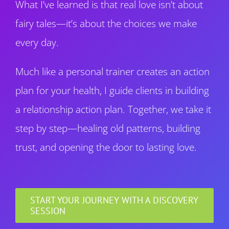
What I’ve learned is that real love isn’t about
fairy tales—it’s about the choices we make
every day.
Much like a personal trainer creates an action
plan for your health, I guide clients in building
a relationship action plan. Together, we take it
step by step—healing old patterns, building
trust, and opening the door to lasting love.
START YOUR JOURNEY WITH A DISCOVERY
SESSION