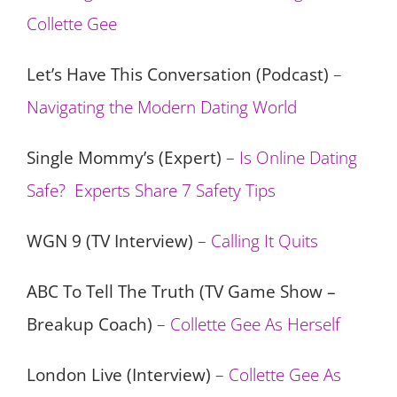
Collette Gee
Let’s Have This Conversation (Podcast)
–
Navigating the Modern Dating World
Single Mommy’s (Expert)
–
Is Online Dating
Safe? Experts Share 7 Safety Tips
WGN 9 (TV Interview)
–
Calling It Quits
ABC To Tell The Truth (TV Game Show –
Breakup Coach)
–
Collette Gee As Herself
London Live (Interview)
–
Collette Gee As