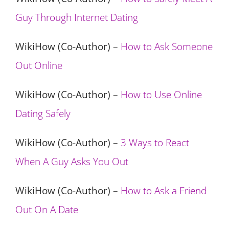
Guy Through Internet Dating
WikiHow (Co-Author)
–
How to Ask Someone
Out Online
WikiHow (Co-Author)
–
How to Use Online
Dating Safely
WikiHow (Co-Author)
–
3 Ways to React
When A Guy Asks You Out
WikiHow (Co-Author)
–
How to Ask a Friend
Out On A Date