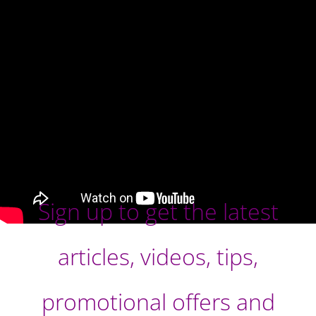
Sign up to get the latest
articles, videos, tips,
promotional offers and