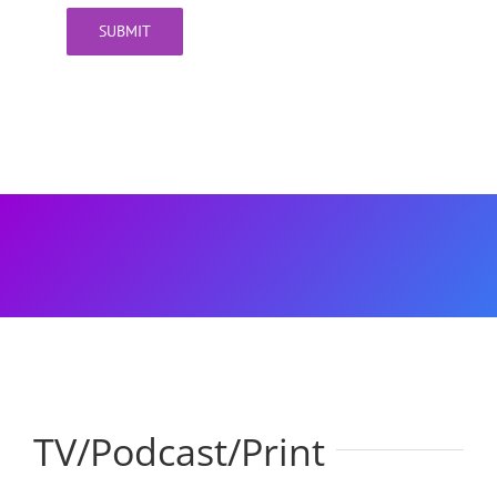
SUBMIT
TV/Podcast/Print