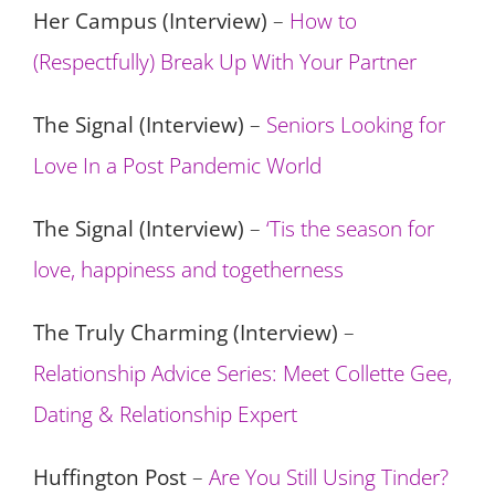
Her Campus (Interview)
–
How to
(Respectfully) Break Up With Your Partner
The Signal (Interview)
–
Seniors Looking for
Love In a Post Pandemic World
The Signal (Interview)
–
‘Tis the season for
love, happiness and togetherness
The Truly Charming (Interview)
–
Relationship Advice Series: Meet Collette Gee,
Dating & Relationship Expert
Huffington Post
–
Are You Still Using Tinder?