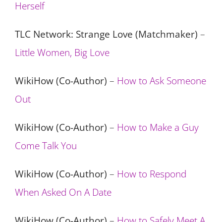
Herself
TLC Network: Strange Love (Matchmaker)
–
Little Women, Big Love
WikiHow (Co-Author)
–
How to Ask Someone
Out
WikiHow (Co-Author)
–
How to Make a Guy
Come Talk You
WikiHow (Co-Author)
–
How to Respond
When Asked On A Date
WikiHow (Co-Author)
–
How to Safely Meet A