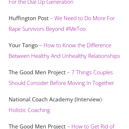
For the Dial Up Generation
Huffington Post
–
We Need to Do More For
Rape Survivors Beyond #MeToo
Your Tango
–
How to Know the Difference
Between Healthy And Unhealthy Relationships
The Good Men Project
–
7 Things Couples
Should Consider Before Moving In Together
National Coach Academy (Interview
)-
Holistic Coaching
The Good Men Project
–
How to Get Rid of