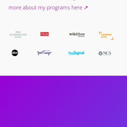
more about my programs here ↗️