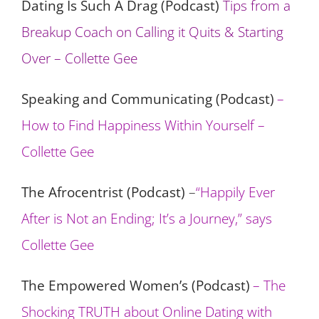
Dating Is Such A Drag (Podcast)
Tips from a
Breakup Coach on Calling it Quits & Starting
Over – Collette Gee
Speaking and Communicating (Podcast)
–
How to Find Happiness Within Yourself –
Collette Gee
The Afrocentrist (Podcast)
–
“Happily Ever
After is Not an Ending; It’s a Journey,” says
Collette Gee
The Empowered Women’s (Podcast)
– The
Shocking TRUTH about Online Dating with