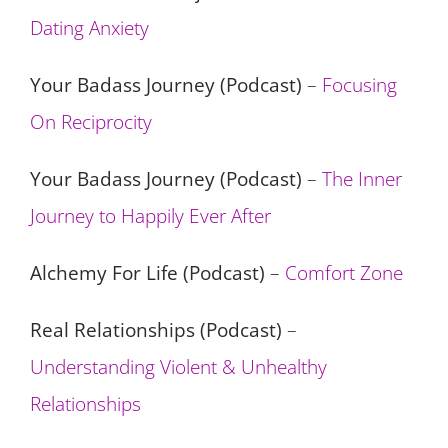
Dating Anxiety
Your Badass Journey (Podcast)
–
Focusing
On Reciprocity
Your Badass Journey (Podcast)
–
The Inner
Journey to Happily Ever After
Alchemy For Life (Podcast)
–
Comfort Zone
Real Relationships (Podcast)
–
Understanding Violent & Unhealthy
Relationships