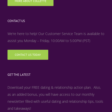
MORE ABOUT COLLETTE
CONTACT US
We’re here to help! Our Customer Service Team is available to
assist you Monday – Friday, 10:00AM to 5:00PM (PST)
CONTACT US TODAY
GET THE LATEST
Download your FREE dating & relationship action plan. Also,
as an added bonus, y
ou will have access to our monthly
newsletter filled with useful dating and relationship tips, tools
and takeaways!