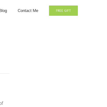
Blog
Contact Me
FREE GIFT
of