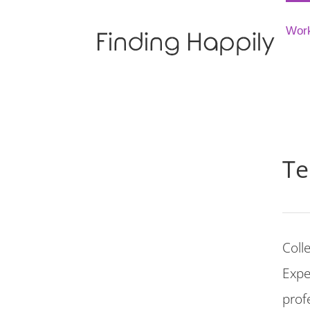
Skip
to
Wor
content
Te
Coll
Expe
prof