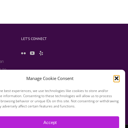
LET’S CONNECT
 an
s to
 useful
Manage Cookie Consent
s and
he best experiences, we use technologies like cookies to store and/or
e information. Consenting to these technologies will allow us to process
 browsing behavior or unique IDs on this site. Not consenting or withdrawing
 adversely affect certain features and functions.
Accept