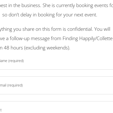
best in the business. She is currently booking events f
 so don’t delay in booking for your next event.
ything you share on this form is confidential. You will
ive a follow-up message from Finding Happily/Collett
in 48 hours (excluding weekends).
Name (required)
mail (required)
ct