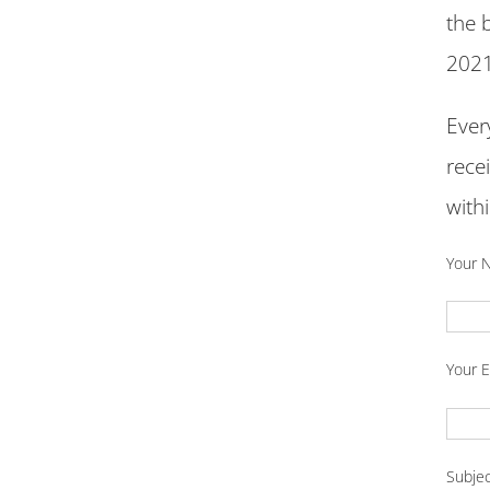
the 
2021
Ever
rece
with
Your 
Your E
Subje