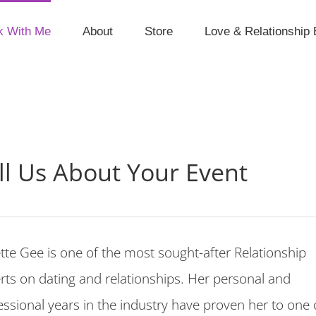
k With Me
About
Store
Love & Relationship 
ll Us About Your Event
ette Gee is one of the most sought-after Relationship
rts on dating and relationships. Her personal and
essional years in the industry have proven her to one 