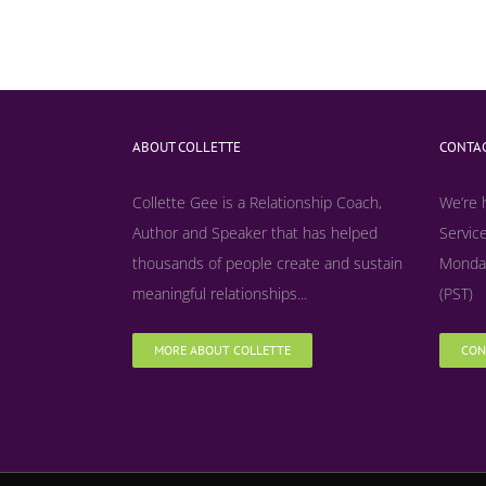
ABOUT COLLETTE
CONTAC
Collette Gee is a Relationship Coach,
We’re 
Author and Speaker that has helped
Service
thousands of people create and sustain
Monday
meaningful relationships...
(PST)
MORE ABOUT COLLETTE
CON