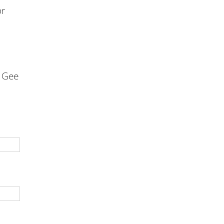
or
e Gee