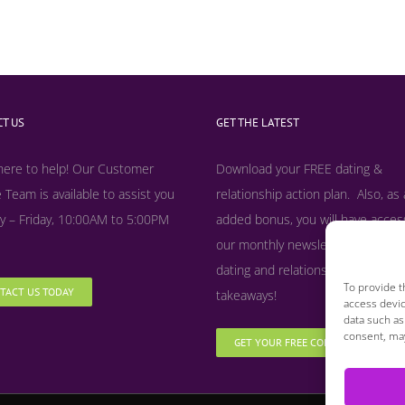
T US
GET THE LATEST
here to help! Our Customer
Download your FREE dating &
 Team is available to assist you
relationship action plan. Also, as
 – Friday, 10:00AM to 5:00PM
added bonus, y
ou will have acces
our monthly newsletter filled with
dating and relationship tips, tool
To provide t
TACT US TODAY
takeaways!
access devic
data such as
consent, may
GET YOUR FREE COPY NOW