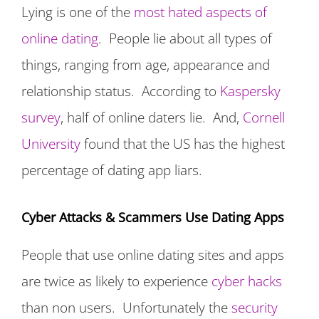
Lying is one of the
most hated aspects of
online dating
. People lie about all types of
things, ranging from age, appearance and
relationship status. According to
Kaspersky
survey
, half of online daters lie. And,
Cornell
University
found that the US has the highest
percentage of dating app liars.
Cyber Attacks & Scammers Use Dating Apps
People that use online dating sites and apps
are twice as likely to experience
cyber hacks
than non users. Unfortunately the
security