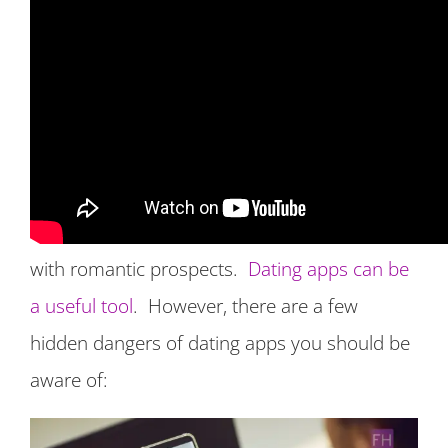
Hidden Dangers of Dating Apps
The use of dating apps have grown
progressively more favorable over the past
year due to the global health pandemic. With
quarantines and social distancing people have
looked to dating apps as a way to connect
with romantic prospects.
Dating apps can be
a useful tool
. However, there are a few
hidden dangers of dating apps you should be
aware of: