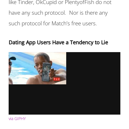
like Tinder, OkCupid or PlentyofFish do not
have any such protocol. Nor is there any
such protocol for Match’s free users.
Dating App Users Have a Tendency to Lie
via GIPHY