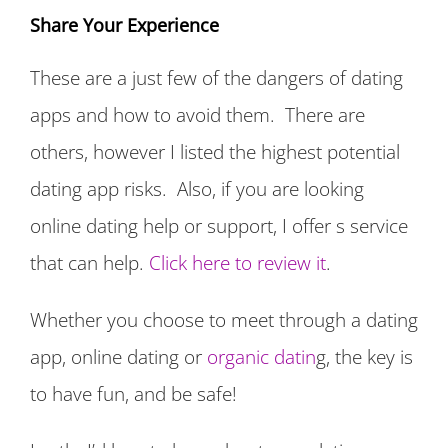
Share Your Experience
These are a just few of the dangers of dating
apps and how to avoid them. There are
others, however I listed the highest potential
dating app risks. Also, if you are looking
online dating help or support, I offer s service
that can help.
Click here to review it
.
Whether you choose to meet through a dating
app, online dating or
organic datin
g, the key is
to have fun, and be safe!