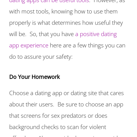
with most tools, knowing how to use them
properly is what determines how useful they
will be. So, that you have
a positive dating
app experience
here are a few things you can
do to assure your safety:
Do Your Homework
Choose a dating app or dating site that cares
about their users. Be sure to choose an app
that screens for sex predators or does
background checks to scan for violent