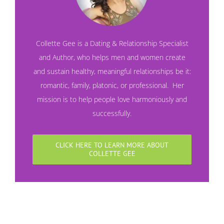
Collette Gee is a Dating & Relationship Specialist
and Author, who helps men and women create
and sustain healthy, meaningful relationships be it:
romantic, family, platonic, or professional. Her
mission is to help people love harmoniously and
successfully.
CLICK HERE TO LEARN MORE ABOUT
COLLETTE GEE