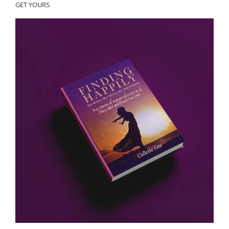
GET YOURS