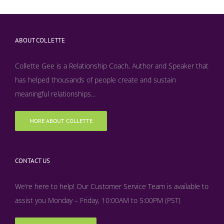
ABOUT COLLETTE
Collette Gee is a Relationship Coach, Author and Speaker that
has helped thousands of people create and sustain
meaningful relationships...
MORE ABOUT COLLETTE
CONTACT US
We’re here to help! Our Customer Service Team is available to
assist you Monday – Friday, 10:00AM to 5:00PM (PST)