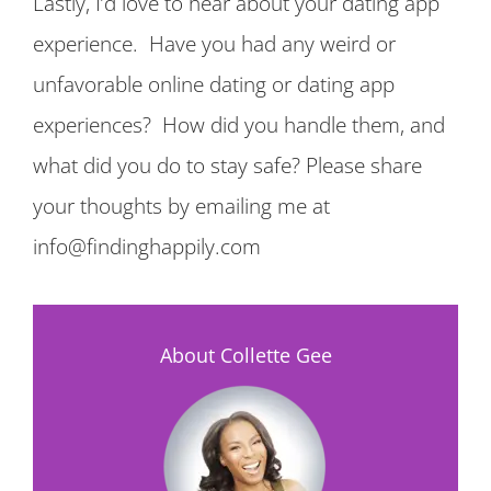
Lastly, I’d love to hear about your dating app
experience. Have you had any weird or
unfavorable online dating or dating app
experiences? How did you handle them, and
what did you do to stay safe? Please share
your thoughts by emailing me at
info@findinghappily.com
About Collette Gee