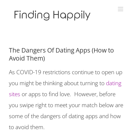
Skip
to
content
The Dangers Of Dating Apps (How to
Avoid Them)
As COVID-19 restrictions continue to open up
you might be thinking about turning to
dating
sites
or apps to find love. However, before
you swipe right to meet your match below are
some of the dangers of dating apps and how
to avoid them.