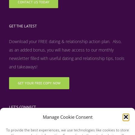
CONTACT US TODAY
GET THE LATEST
Download your FREE dating & relationship action plan. Also,
as an added bonus, y
ou will have access to our monthly
newsletter filled with useful dating and relationship tips, tools
and takeaways!
GET YOUR FREE COPY NOW
LET’S CONNECT
Manage Cookie Consent
To provide the best experiences, we use technologies like cookies to store