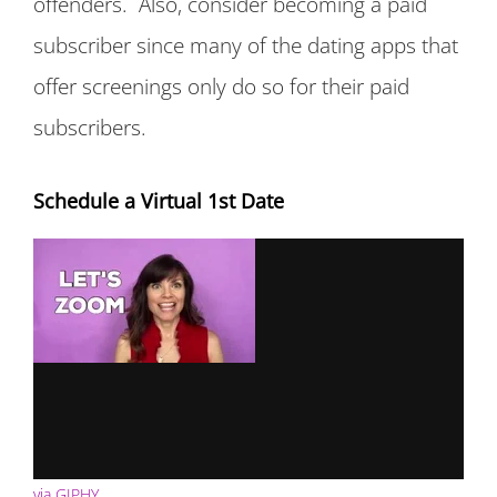
offenders. Also, consider becoming a paid
subscriber since many of the dating apps that
offer screenings only do so for their paid
subscribers.
Schedule a Virtual 1st Date
via GIPHY