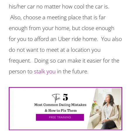
his/her car no matter how cool the car is.
Also, choose a meeting place that is far
enough from your home, but close enough
for you to afford an Uber ride home. You also
do not want to meet at a location you
frequent. Doing so can make it easier for the
person to
stalk you
in the future.