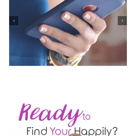
Let’s Stop Pretending Relationships Don’t Matter