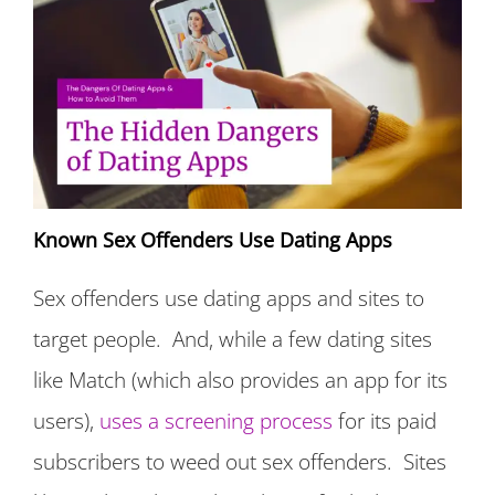
Known Sex Offenders Use Dating Apps
Sex offenders use dating apps and sites to
target people. And, while a few dating sites
like Match (which also provides an app for its
users),
uses a screening process
for its paid
subscribers to weed out sex offenders. Sites