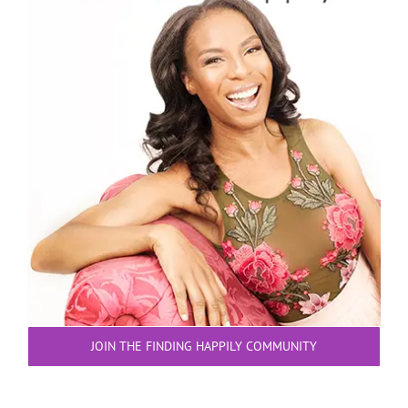
JOIN THE FINDING HAPPILY COMMUNITY