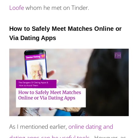
Loofe
whom he met on Tinder.
How to Safely Meet Matches Online or
Via Dating Apps
As I mentioned earlier,
online dating and
dating apps can be useful tools
. However, as