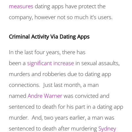
measures
dating apps have protect the
company, however not so much it’s users.
Criminal Activity Via Dating Apps
In the last four years, there has
been a
significant increase
in sexual assaults,
murders and robberies due to dating app
connections. Just last month, a man
named
Andre Warner
was convicted and
sentenced to death for his part in a dating app
murder. And, two years earlier, a man was
sentenced to death after murdering
Sydney