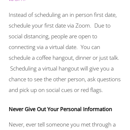
Instead of scheduling an in person first date,
schedule your first date via Zoom. Due to
social distancing, people are open to
connecting via a virtual date. You can
schedule a coffee hangout, dinner or just talk.
Scheduling a virtual hangout will give you a
chance to see the other person, ask questions
and pick up on social cues or red flags.
Never Give Out Your Personal Information
Never, ever tell someone you met through a