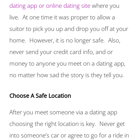
dating app or online dating site
where you
live. At one time it was proper to allow a
suitor to pick you up and drop you off at your
home. However, it is no longer safe. Also,
never send your credit card info, and or
money to anyone you meet on a dating app,
no matter how sad the story is they tell you.
Choose A Safe Location
After you meet someone via a dating app
choosing the right location is key. Never get
into someone’s car or agree to go for a ride in