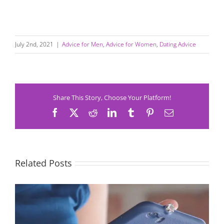
July 2nd, 2021
|
Advice for Men
,
Advice for Women
,
Dating Advice
Share This Story, Choose Your Platform!
Facebook
X
Reddit
LinkedIn
Tumblr
Pinterest
Email
Related Posts