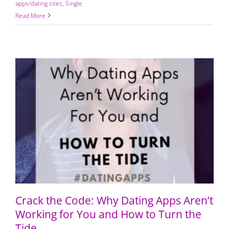
apps/dating sites
,
Single
Read More
Crack the Code: Why Dating Apps Aren’t Working for
You and How to Turn the Tide
Crack the Code: Why Dating Apps Aren’t
Working for You and How to Turn the
Tide