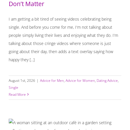
Don’t Matter
I am getting a bit tired of seeing videos celebrating being
single. And before you come for me, I'm not talking about
people simply living their lives and enjoying what they do. I'm
talking about those cringe videos where someone is just
going about their day, then adds a text overlay saying how
happy they [...]
August 1st, 2026
|
Advice for Men
,
Advice for Women
,
Dating Advice
,
Single
Read More
Starting Over, Staying Grounded, and Letting Go of