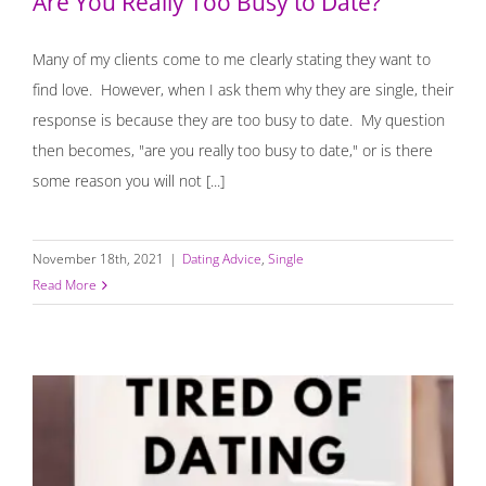
Are You Really Too Busy to Date?
Many of my clients come to me clearly stating they want to
find love. However, when I ask them why they are single, their
response is because they are too busy to date. My question
then becomes, "are you really too busy to date," or is there
some reason you will not [...]
November 18th, 2021
|
Dating Advice
,
Single
Read More