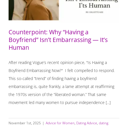
Counterpoint: Why “Having a
Boyfriend” Isn’t Embarrassing — It’s
Human
After reading Vogue’s recent opinion piece, "Is Having a
Boyfriend Embarrassing Now?" I felt compelled to respond.
This so-called “trend” of finding having a boyfriend
embarrassing is, quite frankly, a lame attempt at reaffirming
the 1970s version of the “liberated woman.” That same
movement led many women to pursue independence [...]
November 1st, 2025
|
Advice for Women
,
Dating Advice
,
dating