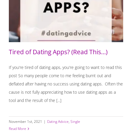
Tired of Dating Apps? (Read This…)
Tired of Dating Apps? (Read This…)
If you're tired of dating apps, you're going to want to read this
post So many people come to me feeling burnt out and
deflated after having no success using dating apps. Often the
cause is not fully appreciating how to use dating apps as a
tool and the result of the [...]
November 1st, 2021
|
Dating Advice
,
Single
Read More