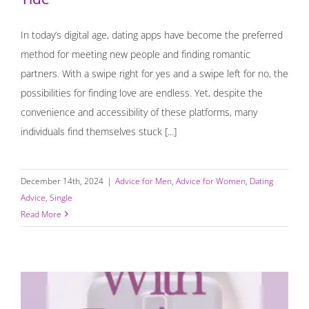
In today’s digital age, dating apps have become the preferred
method for meeting new people and finding romantic
partners. With a swipe right for yes and a swipe left for no, the
possibilities for finding love are endless. Yet, despite the
convenience and accessibility of these platforms, many
individuals find themselves stuck [...]
December 14th, 2024
|
Advice for Men
,
Advice for Women
,
Dating
Advice
,
Single
Read More