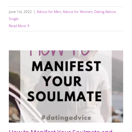
June 1st, 2022
|
Advice for Men
,
Advice for Women
,
Dating Advice
,
Single
Read More
How to Manifest Your Soulmate and “Call in the One”