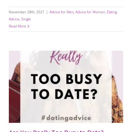
November 28th, 2021
|
Advice for Men
,
Advice for Women
,
Dating
Advice
,
Single
Read More
Are You Really Too Busy to Date?