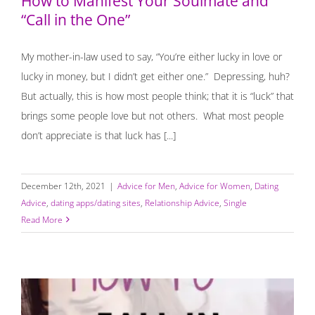
How to Manifest Your Soulmate and
“Call in the One”
My mother-in-law used to say, “You’re either lucky in love or
lucky in money, but I didn’t get either one.” Depressing, huh?
But actually, this is how most people think; that it is “luck” that
brings some people love but not others. What most people
don’t appreciate is that luck has [...]
December 12th, 2021
|
Advice for Men
,
Advice for Women
,
Dating
Advice
,
dating apps/dating sites
,
Relationship Advice
,
Single
Read More