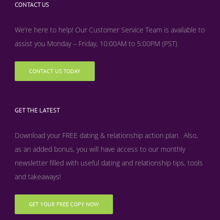
CONTACT US
We’re here to help! Our Customer Service Team is available to
assist you Monday – Friday, 10:00AM to 5:00PM (PST)
CONTACT US TODAY
GET THE LATEST
Download your FREE dating & relationship action plan. Also,
as an added bonus, y
ou will have access to our monthly
newsletter filled with useful dating and relationship tips, tools
and takeaways!
GET YOUR FREE COPY NOW