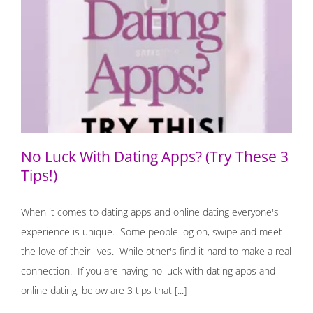
No Luck With Dating Apps? (Try These 3 Tips!)
No Luck With Dating Apps? (Try These 3
Tips!)
When it comes to dating apps and online dating everyone's
experience is unique. Some people log on, swipe and meet
the love of their lives. While other's find it hard to make a real
connection. If you are having no luck with dating apps and
online dating, below are 3 tips that [...]