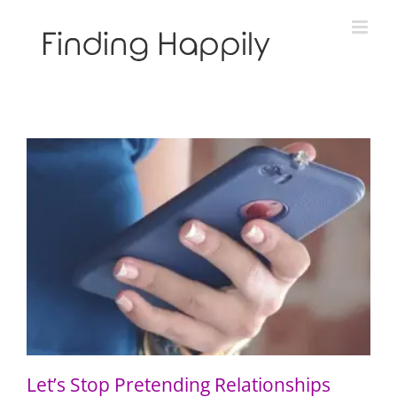
Skip
to
content
Let’s Stop Pretending Relationships Don’t Matter
Let’s Stop Pretending Relationships