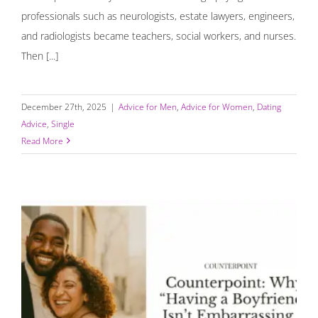
professionals such as neurologists, estate lawyers, engineers,
and radiologists became teachers, social workers, and nurses.
Then [...]
December 27th, 2025
|
Advice for Men
,
Advice for Women
,
Dating
Advice
,
Single
Read More
Counterpoint: Why “Having a Boyfriend” Isn’t
Embarrassing — It’s Human