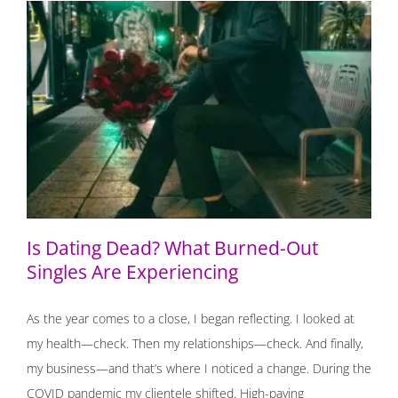
Is Dating Dead? What Burned-Out Singles Are
Experiencing
Is Dating Dead? What Burned-Out
Singles Are Experiencing
As the year comes to a close, I began reflecting. I looked at
my health—check. Then my relationships—check. And finally,
my business—and that’s where I noticed a change. During the
COVID pandemic my clientele shifted. High-paying