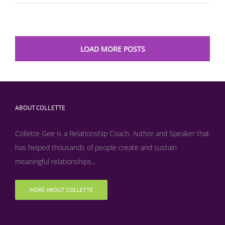
LOAD MORE POSTS
ABOUT COLLETTE
Collette Gee is a Relationship Coach, Author and Speaker that
has helped thousands of people create and sustain
meaningful relationships...
MORE ABOUT COLLETTE