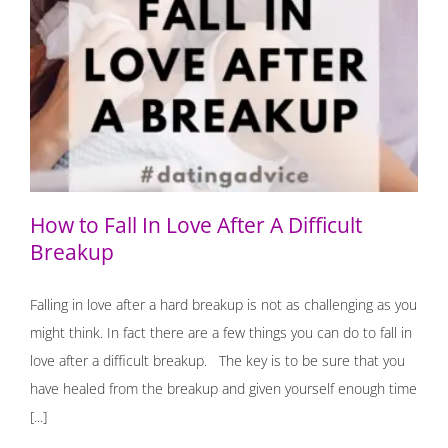
How to Fall In Love After A Difficult Breakup
How to Fall In Love After A Difficult
Breakup
Falling in love after a hard breakup is not as challenging as you
might think. In fact there are a few things you can do to fall in
love after a difficult breakup. The key is to be sure that you
have healed from the breakup and given yourself enough time
[...]