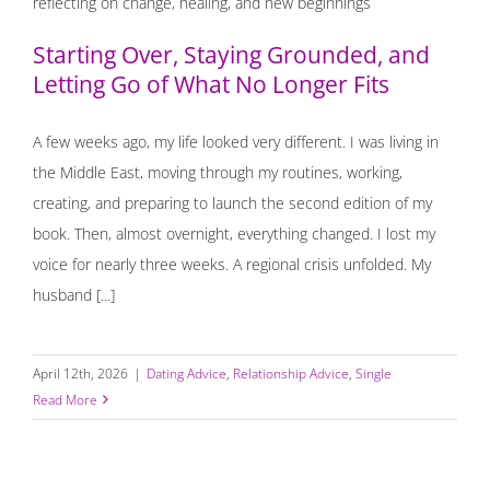
What No Longer Fits
Starting Over, Staying Grounded, and
Letting Go of What No Longer Fits
A few weeks ago, my life looked very different. I was living in
the Middle East, moving through my routines, working,
creating, and preparing to launch the second edition of my
book. Then, almost overnight, everything changed. I lost my
voice for nearly three weeks. A regional crisis unfolded. My
husband [...]
April 12th, 2026
|
Dating Advice
,
Relationship Advice
,
Single
Read More