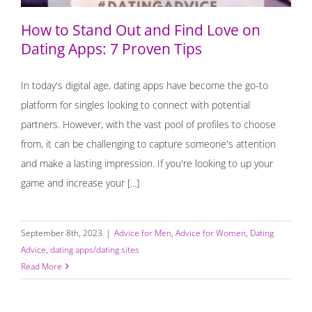
How to Stand Out and Find Love on
Dating Apps: 7 Proven Tips
In today's digital age, dating apps have become the go-to
platform for singles looking to connect with potential
partners. However, with the vast pool of profiles to choose
from, it can be challenging to capture someone's attention
and make a lasting impression. If you're looking to up your
game and increase your [...]
September 8th, 2023
|
Advice for Men
,
Advice for Women
,
Dating
Advice
,
dating apps/dating sites
Read More