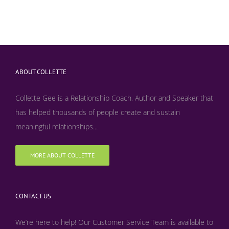
ABOUT COLLETTE
Collette Gee is a Relationship Coach, Author and Speaker that
has helped thousands of people create and sustain
meaningful relationships...
MORE ABOUT COLLETTE
CONTACT US
We’re here to help! Our Customer Service Team is available to