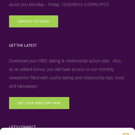
assist you Monday – Friday, 10:00AM to 5:00PM (PST)
CONTACT US TODAY
GET THE LATEST
Download your FREE dating & relationship action plan. Also,
as an added bonus, y
ou will have access to our monthly
newsletter filled with useful dating and relationship tips, tools
and takeaways!
GET YOUR FREE COPY NOW
LET’S CONNECT