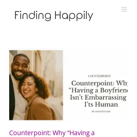
Skip
to
content
Counterpoint: Why “Having a Boyfriend” Isn’t
Embarrassing — It’s Human
Counterpoint: Why “Having a