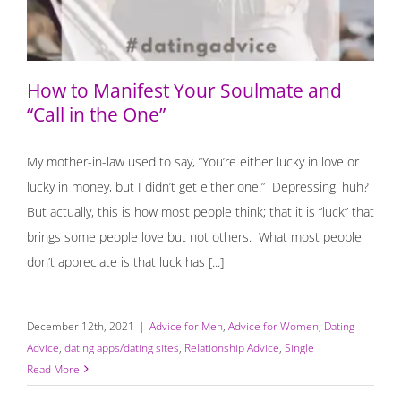
How to Manifest Your Soulmate and
“Call in the One”
My mother-in-law used to say, “You’re either lucky in love or
lucky in money, but I didn’t get either one.” Depressing, huh?
But actually, this is how most people think; that it is “luck” that
brings some people love but not others. What most people
don’t appreciate is that luck has [...]
December 12th, 2021
|
Advice for Men
,
Advice for Women
,
Dating
Advice
,
dating apps/dating sites
,
Relationship Advice
,
Single
Read More