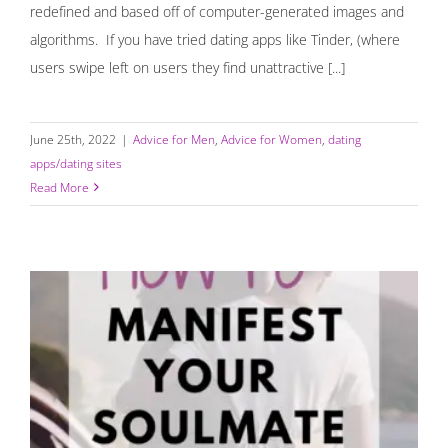
redefined and based off of computer-generated images and
algorithms. If you have tried dating apps like Tinder, (where
users swipe left on users they find unattractive [...]
June 25th, 2022
|
Advice for Men
,
Advice for Women
,
dating
apps/dating sites
Read More
How to Manifest Your Soulmate and “Call in the One”