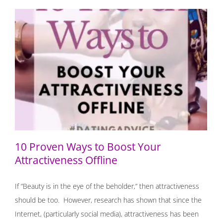
10 Proven Ways to Boost Your Attractiveness Offline
10 Proven Ways to Boost Your
Attractiveness Offline
If “Beauty is in the eye of the beholder,” then attractiveness
should be too. However, research has shown that since the
Internet, (particularly social media), attractiveness has been