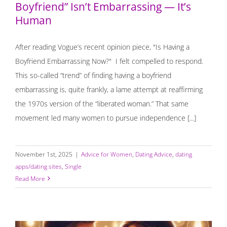
Boyfriend” Isn’t Embarrassing — It’s
Human
After reading Vogue’s recent opinion piece, "Is Having a
Boyfriend Embarrassing Now?" I felt compelled to respond.
This so-called “trend” of finding having a boyfriend
embarrassing is, quite frankly, a lame attempt at reaffirming
the 1970s version of the “liberated woman.” That same
movement led many women to pursue independence [...]
November 1st, 2025
|
Advice for Women
,
Dating Advice
,
dating
apps/dating sites
,
Single
Read More