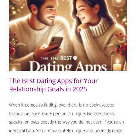
The Best Dating Apps for Your Relationship Goals in
2025
The Best Dating Apps for Your
Relationship Goals in 2025
When it comes to finding love, there is no cookie-cutter
formula because every person is unique. No one thinks,
speaks, or loves exactly the way you do, not even if you’re an
identical twin. You are absolutely unique and perfectly made