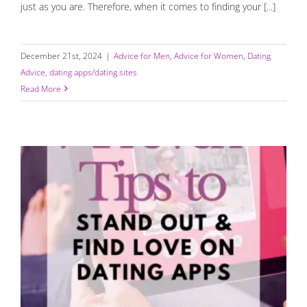
just as you are. Therefore, when it comes to finding your [...]
December 21st, 2024
|
Advice for Men
,
Advice for Women
,
Dating
Advice
,
dating apps/dating sites
Read More
How to Stand Out and Find Love on Dating Apps: 7
Proven Tips