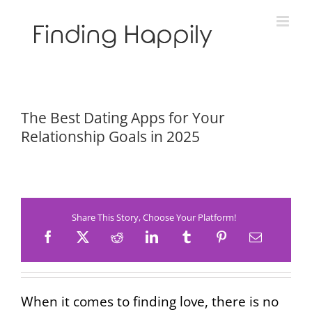
Skip
to
content
The Best Dating Apps for Your
Relationship Goals in 2025
Share This Story, Choose Your Platform!
When it comes to finding love, there is no