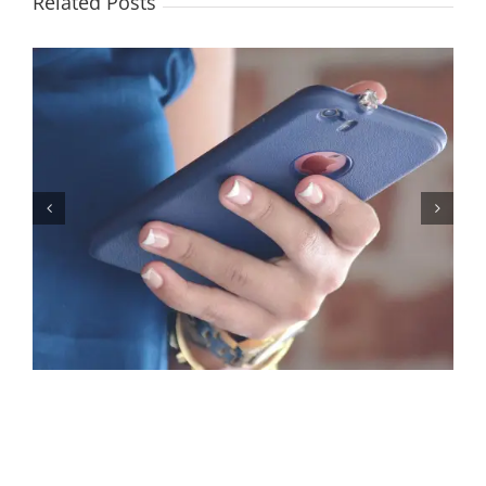
Related Posts
Let’s Stop Pretending Relationships Don’t Matter