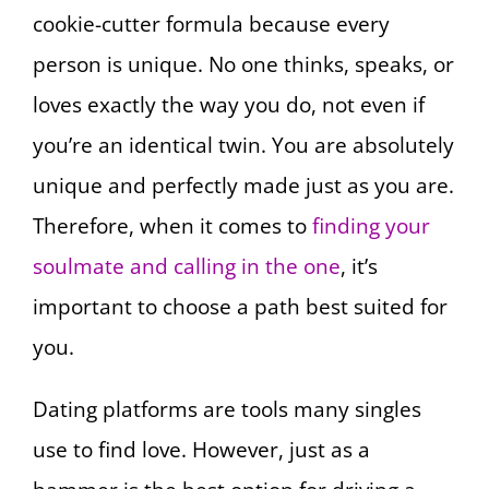
cookie-cutter formula because every
person is unique. No one thinks, speaks, or
loves exactly the way you do, not even if
you’re an identical twin. You are absolutely
unique and perfectly made just as you are.
Therefore, when it comes to
finding your
soulmate and calling in the one
, it’s
important to choose a path best suited for
you.
Dating platforms are tools many singles
use to find love. However, just as a