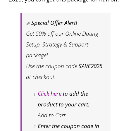
Special Offer Alert!
🎉
Get 50% off our Online Dating
Setup, Strategy & Support
package!
Use the coupon code
SAVE2025
at checkout.
Click here
to add the
product to your cart:
Add to Cart
Enter the coupon code in