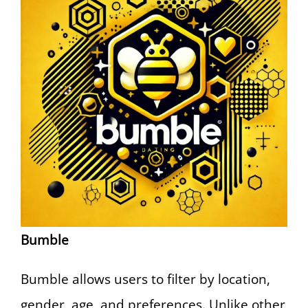
Bumble
Bumble allows users to filter by location,
gender, age, and preferences. Unlike other