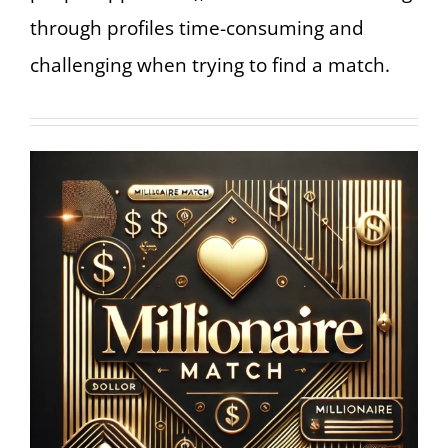
through profiles time-consuming and
challenging when trying to find a match.