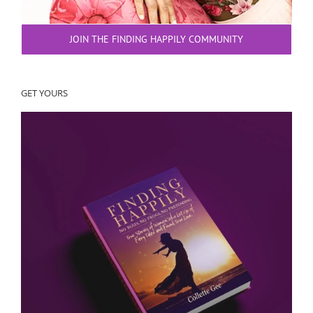
JOIN THE FINDING HAPPILY COMMUNITY
GET YOURS