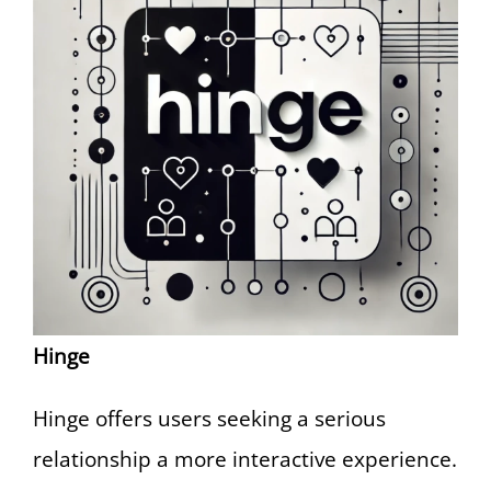
Hinge
Hinge offers users seeking a serious
relationship a more interactive experience.