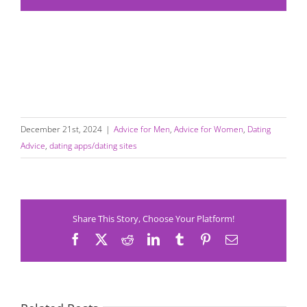
December 21st, 2024
|
Advice for Men
,
Advice for Women
,
Dating
Advice
,
dating apps/dating sites
Share This Story, Choose Your Platform!
Facebook
X
Reddit
LinkedIn
Tumblr
Pinterest
Email