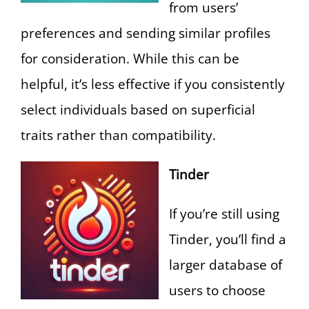
from users’
preferences and sending similar profiles
for consideration. While this can be
helpful, it’s less effective if you consistently
select individuals based on superficial
traits rather than compatibility.
Tinder
If you’re still using
Tinder, you’ll find a
larger database of
users to choose