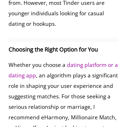
from. However, most Tinder users are
younger individuals looking for casual
dating or hookups.
Choosing the Right Option for You
Whether you choose a
dating platform or a
dating app
, an algorithm plays a significant
role in shaping your user experience and
suggesting matches. For those seeking a
serious relationship or marriage, I
recommend eHarmony, Millionaire Match,