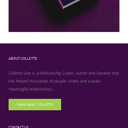
ABOUT COLLETTE
Collette Gee is a Relationship Coach, Author and Speaker that
has helped thousands of people create and sustain
meaningful relationships...
MORE ABOUT COLLETTE
CONTACT US