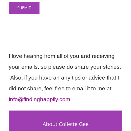
SUBMIT
I love hearing from all of you and receiving
your emails, so please do share your stories.
Also, if you have an any tips or advice that I
did not share, feel free to email it to me at
info@findinghappily.com
.
About Collette Gee