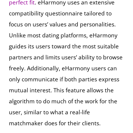
perfect fit
. eHarmony uses an extensive
compatibility questionnaire tailored to
focus on users’ values and personalities.
Unlike most dating platforms, eHarmony
guides its users toward the most suitable
partners and limits users’ ability to browse
freely. Additionally, eHarmony users can
only communicate if both parties express
mutual interest. This feature allows the
algorithm to do much of the work for the
user, similar to what a real-life
matchmaker does for their clients.