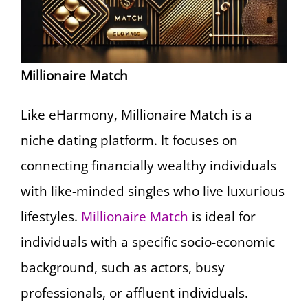
Millionaire Match
Like eHarmony, Millionaire Match is a
niche dating platform. It focuses on
connecting financially wealthy individuals
with like-minded singles who live luxurious
lifestyles.
Millionaire Match
is ideal for
individuals with a specific socio-economic
background, such as actors, busy
professionals, or affluent individuals.