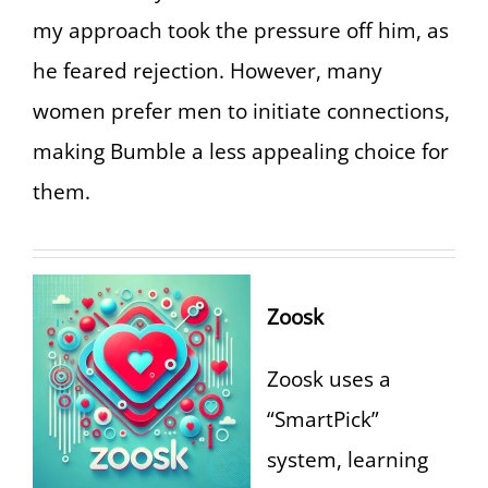
my approach took the pressure off him, as
he feared rejection. However, many
women prefer men to initiate connections,
making Bumble a less appealing choice for
them.
Zoosk
Zoosk uses a
“SmartPick”
system, learning