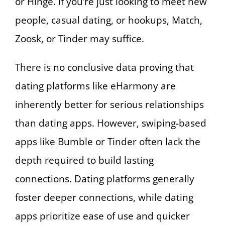
or Hinge. If you’re just looking to meet new
people, casual dating, or hookups, Match,
Zoosk, or Tinder may suffice.
There is no conclusive data proving that
dating platforms like eHarmony are
inherently better for serious relationships
than dating apps. However, swiping-based
apps like Bumble or Tinder often lack the
depth required to build lasting
connections. Dating platforms generally
foster deeper connections, while dating
apps prioritize ease of use and quicker