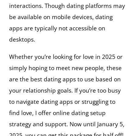
interactions. Though dating platforms may
be available on mobile devices, dating
apps are typically not accessible on
desktops.
Whether you’re looking for love in 2025 or
simply hoping to meet new people, these
are the best dating apps to use based on
your relationship goals. If you’re too busy
to navigate dating apps or struggling to
find love, I offer online dating setup
strategy and support. Now until January 5,
2025, you can get this package for half off!