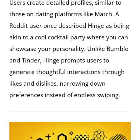
Users create detailed profiles, similar to
those on dating platforms like Match. A
Reddit user once described Hinge as being
akin to a cool cocktail party where you can
showcase your personality. Unlike Bumble
and Tinder, Hinge prompts users to
generate thoughtful interactions through
likes and dislikes, narrowing down
preferences instead of endless swiping.