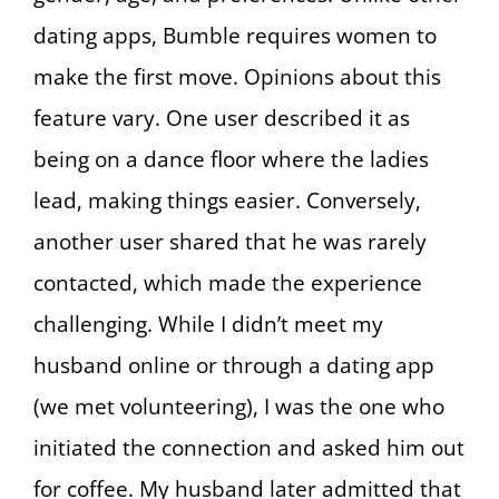
dating apps, Bumble requires women to
make the first move. Opinions about this
feature vary. One user described it as
being on a dance floor where the ladies
lead, making things easier. Conversely,
another user shared that he was rarely
contacted, which made the experience
challenging. While I didn’t meet my
husband online or through a dating app
(we met volunteering), I was the one who
initiated the connection and asked him out
for coffee. My husband later admitted that