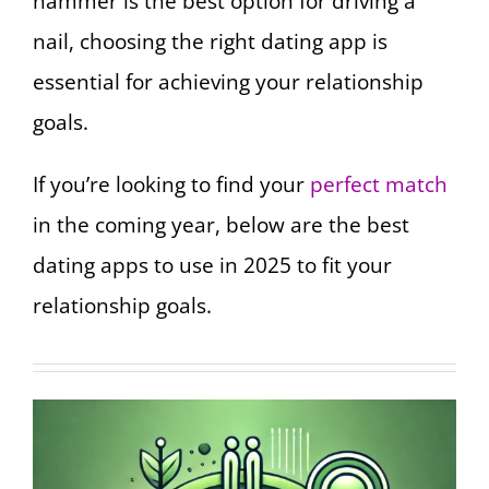
hammer is the best option for driving a
nail, choosing the right dating app is
essential for achieving your relationship
goals.
If you’re looking to find your
perfect match
in the coming year, below are the best
dating apps to use in 2025 to fit your
relationship goals.