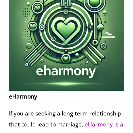
eHarmony
If you are seeking a long-term relationship
that could lead to marriage,
eHarmony is a