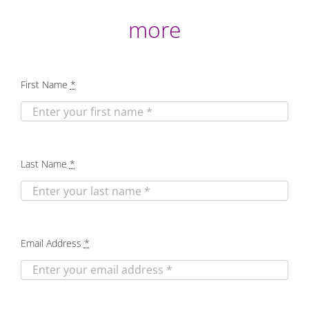
more
First Name
*
Last Name
*
Email Address
*