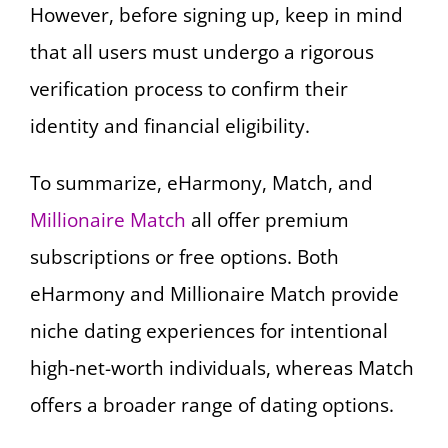
However, before signing up, keep in mind
that all users must undergo a rigorous
verification process to confirm their
identity and financial eligibility.
To summarize, eHarmony, Match, and
Millionaire Match
all offer premium
subscriptions or free options. Both
eHarmony and Millionaire Match provide
niche dating experiences for intentional
high-net-worth individuals, whereas Match
offers a broader range of dating options.