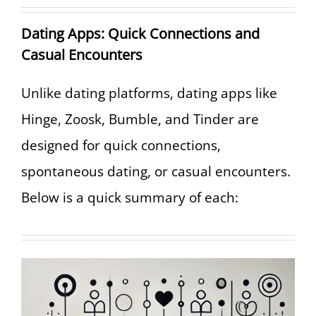
Dating Apps: Quick Connections and
Casual Encounters
Unlike dating platforms, dating apps like
Hinge, Zoosk, Bumble, and Tinder are
designed for quick connections,
spontaneous dating, or casual encounters.
Below is a quick summary of each: