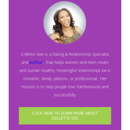
Collette Gee is a Dating & Relationship Specialist
and
Author
,
that helps women and men create
and sustain healthy, meaningful relationships be it:
romantic, family, platonic, or professional. Her
mission is to help people love harmoniously and
successfully.
CLICK HERE TO LEARN MORE ABOUT
COLLETTE GEE