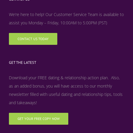
We’re here to help! Our Customer Service Team is available to
assist you Monday – Friday, 10:00AM to 5:00PM (PST)
CONTACT US TODAY
GET THE LATEST
Download your FREE dating & relationship action plan. Also,
as an added bonus, y
ou will have access to our monthly
newsletter filled with useful dating and relationship tips, tools
and takeaways!
GET YOUR FREE COPY NOW