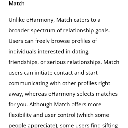
Match
Unlike eHarmony, Match caters to a
broader spectrum of relationship goals.
Users can freely browse profiles of
individuals interested in dating,
friendships, or serious relationships. Match
users can initiate contact and start
communicating with other profiles right
away, whereas eHarmony selects matches
for you. Although Match offers more
flexibility and user control (which some
people appreciate), some users find sifting