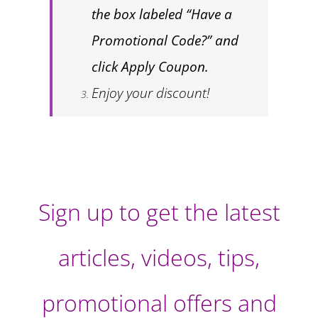
the box labeled “Have a
Promotional Code?” and
click Apply Coupon.
Enjoy your discount!
Sign up to get the latest
articles, videos, tips,
promotional offers and