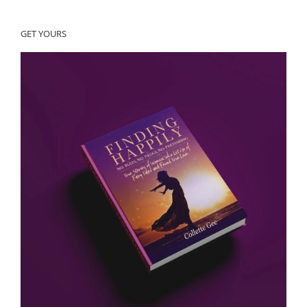
GET YOURS