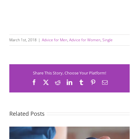
March 1st, 2018
|
Advice for Men
,
Advice for Women
,
Single
Share This Story, Choose Your Platform!
Facebook
X
Reddit
LinkedIn
Tumblr
Pinterest
Email
Related Posts