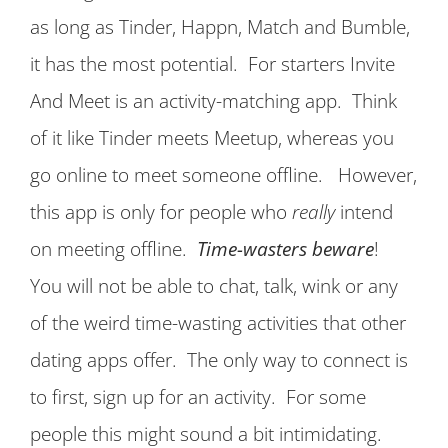
as long as Tinder, Happn, Match and Bumble,
it has the most potential. For starters Invite
And Meet is an activity-matching app. Think
of it like Tinder meets Meetup, whereas you
go online to meet someone offline. However,
this app is only for people who
really
intend
on meeting offline.
Time-wasters beware
!
You will not be able to chat, talk, wink or any
of the weird time-wasting activities that other
dating apps offer. The only way to connect is
to first, sign up for an activity. For some
people this might sound a bit intimidating.