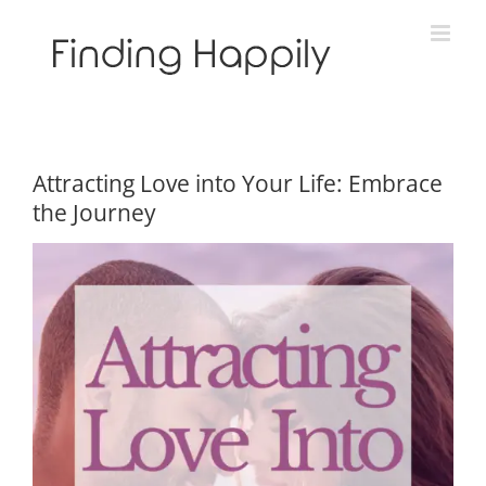
Skip
to
content
Attracting Love into Your Life: Embrace
the Journey