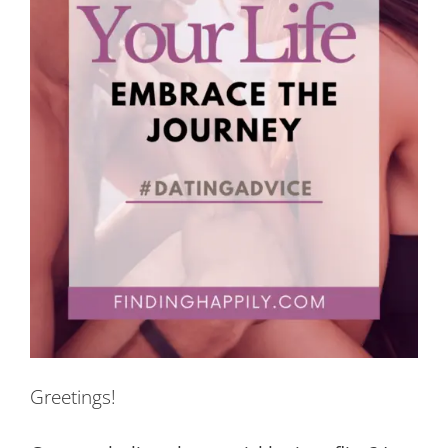
Greetings!