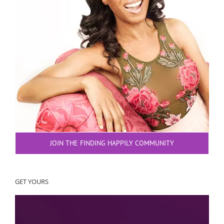
JOIN THE FINDING HAPPILY COMMUNITY
GET YOURS