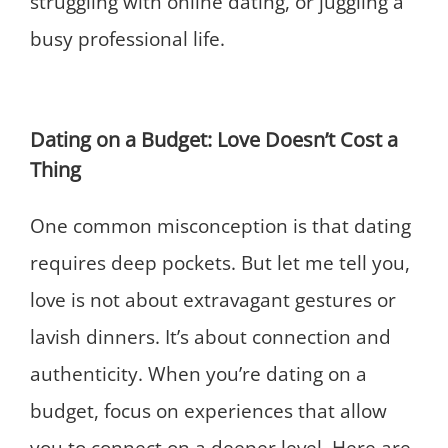
struggling with online dating, or juggling a
busy professional life.
Dating on a Budget: Love Doesn’t Cost a
Thing
One common misconception is that dating
requires deep pockets. But let me tell you,
love is not about extravagant gestures or
lavish dinners. It’s about connection and
authenticity. When you’re dating on a
budget, focus on experiences that allow
you to connect on a deeper level. Here are