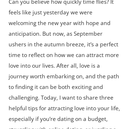
Can you believe how quickly time flies? It
feels like just yesterday we were
welcoming the new year with hope and
anticipation. But now, as September
ushers in the autumn breeze, it’s a perfect
time to reflect on how we can attract more
love into our lives. After all, love is a
journey worth embarking on, and the path
to finding it can be both exciting and
challenging. Today, I want to share three
helpful tips for attracting love into your life,
especially if you’re dating on a budget,