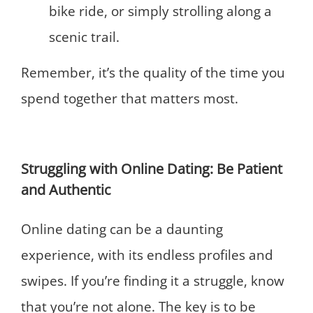
bike ride, or simply strolling along a
scenic trail.
Remember, it’s the quality of the time you
spend together that matters most.
Struggling with Online Dating: Be Patient
and Authentic
Online dating can be a daunting
experience, with its endless profiles and
swipes. If you’re finding it a struggle, know
that you’re not alone. The key is to be