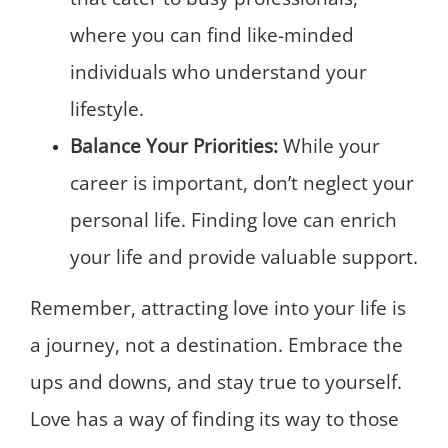
where you can find like-minded
individuals who understand your
lifestyle.
Balance Your Priorities:
While your
career is important, don’t neglect your
personal life. Finding love can enrich
your life and provide valuable support.
Remember, attracting love into your life is
a journey, not a destination. Embrace the
ups and downs, and stay true to yourself.
Love has a way of finding its way to those