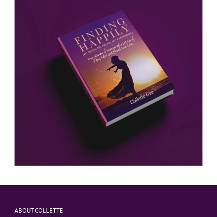
ABOUT COLLETTE