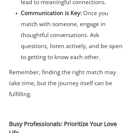
lead to meaningful connections.
Communication is Key:
Once you
match with someone, engage in
thoughtful conversations. Ask
questions, listen actively, and be open
to getting to know each other.
Remember, finding the right match may
take time, but the journey itself can be
fulfilling.
Busy Professionals: Prioritize Your Love
Life