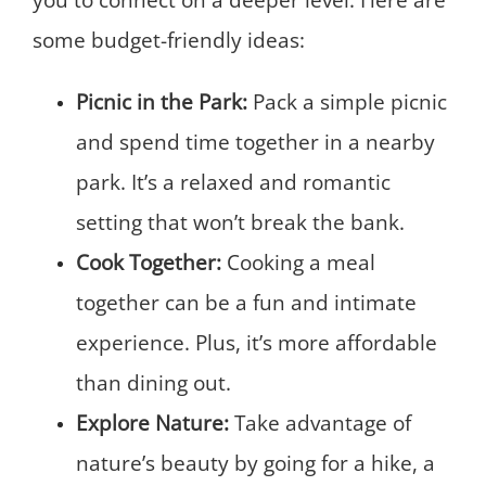
some budget-friendly ideas:
Picnic in the Park:
Pack a simple picnic
and spend time together in a nearby
park. It’s a relaxed and romantic
setting that won’t break the bank.
Cook Together:
Cooking a meal
together can be a fun and intimate
experience. Plus, it’s more affordable
than dining out.
Explore Nature:
Take advantage of
nature’s beauty by going for a hike, a