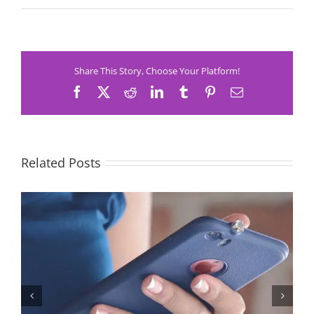
Share This Story, Choose Your Platform!
Facebook
X
Reddit
LinkedIn
Tumblr
Pinterest
Email
Related Posts
Let’s Stop Pretending Relationships Don’t Matter