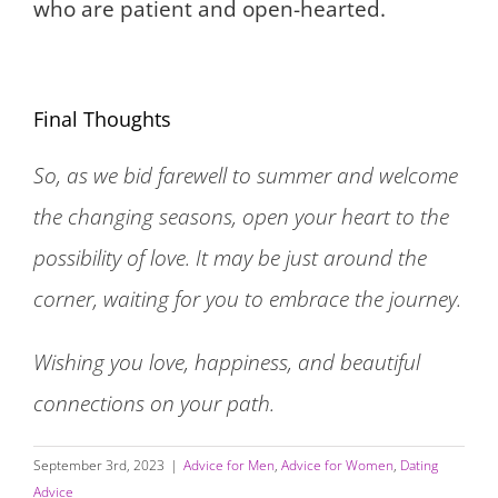
who are patient and open-hearted.
Final Thoughts
So, as we bid farewell to summer and welcome
the changing seasons, open your heart to the
possibility of love. It may be just around the
corner, waiting for you to embrace the journey.
Wishing you love, happiness, and beautiful
connections on your path.
September 3rd, 2023
|
Advice for Men
,
Advice for Women
,
Dating
Advice