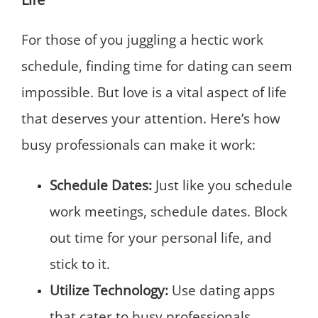
For those of you juggling a hectic work
schedule, finding time for dating can seem
impossible. But love is a vital aspect of life
that deserves your attention. Here’s how
busy professionals can make it work:
Schedule Dates:
Just like you schedule
work meetings, schedule dates. Block
out time for your personal life, and
stick to it.
Utilize Technology:
Use dating apps
that cater to busy professionals,