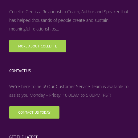
Collette Gee is a Relationship Coach, Author and Speaker that
has helped thousands of people create and sustain
meaningful relationships...
MORE ABOUT COLLETTE
CONTACT US
We’re here to help! Our Customer Service Team is available to
assist you Monday – Friday, 10:00AM to 5:00PM (PST)
CONTACT US TODAY
GET THE LATEST