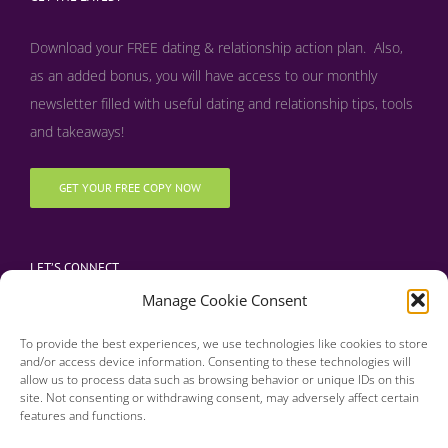
Download your FREE dating & relationship action plan. Also,
as an added bonus, y
ou will have access to our monthly
newsletter filled with useful dating and relationship tips, tools
and takeaways!
GET YOUR FREE COPY NOW
LET’S CONNECT
Manage Cookie Consent
To provide the best experiences, we use technologies like cookies to store
and/or access device information. Consenting to these technologies will
allow us to process data such as browsing behavior or unique IDs on this
site. Not consenting or withdrawing consent, may adversely affect certain
features and functions.