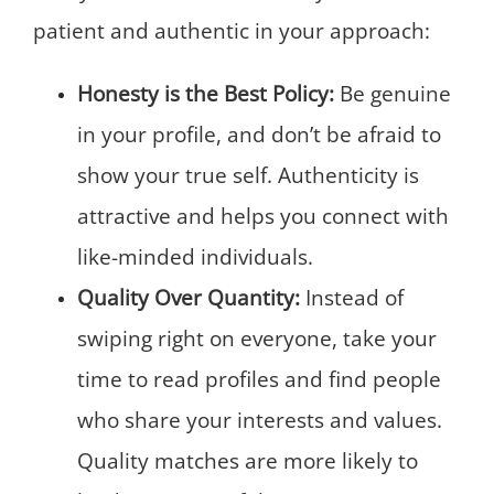
patient and authentic in your approach:
Honesty is the Best Policy:
Be genuine
in your profile, and don’t be afraid to
show your true self. Authenticity is
attractive and helps you connect with
like-minded individuals.
Quality Over Quantity:
Instead of
swiping right on everyone, take your
time to read profiles and find people
who share your interests and values.
Quality matches are more likely to