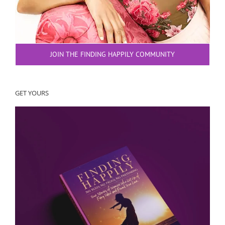
JOIN THE FINDING HAPPILY COMMUNITY
GET YOURS