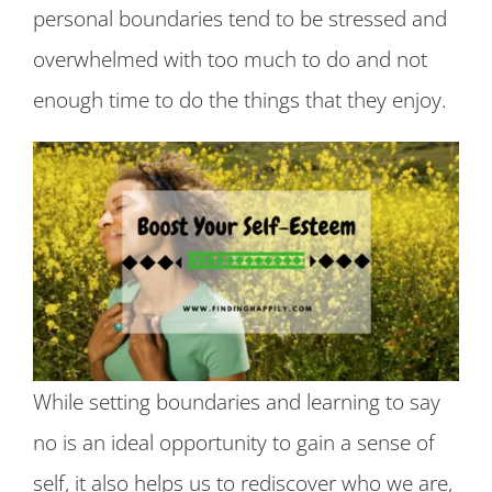
personal boundaries tend to be stressed and
overwhelmed with too much to do and not
enough time to do the things that they enjoy.
While setting boundaries and learning to say
no is an ideal opportunity to gain a sense of
self, it also helps us to rediscover who we are,