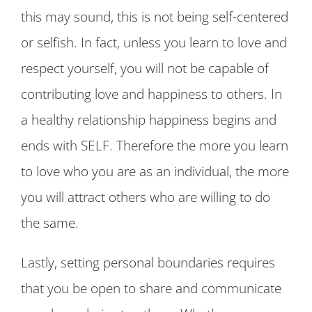
this may sound, this is not being self-centered
or selfish. In fact, unless you learn to love and
respect yourself, you will not be capable of
contributing love and happiness to others. In
a healthy relationship happiness begins and
ends with SELF. Therefore the more you learn
to love who you are as an individual, the more
you will attract others who are willing to do
the same.
Lastly, setting personal boundaries requires
that you be open to share and communicate