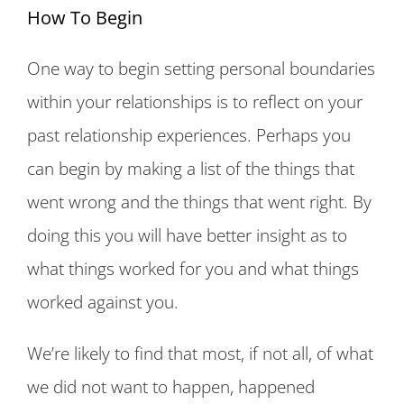
How To Begin
One way to begin setting personal boundaries
within your relationships is to reflect on your
past relationship experiences. Perhaps you
can begin by making a list of the things that
went wrong and the things that went right. By
doing this you will have better insight as to
what things worked for you and what things
worked against you.
We’re likely to find that most, if not all, of what
we did not want to happen, happened