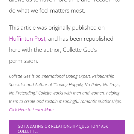
do what we feel matters most.
This article was originally published on
Huffinton Post
, and has been republished
here with the author, Collette Gee’s
permission.
Collette Gee is an International Dating Expert, Relationship
Specialist and Author of “Finding Happily, No Rules, No Frogs,
No Pretending.” Collette works with men and women, helping
them to create and sustain meaningful romantic relationships.
Click Here to Learn More
GOT A DATING OR RELATIONSHIP QUESTION? ASK
COLLETTE.