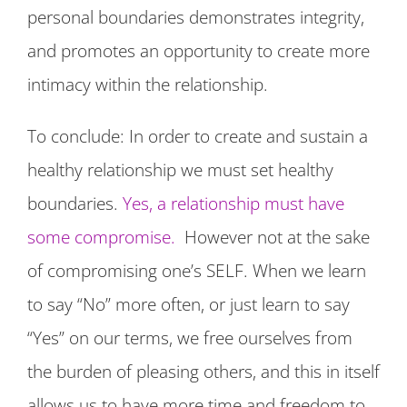
personal boundaries demonstrates integrity,
and promotes an opportunity to create more
intimacy within the relationship.
To conclude: In order to create and sustain a
healthy relationship we must set healthy
boundaries.
Yes, a relationship must have
some compromise.
However not at the sake
of compromising one’s SELF. When we learn
to say “No” more often, or just learn to say
“Yes” on our terms, we free ourselves from
the burden of pleasing others, and this in itself
allows us to have more time and freedom to