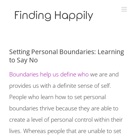
Skip
to
content
Setting Personal Boundaries: Learning
to Say No
Boundaries help us define who
we are and
provides us with a definite sense of self.
People who learn how to set personal
boundaries thrive because they are able to
create a level of personal control within their
lives. Whereas people that are unable to set