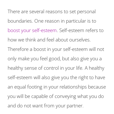
There are several reasons to set personal
boundaries. One reason in particular is to
boost your self-esteem
. Self-esteem refers to
how we think and feel about ourselves.
Therefore a boost in your self-esteem will not
only make you feel good, but also give you a
healthy sense of control in your life. A healthy
self-esteem will also give you the right to have
an equal footing in your relationships because
you will be capable of conveying what you do
and do not want from your partner.