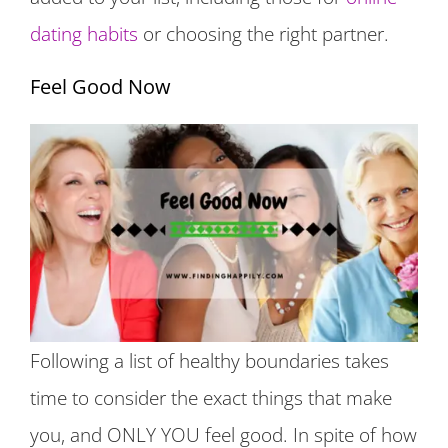
dating habits
or choosing the right partner.
Feel Good Now
Following a list of healthy boundaries takes
time to consider the exact things that make
you, and ONLY YOU feel good. In spite of how