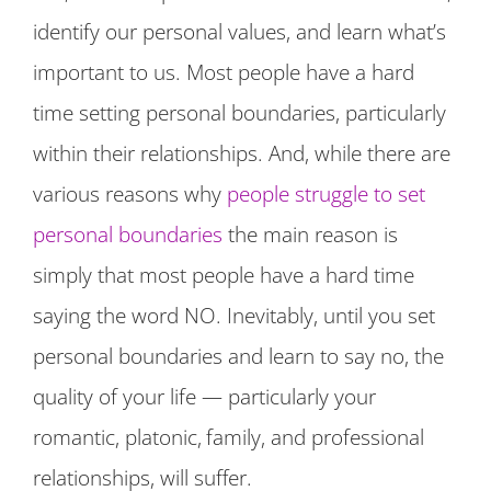
identify our personal values, and learn what’s
important to us. Most people have a hard
time setting personal boundaries, particularly
within their relationships. And, while there are
various reasons why
people struggle to set
personal boundaries
the main reason is
simply that most people have a hard time
saying the word NO. Inevitably, until you set
personal boundaries and learn to say no, the
quality of your life — particularly your
romantic, platonic,
family, and professional
relationships, will suffer.