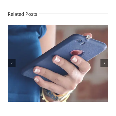
Related Posts
Let’s Stop Pretending Relationships Don’t Matter