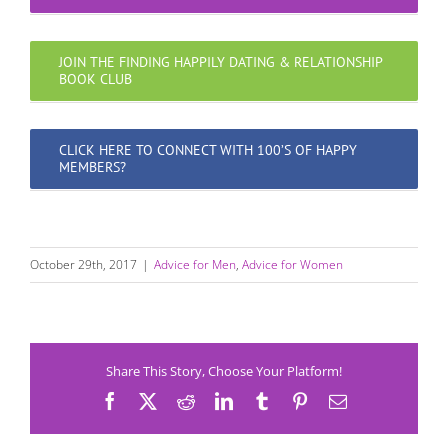
JOIN THE FINDING HAPPILY DATING & RELATIONSHIP
BOOK CLUB
CLICK HERE TO CONNECT WITH 100’S OF HAPPY
MEMBERS?
October 29th, 2017
|
Advice for Men
,
Advice for Women
Share This Story, Choose Your Platform!
Facebook
X
Reddit
LinkedIn
Tumblr
Pinterest
Email