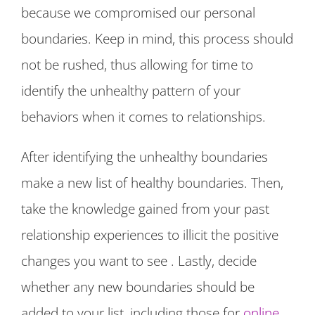
because we compromised our personal
boundaries. Keep in mind, this process should
not be rushed, thus allowing for time to
identify the unhealthy pattern of your
behaviors when it comes to relationships.
After identifying the unhealthy boundaries
make a new list of healthy boundaries. Then,
take the knowledge gained from your past
relationship experiences to illicit the positive
changes you want to see . Lastly, decide
whether any new boundaries should be
added to your list, including those for
online