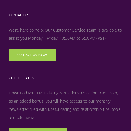
CONTACT US
We’re here to help! Our Customer Service Team is available to
assist you Monday – Friday, 10:00AM to 5:00PM (PST)
CONTACT US TODAY
GET THE LATEST
Download your FREE dating & relationship action plan. Also,
as an added bonus, y
ou will have access to our monthly
newsletter filled with useful dating and relationship tips, tools
and takeaways!