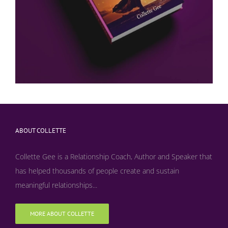
ABOUT COLLETTE
Collette Gee is a Relationship Coach, Author and Speaker that
has helped thousands of people create and sustain
meaningful relationships...
MORE ABOUT COLLETTE