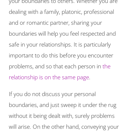
your boundaries to others. Whether you are
dealing with a family, platonic, professional
and or romantic partner, sharing your
boundaries will help you feel respected and
safe in your relationships. It is particularly
important to do this before you encounter
problems, and so that each person in
the
relationship is on the same page
.
If you do not discuss your personal
boundaries, and just sweep it under the rug
without it being dealt with, surely problems
will arise. On the other hand, conveying your