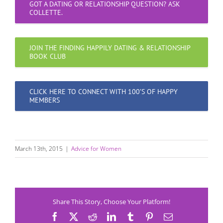
GOT A DATING OR RELATIONSHIP QUESTION? ASK
COLLETTE.
JOIN THE FINDING HAPPILY DATING & RELATIONSHIP
BOOK CLUB
CLICK HERE TO CONNECT WITH 100’S OF HAPPY
MEMBERS
March 13th, 2015
|
Advice for Women
Share This Story, Choose Your Platform!
Facebook
X
Reddit
LinkedIn
Tumblr
Pinterest
Email