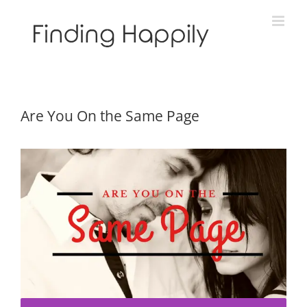
Skip
to
content
Are You On the Same Page