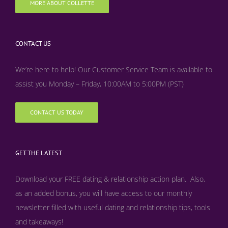
MORE ABOUT COLLETTE
CONTACT US
We’re here to help! Our Customer Service Team is available to
assist you Monday – Friday, 10:00AM to 5:00PM (PST)
CONTACT US TODAY
GET THE LATEST
Download your FREE dating & relationship action plan. Also,
as an added bonus, y
ou will have access to our monthly
newsletter filled with useful dating and relationship tips, tools
and takeaways!