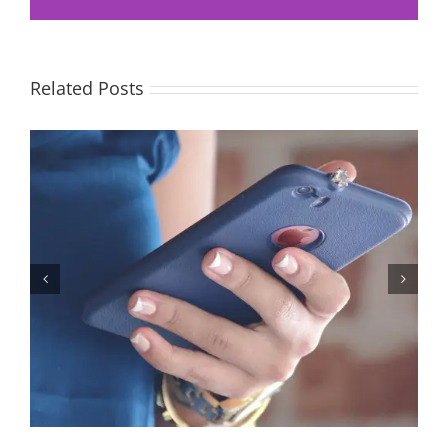
Related Posts
Let’s Stop Pretending Relationships Don’t Matter