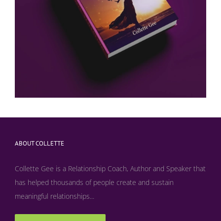
ABOUT COLLETTE
Collette Gee is a Relationship Coach, Author and Speaker that
has helped thousands of people create and sustain
meaningful relationships...