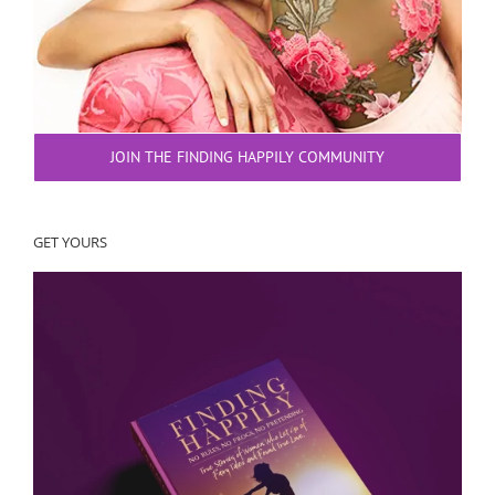
JOIN THE FINDING HAPPILY COMMUNITY
GET YOURS