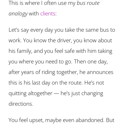
This is where I often use my
bus route
analogy
with
clients
:
Let’s say every day you take the same bus to
work. You know the driver, you know about
his family, and you feel safe with him taking
you where you need to go. Then one day,
after years of riding together, he announces
this is his last day on the route. He’s not
quitting altogether — he’s just changing
directions.
You feel upset, maybe even abandoned. But