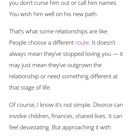
you don’t curse him out or call him names.
You wish him well on his new path.
That’s what some relationships are like.
People choose a different
route
. It doesn’t
always mean they’ve stopped loving you — it
may just mean they’ve outgrown the
relationship or need something different at
that stage of life.
Of course, I know it’s not simple. Divorce can
involve children, finances, shared lives. It can
feel devastating. But approaching it with