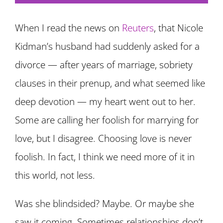
When I read the news on
Reuters
, that Nicole
Kidman’s husband had suddenly asked for a
divorce — after years of marriage, sobriety
clauses in their prenup, and what seemed like
deep devotion — my heart went out to her.
Some are calling her foolish for marrying for
love, but I disagree. Choosing love is never
foolish. In fact, I think we need more of it in
this world, not less.
Was she blindsided? Maybe. Or maybe she
saw it coming. Sometimes relationships don’t