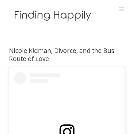
Skip
to
content
Nicole Kidman, Divorce, and the Bus
Route of Love