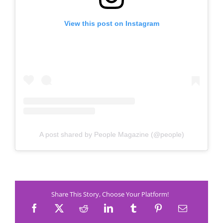
View this post on Instagram
A post shared by People Magazine (@people)
Share This Story, Choose Your Platform!