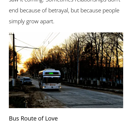
end because of betrayal, but because people
simply grow apart.
Bus Route of Love