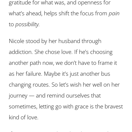
gratitude for what was, and openness for
what’s ahead, helps shift the focus from
pain
to
possibility.
Nicole stood by her husband through
addiction. She chose love. If he’s choosing
another path now, we don’t have to frame it
as her failure. Maybe it’s just another bus
changing routes. So let’s wish her well on her
journey — and remind ourselves that
sometimes, letting go with grace is the bravest
kind of love.