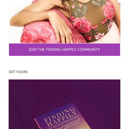
JOIN THE FINDING HAPPILY COMMUNITY
GET YOURS