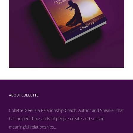
ABOUT COLLETTE
Collette Gee is a Relationship Coach, Author and Speaker that
has helped thousands of people create and sustain
meaningful relationships...