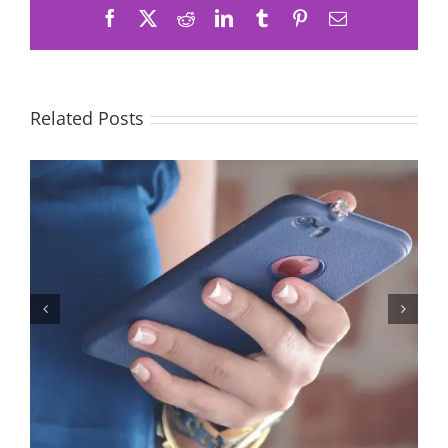
Facebook
X
Reddit
LinkedIn
Tumblr
Pinterest
Email
Related Posts
Let’s Stop Pretending Relationships Don’t Matter