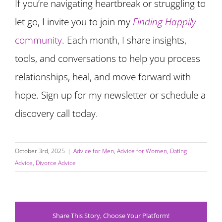
If you’re navigating heartbreak or struggling to
let go, I invite you to join my
Finding Happily
community
. Each month, I share insights,
tools, and conversations to help you process
relationships, heal, and move forward with
hope. Sign up for my newsletter or schedule a
discovery call today.
October 3rd, 2025
|
Advice for Men
,
Advice for Women
,
Dating
Advice
,
Divorce Advice
Share This Story, Choose Your Platform!