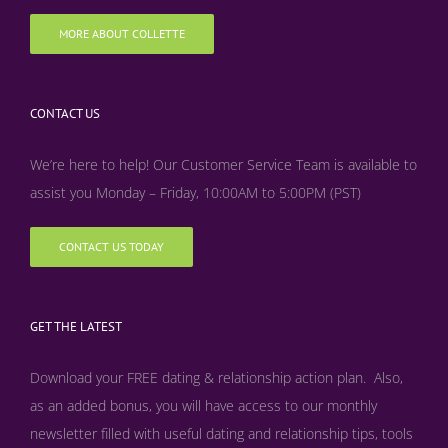
MORE ABOUT COLLETTE
CONTACT US
We’re here to help! Our Customer Service Team is available to
assist you Monday – Friday, 10:00AM to 5:00PM (PST)
CONTACT US TODAY
GET THE LATEST
Download your FREE dating & relationship action plan. Also,
as an added bonus, y
ou will have access to our monthly
newsletter filled with useful dating and relationship tips, tools