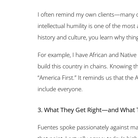
I often remind my own clients—many
intellectual humility is one of the mos
history and culture, you learn why thin
For example, I have African and Nativ
build this country in chains. Knowing 
“America First.” It reminds us that t
include everyone.
3. What They Get Right—and What 
Fuentes spoke passionately against ma