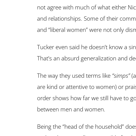
not agree with much of what either Ni
and relationships. Some of their comm
and “liberal women” were not only di
Tucker even said he doesn’t know a sin
That’s an absurd generalization and de
The way they used terms like
“simps”
(a
are kind or attentive to women) or prai
order shows how far we still have to go
between men and women.
Being the “head of the household” does