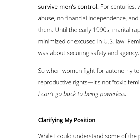
survive men’s control.
For centuries, 
abuse, no financial independence, and
them. Until the early 1990s, marital r
minimized or excused in U.S. law. Fem
was about securing safety and agency.
So when women fight for autonomy to
reproductive rights—it’s not “toxic fem
I can’t go back to being powerless.
Clarifying My Position
While I could understand some of the po