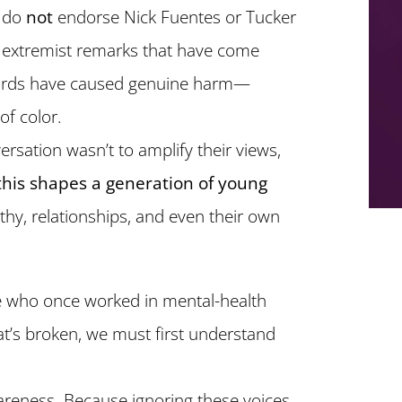
I do
not
endorse Nick Fuentes or Tucker
or extremist remarks that have come
 words have caused genuine harm—
f color.
versation wasn’t to amplify their views,
this shapes a generation of young
y, relationships, and even their own
 who once worked in mental-health
at’s broken, we must first understand
wareness. Because ignoring these voices