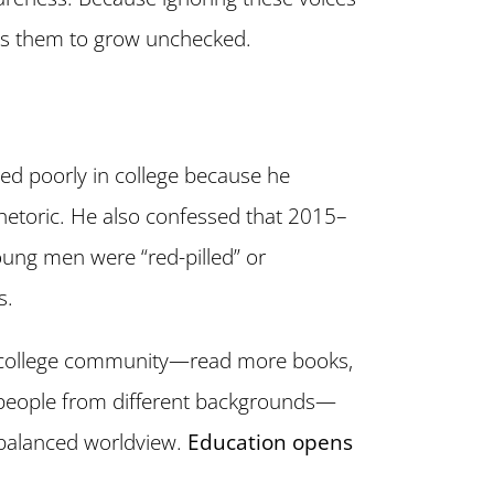
ws them to grow unchecked.
ed poorly in college because he
hetoric. He also confessed that 2015–
ung men were “red-pilled” or
s.
 college community—read more books,
h people from different backgrounds—
balanced worldview.
Education opens