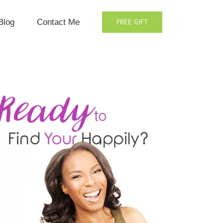
Blog
Contact Me
FREE GIFT