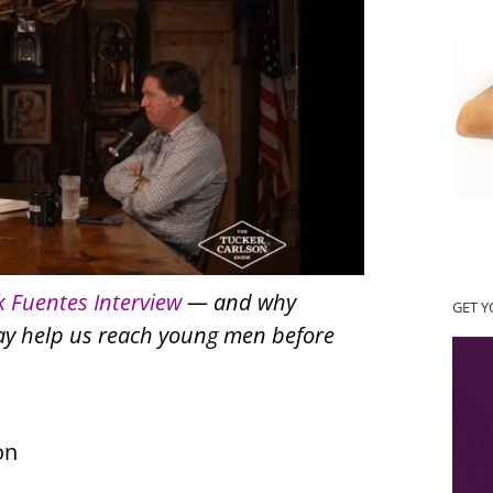
k Fuentes Interview
— and why
GET 
may help us reach young men before
on