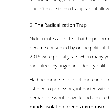
doesn’t make them disappear—it allo
2. The Radicalization Trap
Nick Fuentes admitted that he perform
became consumed by online political r
2016 were pivotal years when many yo
radicalized by anger and identity politic
Had he immersed himself more in his
listened to professors, interacted wit
perhaps he would have found a more 
minds; isolation breeds extremism.