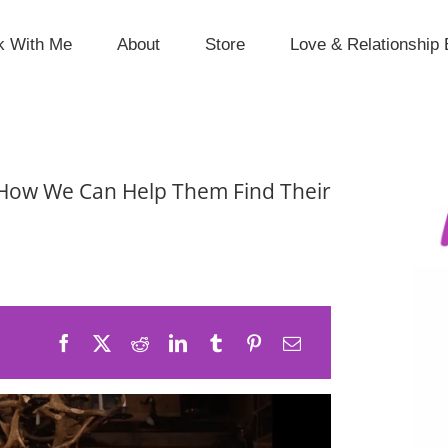
k With Me
About
Store
Love & Relationship 
How We Can Help Them Find Their