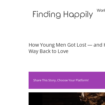
Skip
to
Wor
content
How Young Men Got Lost — and 
Way Back to Love
Share This Story, Choose Your Platform!