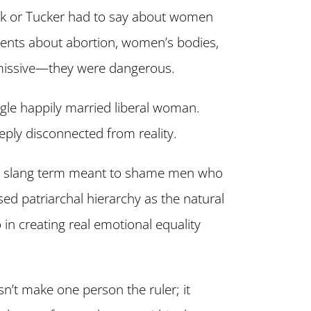
ck or Tucker had to say about women
ents about abortion, women’s bodies,
smissive—they were dangerous.
gle happily married liberal woman.
eply disconnected from reality.
 slang term meant to shame men who
sed patriarchal hierarchy as the natural
 in creating real emotional equality
n’t make one person the ruler; it