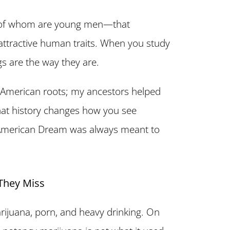
 of whom are young men—that
t attractive human traits. When you study
gs are the way they are.
e American roots; my ancestors helped
that history changes how you see
he American Dream was always meant to
They Miss
rijuana, porn, and heavy drinking. On