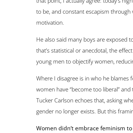
that point, I actually agree: today’s hi
to be, and constant escapism through w
motivation.
He also said many boys are exposed to
that’s statistical or anecdotal, the effe
young men to objectify women, reduci
Where I disagree is in who he blames f
women have “become too liberal” and t
Tucker Carlson echoes that, asking w
gender no longer exists. But this frami
Women didn’t embrace feminism to 