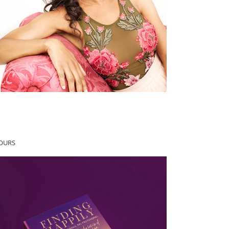
YOURS