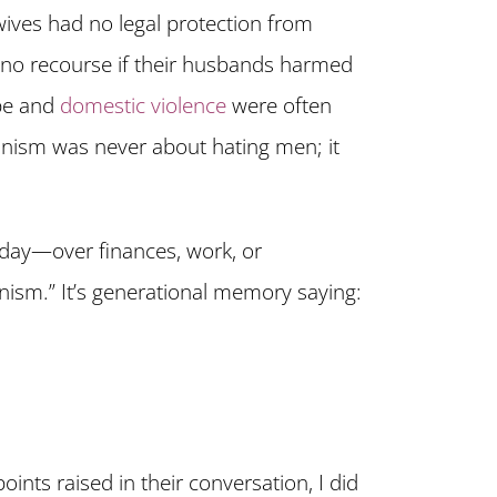
wives had no legal protection from
 no recourse if their husbands harmed
ape and
domestic violence
were often
inism was never about hating men; it
day—over finances, work, or
inism.” It’s generational memory saying:
ints raised in their conversation, I did