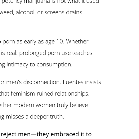
gh-potency marijuana is not what it used
eed, alcohol, or screens drains
 porn as early as age 10. Whether
ct is real: prolonged porn use teaches
ng intimacy to consumption.
or men’s disconnection. Fuentes insists
hat feminism ruined relationships.
hether modern women truly believe
ng misses a deeper truth.
reject men—they embraced it to