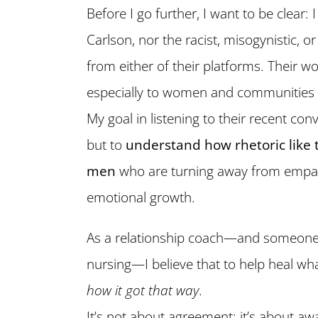
Before I go further, I want to be clear: 
Carlson, nor the racist, misogynistic, 
from either of their platforms. Their
especially to women and communities o
My goal in listening to their recent con
but to
understand how rhetoric like 
men
who are turning away from empath
emotional growth.
As a relationship coach—and someone
nursing—I believe that to help heal wh
how it got that way
.
It’s not about agreement; it’s about a