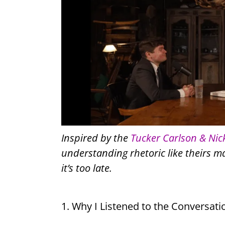
Inspired by the
Tucker Carlson & Nic
understanding rhetoric like theirs 
it’s too late.
1. Why I Listened to the Conversati