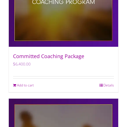
Committed Coaching Package
$
6,400.00
Add to cart
Details