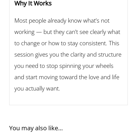
Why It Works
Most people already know what’s not
working — but they can’t see clearly what
to change or how to stay consistent. This
session gives you the clarity and structure
you need to stop spinning your wheels
and start moving toward the love and life
you actually want.
You may also like…