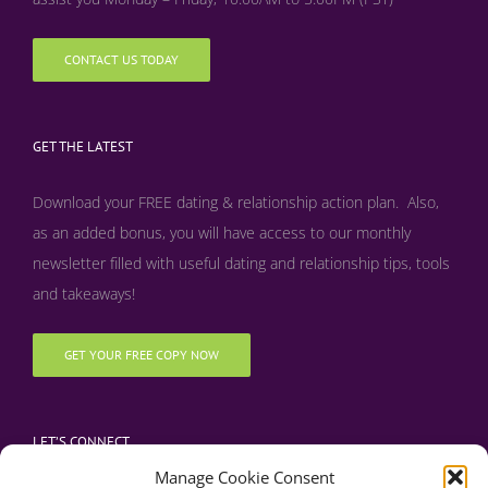
CONTACT US TODAY
GET THE LATEST
Download your FREE dating & relationship action plan. Also,
as an added bonus, y
ou will have access to our monthly
newsletter filled with useful dating and relationship tips, tools
and takeaways!
GET YOUR FREE COPY NOW
LET’S CONNECT
Manage Cookie Consent