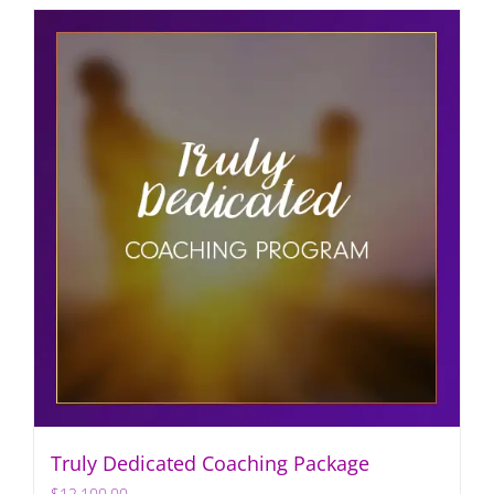
Truly Dedicated Coaching Package
$
12,100.00