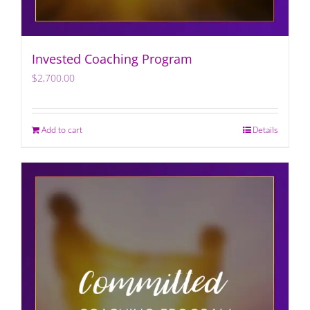
Invested Coaching Program
$
2,700.00
Add to cart
Details