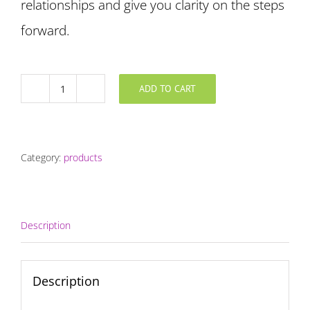
relationships and give you clarity on the steps
forward.
ADD TO CART
Discovery
quantity
Category:
products
Description
Description