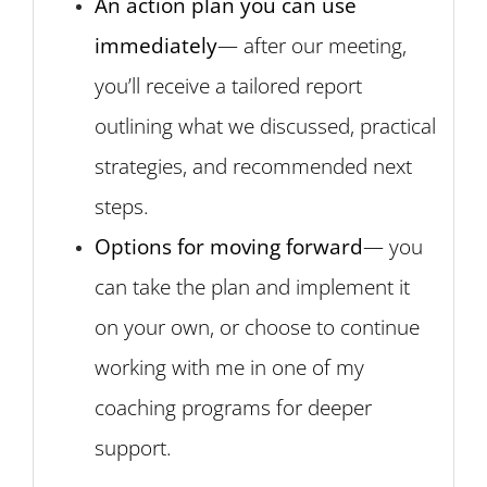
An action plan you can use
immediately
— after our meeting,
you’ll receive a tailored report
outlining what we discussed, practical
strategies, and recommended next
steps.
Options for moving forward
— you
can take the plan and implement it
on your own, or choose to continue
working with me in one of my
coaching programs for deeper
support.