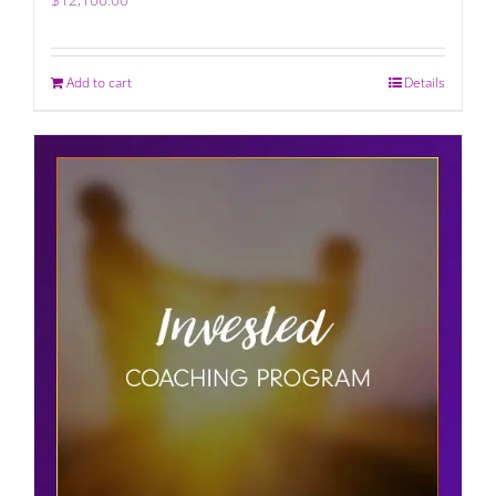
Add to cart
Details