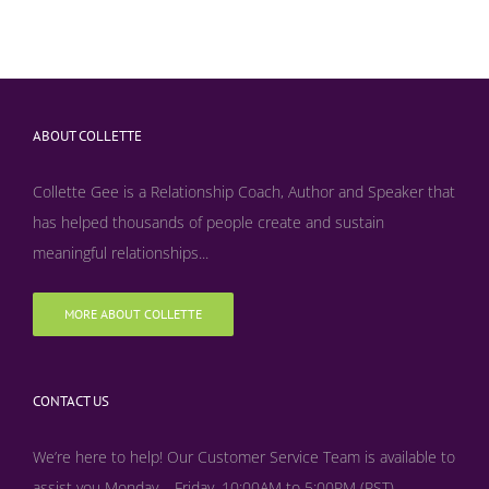
ABOUT COLLETTE
Collette Gee is a Relationship Coach, Author and Speaker that
has helped thousands of people create and sustain
meaningful relationships...
MORE ABOUT COLLETTE
CONTACT US
We’re here to help! Our Customer Service Team is available to
assist you Monday – Friday, 10:00AM to 5:00PM (PST)