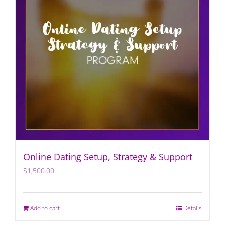
Online Dating Setup, Strategy & Support
$
1,500.00
Add to cart
Details