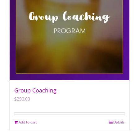
Group Coaching
$
250.00
Add to cart
Details