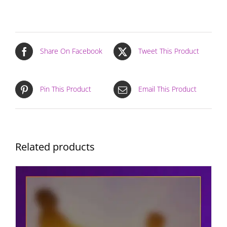
Share On Facebook
Tweet This Product
Pin This Product
Email This Product
Related products