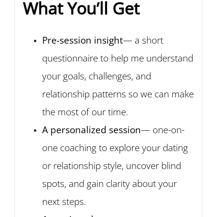
What You’ll Get
Pre-session insight
— a short
questionnaire to help me understand
your goals, challenges, and
relationship patterns so we can make
the most of our time.
A personalized session
— one-on-
one coaching to explore your dating
or relationship style, uncover blind
spots, and gain clarity about your
next steps.