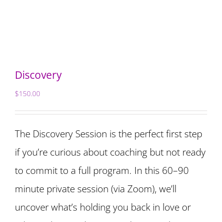
Discovery
$
150.00
The Discovery Session is the perfect first step
if you’re curious about coaching but not ready
to commit to a full program. In this 60–90
minute private session (via Zoom), we’ll
uncover what’s holding you back in love or