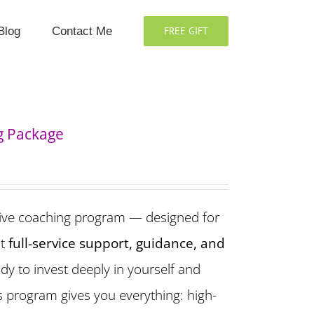
Blog
Contact Me
FREE GIFT
g Package
ive coaching program — designed for
t
full-service support, guidance, and
eady to invest deeply in yourself and
is program gives you everything: high-