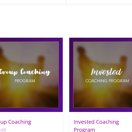
up Coaching
Invested Coaching
Program
.00