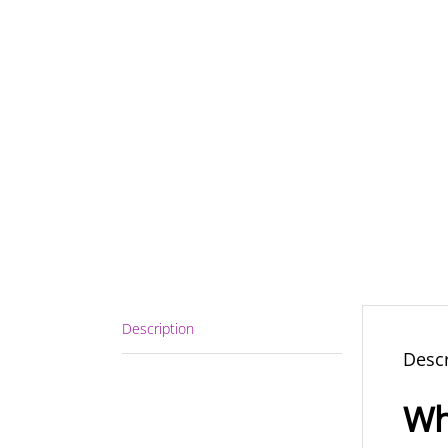
Description
Descr
Wh