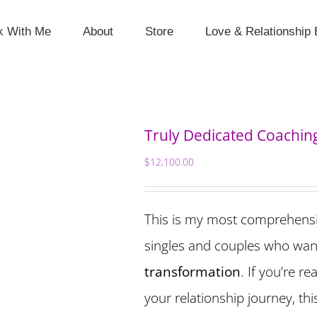
k With Me
About
Store
Love & Relationship 
Truly Dedicated Coachin
$
12,100.00
This is my most comprehens
singles and couples who wan
transformation
. If you’re r
your relationship journey, th