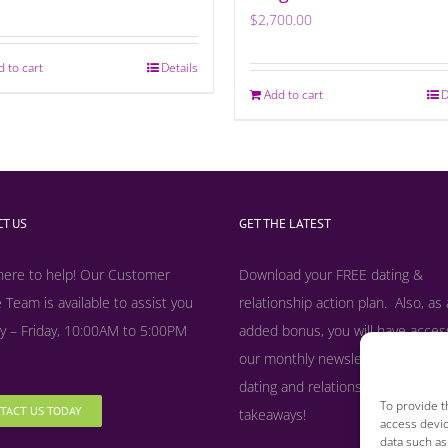
$
2,700.00
d to cart
Details
Add to cart
D
T US
GET THE LATEST
here to help! Our Customer
Download your FREE dating &
 Team is available to assist you
relationship action plan. Also, as
 – Friday, 10:00AM to 5:00PM
added bonus, y
ou will have acces
our monthly newsletter filled with
dating and relationship tips, tool
To provide t
TACT US TODAY
takeaways!
access devic
data such as