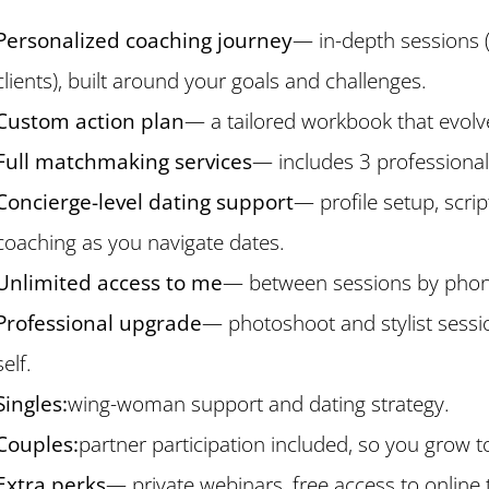
Personalized coaching journey
— in-depth sessions 
clients), built around your goals and challenges.
Custom action plan
— a tailored workbook that evolv
Full matchmaking services
— includes 3 professiona
Concierge-level dating support
— profile setup, scrip
coaching as you navigate dates.
Unlimited access to me
— between sessions by phone,
Professional upgrade
— photoshoot and stylist sessi
self.
Singles:
wing-woman support and dating strategy.
Couples:
partner participation included, so you grow t
Extra perks
— private webinars, free access to online