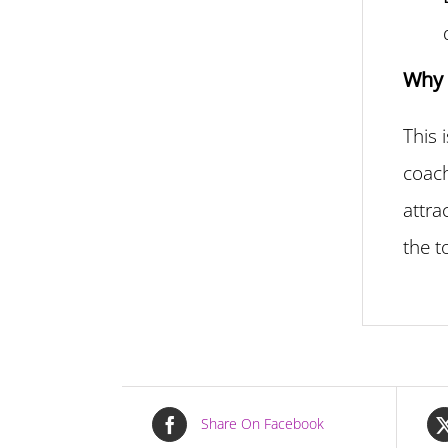
Why 
This 
coach
attra
the t
Share On Facebook