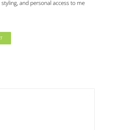
 styling, and personal access to me
RT