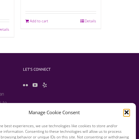
Add to cart
Details
etails
LET’S CONNECT
 an
s to
 useful
Manage Cookie Consent
s and
he best experiences, we use technologies like cookies to store and/or
e information. Consenting to these technologies will allow us to process
 browsing behavior or unique IDs on this site. Not consenting or withdrawing