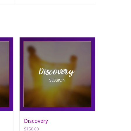
Discovery
$
150.00