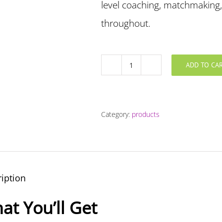
level coaching, matchmaking,
throughout.
ADD TO CA
Truly
Dedicated
Coaching
Package
Category:
products
quantity
iption
at You’ll Get