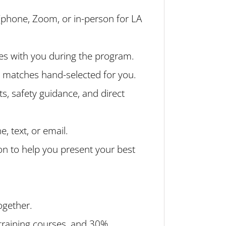
(phone, Zoom, or in-person for LA
es with you during the program.
l matches hand-selected for you.
ts, safety guidance, and direct
 text, or email.
on to help you present your best
ogether.
 training courses, and 30%