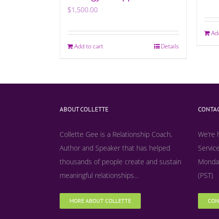
$
1,500.00
Ad
Add to cart
Details
ABOUT COLLETTE
CONTAC
Collette Gee is a Relationship Coach,
We’re 
Author and Speaker that has helped
Service
thousands of people create and sustain
Monday
meaningful relationships...
(PST)
MORE ABOUT COLLETTE
CON