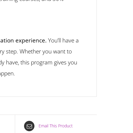
mation experience.
You’ll have a
ery step. Whether you want to
ady have, this program gives you
happen.
Email This Product