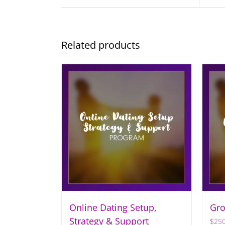
Related products
Online Dating Setup,
Gro
Strategy & Support
$
250