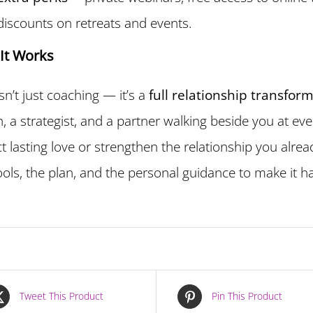
discounts on retreats and events.
It Works
isn’t just coaching — it’s a
full relationship transfor
, a strategist, and a partner walking beside you at ev
ct lasting love or strengthen the relationship you alre
ools, the plan, and the personal guidance to make it 
Tweet This Product
Pin This Product