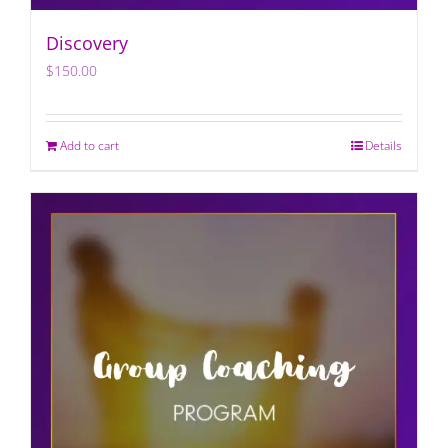
Discovery
$
150.00
Add to cart
Details