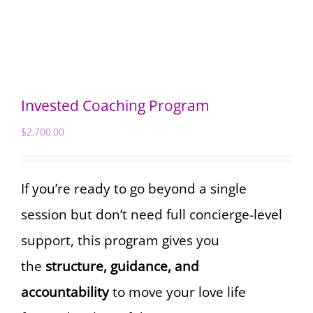
Invested Coaching Program
$
2,700.00
If you’re ready to go beyond a single
session but don’t need full concierge-level
support, this program gives you
the
structure, guidance, and
accountability
to move your love life