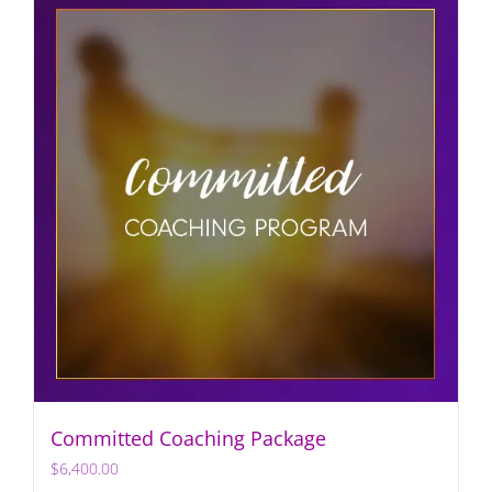
Committed Coaching Package
$
6,400.00