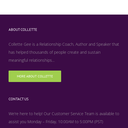
ABOUT COLLETTE
Collette Gee is a Relationship Coach, Author and Speaker that
has helped thousands of people create and sustain
meaningful relationships...
MORE ABOUT COLLETTE
CONTACT US
We’re here to help! Our Customer Service Team is available to
assist you Monday – Friday, 10:00AM to 5:00PM (PST)