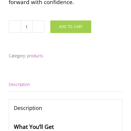
forward with confidence.
ADD TO CART
Invested
Coaching
Program
quantity
Category:
products
Description
Description
What You’ll Get