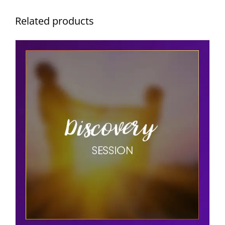
Related products