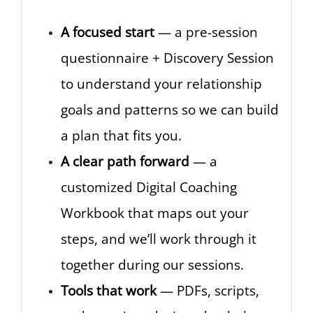
A focused start
— a pre-session
questionnaire + Discovery Session
to understand your relationship
goals and patterns so we can build
a plan that fits you.
A clear path forward
— a
customized Digital Coaching
Workbook that maps out your
steps, and we’ll work through it
together during our sessions.
Tools that work
— PDFs, scripts,