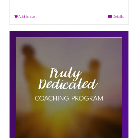
Add to cart
Details