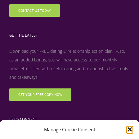
CONTACT US TODAY
GET THE LATEST
Download your FREE dating & relationship action plan. Also,
as an added bonus, y
ou will have access to our monthly
newsletter filled with useful dating and relationship tips, tools
and takeaways!
GET YOUR FREE COPY NOW
LET’S CONNECT
Manage Cookie Consent