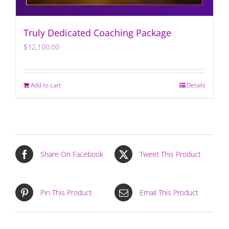
Truly Dedicated Coaching Package
$
12,100.00
Add to cart
Details
Share On Facebook
Tweet This Product
Pin This Product
Email This Product