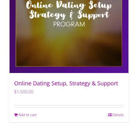
Online Dating Setup, Strategy & Support
$
1,500.00
Add to cart
Details