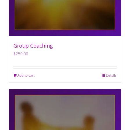
Group Coaching
$
250.00
Add to cart
Details