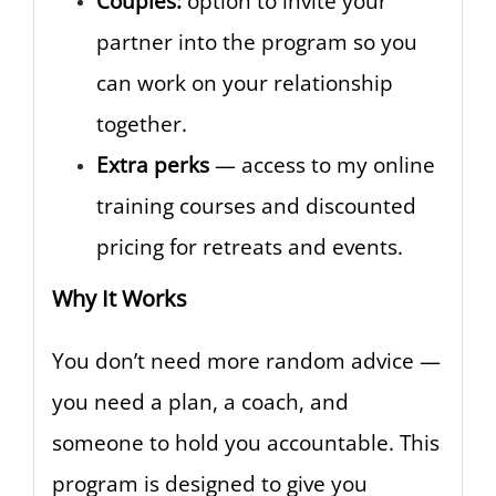
Couples:
option to invite your
partner into the program so you
can work on your relationship
together.
Extra perks
— access to my online
training courses and discounted
pricing for retreats and events.
Why It Works
You don’t need more random advice —
you need a plan, a coach, and
someone to hold you accountable. This
program is designed to give you