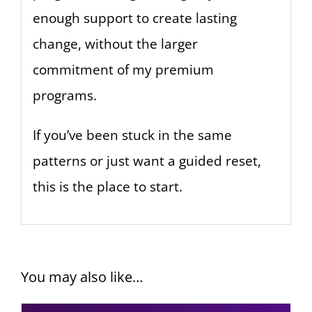
enough support to create lasting
change, without the larger
commitment of my premium
programs.
If you’ve been stuck in the same
patterns or just want a guided reset,
this is the place to start.
You may also like…