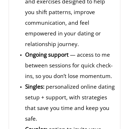
and exercises designed to help
you shift patterns, improve
communication, and feel
empowered in your dating or
relationship journey.
Ongoing support
— access to me
between sessions for quick check-
ins, so you don’t lose momentum.
Singles:
personalized online dating
setup + support, with strategies
that save you time and keep you
safe.