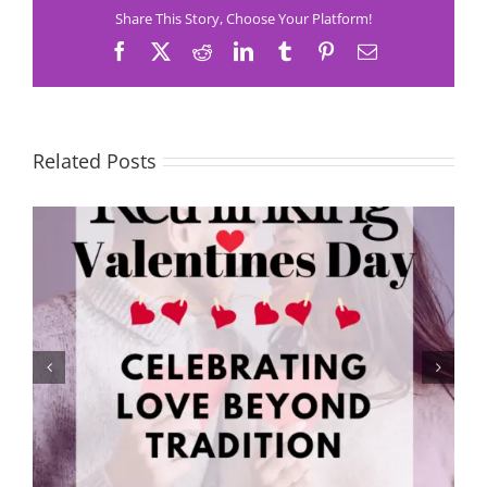
Share This Story, Choose Your Platform!
Facebook
X
Reddit
LinkedIn
Tumblr
Pinterest
Email
Related Posts
Rethinking Valentine’s Day: Celebrating Love Beyond
Tradition