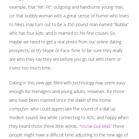
example, that “Mr. Fit”, outgoing and handsome young man,
(or that bubbly woman with a great sense of humor who loves
to hike), may turn out to be a 350 pound man named “Bubba”
who has four kids, and is married to his first cousin. So,
maybe we need to get a real photo from our online dating
prospects, or try Skype or Face-Time to be sure they really
are who they say they are before you go out with them or
invest too much time.
Dating in this new age filled with technology may seem easy
enough for teenagers and young adults. However, for those
who have been married since the dawn of the home
computer, who could appreciate the sound of a dial up
modem sound, like while connecting to AOL, and happy when
they heard those three little words,
“You’ve Got Mail,”
these
people might have a difficult time adjusting to the new age of