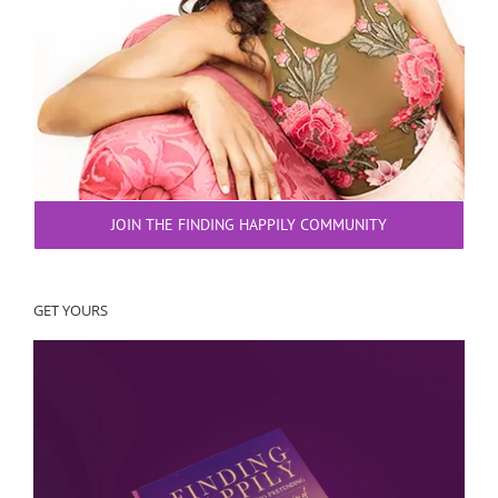
JOIN THE FINDING HAPPILY COMMUNITY
GET YOURS