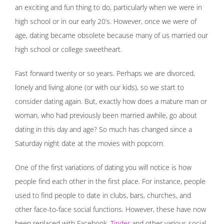
an exciting and fun thing to do, particularly when we were in
high school or in our early 20’s. However, once we were of
age, dating became obsolete because many of us married our
high school or college sweetheart.
Fast forward twenty or so years. Perhaps we are divorced,
lonely and living alone (or with our kids), so we start to
consider dating again. But, exactly how does a mature man or
woman, who had previously been married awhile, go about
dating in this day and age? So much has changed since a
Saturday night date at the movies with popcorn.
One of the first variations of dating you will notice is how
people find each other in the first place. For instance, people
used to find people to date in clubs, bars, churches, and
other face-to-face social functions. However, these have now
been replaced with Facebook,
Tinder
and other various social