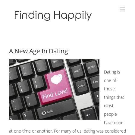
Skip
to
content
A New Age In Dating
Dating is
one of
those
things that
most
people
have done
at one time or another. For many of us, dating was considered