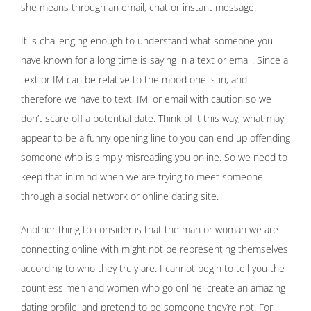
she means through an email, chat or instant message.
It is challenging enough to understand what someone you
have known for a long time is saying in a text or email. Since a
text or IM can be relative to the mood one is in, and
therefore we have to text, IM, or email with caution so we
don’t scare off a potential date. Think of it this way; what may
appear to be a funny opening line to you can end up offending
someone who is simply misreading you online. So we need to
keep that in mind when we are trying to meet someone
through a social network or online dating site.
Another thing to consider is that the man or woman we are
connecting online with might not be representing themselves
according to who they truly are. I cannot begin to tell you the
countless men and women who go online, create an amazing
dating profile, and pretend to be someone they’re not. For