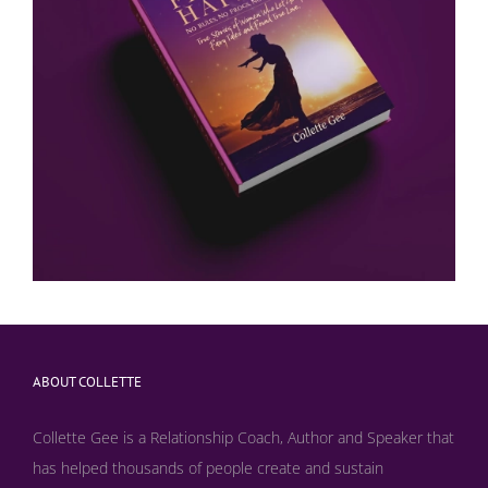
ABOUT COLLETTE
Collette Gee is a Relationship Coach, Author and Speaker that
has helped thousands of people create and sustain