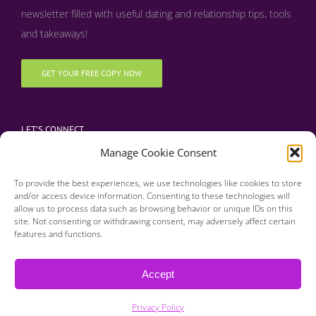
newsletter filled with useful dating and relationship tips, tools
and takeaways!
GET YOUR FREE COPY NOW
LET’S CONNECT
Manage Cookie Consent
To provide the best experiences, we use technologies like cookies to store
and/or access device information. Consenting to these technologies will
allow us to process data such as browsing behavior or unique IDs on this
site. Not consenting or withdrawing consent, may adversely affect certain
features and functions.
Copyright 2016 | Finding Happily | All Rights Reserved |
Privacy Policy
Accept
| Designed & Developed by BDM Creative
Privacy Policy