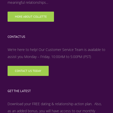
meaningful relationships...
MORE ABOUT COLLETTE
CONTACT US
We’re here to help! Our Customer Service Team is available to
assist you Monday – Friday, 10:00AM to 5:00PM (PST)
CONTACT US TODAY
GET THE LATEST
Download your FREE dating & relationship action plan. Also,
as an added bonus, y
ou will have access to our monthly