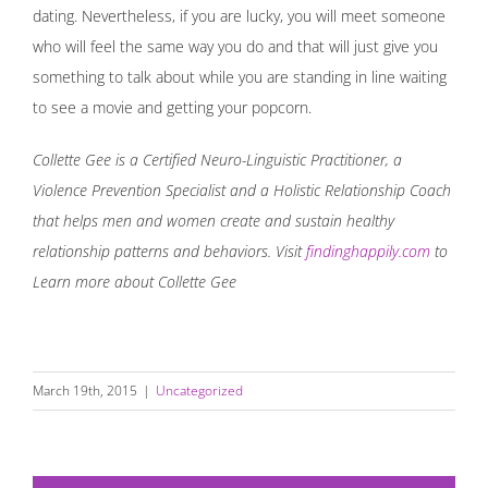
dating. Nevertheless, if you are lucky, you will meet someone
who will feel the same way you do and that will just give you
something to talk about while you are standing in line waiting
to see a movie and getting your popcorn.
Collette Gee is a Certified Neuro-Linguistic Practitioner, a
Violence Prevention Specialist and a Holistic Relationship Coach
that helps men and women create and sustain healthy
relationship patterns and behaviors. Visit
findinghappily.com
to
Learn more about Collette Gee
March 19th, 2015
|
Uncategorized