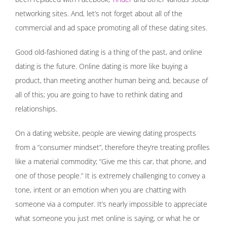
networking sites. And, let’s not forget about all of the
commercial and ad space promoting all of these dating sites.
Good old-fashioned dating is a thing of the past, and online
dating is the future. Online dating is more like buying a
product, than meeting another human being and, because of
all of this; you are going to have to rethink dating and
relationships.
On a dating website, people are viewing dating prospects
from a “consumer mindset”, therefore they’re treating profiles
like a material commodity; “Give me this car, that phone, and
one of those people.” It is extremely challenging to convey a
tone, intent or an emotion when you are chatting with
someone via a computer. It’s nearly impossible to appreciate
what someone you just met online is saying, or what he or