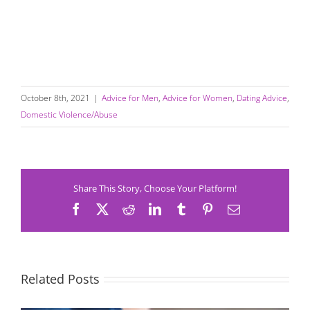
October 8th, 2021
|
Advice for Men
,
Advice for Women
,
Dating Advice
,
Domestic Violence/Abuse
Share This Story, Choose Your Platform!
Facebook
X
Reddit
LinkedIn
Tumblr
Pinterest
Email
Related Posts