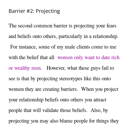
Barrier #2: Projecting
The second common barrier is projecting your fears
and beliefs onto others, particularly in a relationship.
For instance, some of my male clients come to me
with the belief that all
women only want to date rich
or wealthy men
. However, what these guys fail to
see is that by projecting stereotypes like this onto
women they are creating barriers. When you project
your relationship beliefs onto others you attract
people that will validate those beliefs. Also, by
projecting you may also blame people for things they