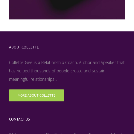
ABOUT COLLETTE
Collette Gee is a Relationship Coach, Author and Speaker that
has helped thousands of people create and sustain
meaningful relationships...
MORE ABOUT COLLETTE
CONTACT US