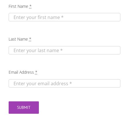
First Name
*
Last Name
*
Email Address
*
SUBMIT