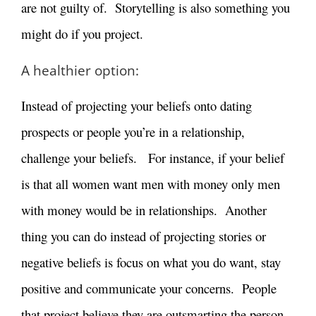
are not guilty of. Storytelling is also something you
might do if you project.
A healthier option:
Instead of projecting your beliefs onto dating
prospects or people you’re in a relationship,
challenge your beliefs. For instance, if your belief
is that all women want men with money only men
with money would be in relationships. Another
thing you can do instead of projecting stories or
negative beliefs is focus on what you do want, stay
positive and communicate your concerns. People
that project believe they are outsmarting the person