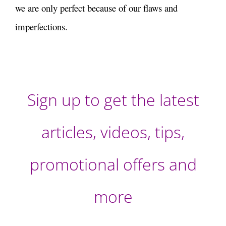
we are only perfect because of our flaws and
imperfections.
Sign up to get the latest
articles, videos, tips,
promotional offers and
more