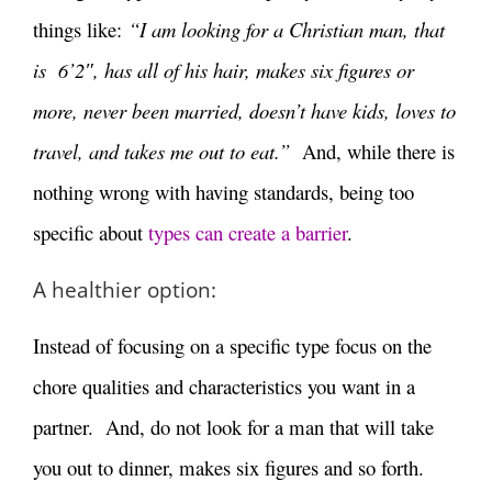
things like:
“I am looking for a Christian man, that
is 6’2″, has all of his hair, makes six figures or
more, never been married, doesn’t have kids, loves to
travel, and takes me out to eat.”
And, while there is
nothing wrong with having standards, being too
specific about
types can create a barrier
.
A healthier option:
Instead of focusing on a specific type focus on the
chore qualities and characteristics you want in a
partner. And, do not look for a man that will take
you out to dinner, makes six figures and so forth.