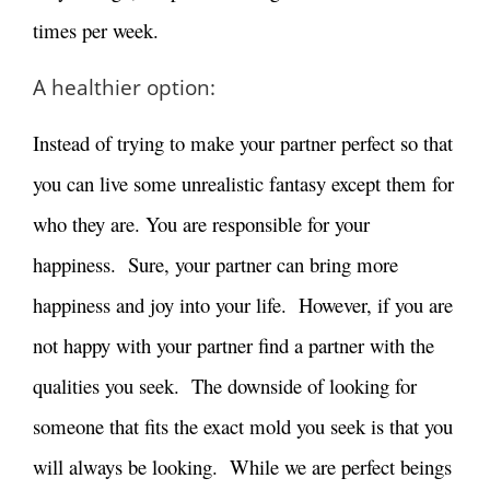
times per week.
A healthier option:
Instead of trying to make your partner perfect so that
you can live some unrealistic fantasy except them for
who they are. You are responsible for your
happiness. Sure, your partner can bring more
happiness and joy into your life. However, if you are
not happy with your partner find a partner with the
qualities you seek. The downside of looking for
someone that fits the exact mold you seek is that you
will always be looking. While we are perfect beings