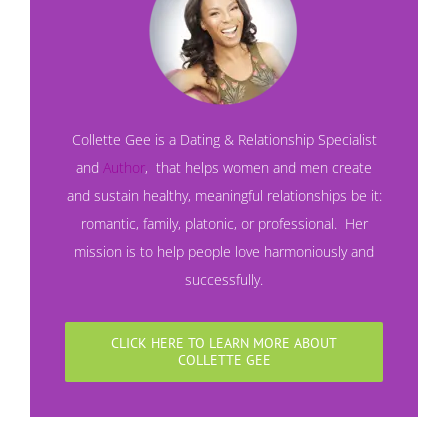
Collette Gee is a Dating & Relationship Specialist
and
Author
, that helps women and men create
and sustain healthy, meaningful relationships be it:
romantic, family, platonic, or professional. Her
mission is to help people love harmoniously and
successfully.
CLICK HERE TO LEARN MORE ABOUT
COLLETTE GEE