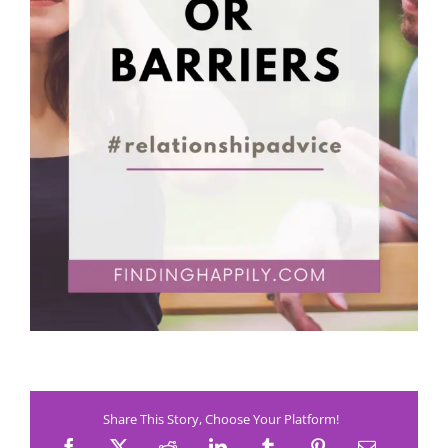
Share This Story, Choose Your Platform!