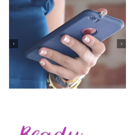
Let’s Stop Pretending Relationships Don’t Matter