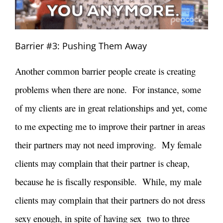
Barrier #3: Pushing Them Away
Another common barrier people create is creating
problems when there are none. For instance, some
of my clients are in great relationships and yet, come
to me expecting me to improve their partner in areas
their partners may not need improving. My female
clients may complain that their partner is cheap,
because he is fiscally responsible. While, my male
clients may complain that their partners do not dress
sexy enough, in spite of having sex two to three