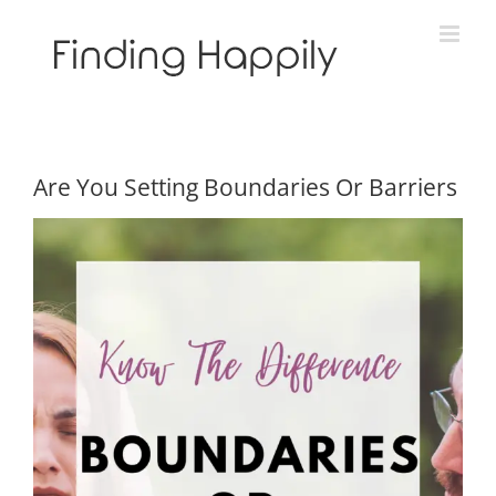
Skip
to
content
Are You Setting Boundaries Or Barriers