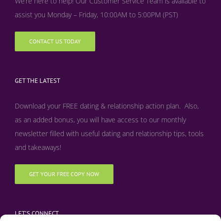
We’re here to help! Our Customer Service Team is available to
assist you Monday – Friday, 10:00AM to 5:00PM (PST)
CONTACT US TODAY
GET THE LATEST
Download your FREE dating & relationship action plan. Also,
as an added bonus, y
ou will have access to our monthly
newsletter filled with useful dating and relationship tips, tools
and takeaways!
GET YOUR FREE COPY NOW
LET’S CONNECT