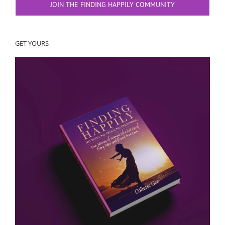
JOIN THE FINDING HAPPILY COMMUNITY
GET YOURS