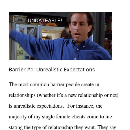
Barrier #1: Unrealistic Expectations
The most common barrier people create in
relationships (whether it’s a new relationship or not)
is unrealistic expectations. For instance, the
majority of my single female clients come to me
stating the type of relationship they want. They say