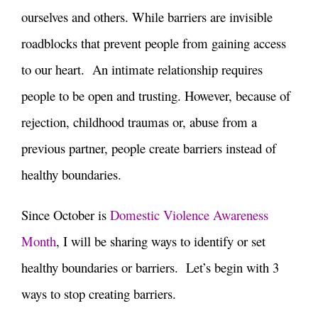
ourselves and others. While barriers are invisible
roadblocks that prevent people from gaining access
to our heart. An intimate relationship requires
people to be open and trusting. However, because of
rejection, childhood traumas or, abuse from a
previous partner, people create barriers instead of
healthy boundaries.
Since October is
Domestic Violence Awareness
Month
, I will be sharing ways to identify or set
healthy boundaries or barriers. Let’s begin with 3
ways to stop creating barriers.