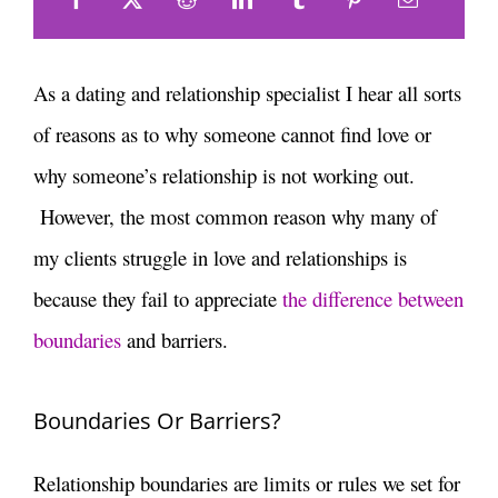
As a dating and relationship specialist I hear all sorts
of reasons as to why someone cannot find love or
why someone’s relationship is not working out.
However, the most common reason why many of
my clients struggle in love and relationships is
because they fail to appreciate
the difference between
boundaries
and barriers.
Boundaries Or Barriers?
Relationship boundaries are limits or rules we set for