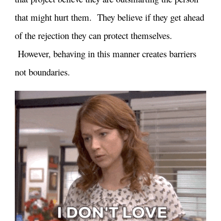
that might hurt them. They believe if they get ahead
of the rejection they can protect themselves.
However, behaving in this manner creates barriers
not boundaries.