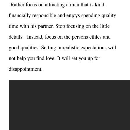
Rather focus on attracting a man that is kind,
financially responsible and enjoys spending quality
time with his partner. Stop focusing on the little
details. Instead, focus on the persons ethics and
good qualities. Setting unrealistic expectations will
not help you find love. It will set you up for
disappointment.