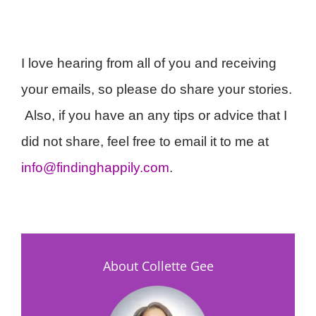
I love hearing from all of you and receiving
your emails, so please do share your stories.
Also, if you have an any tips or advice that I
did not share, feel free to email it to me at
info@findinghappily.com
.
About Collette Gee