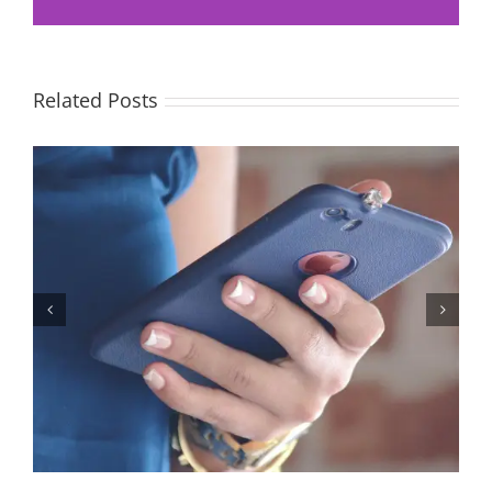
Related Posts
Let’s Stop Pretending Relationships Don’t Matter