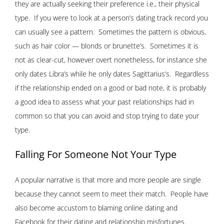
they are actually seeking their preference i.e., their physical
type. If you were to look at a person’s dating track record you
can usually see a pattern. Sometimes the pattern is obvious,
such as hair color — blonds or brunette’s. Sometimes it is
not as clear-cut, however overt nonetheless, for instance she
only dates Libra’s while he only dates Sagittarius’s. Regardless
if the relationship ended on a good or bad note, it is probably
a good idea to assess what your past relationships had in
common so that you can avoid and stop trying to date your
type.
Falling For Someone Not Your Type
A popular narrative is that more and more people are single
because they cannot seem to meet their match. People have
also become accustom to blaming online dating and
Facebook
for their dating and relationship misfortunes.