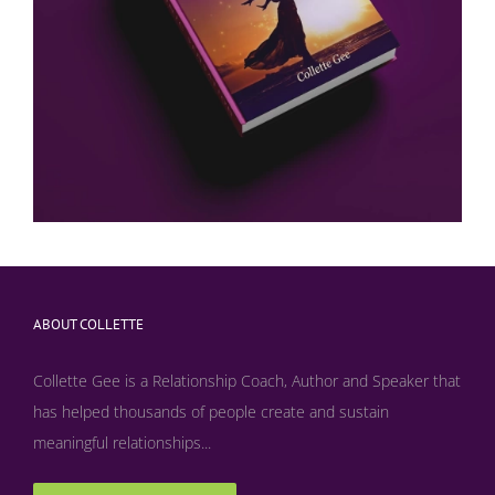
ABOUT COLLETTE
Collette Gee is a Relationship Coach, Author and Speaker that
has helped thousands of people create and sustain
meaningful relationships...