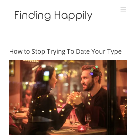
Skip
to
content
How to Stop Trying To Date Your Type