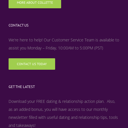
MORE ABOUT COLLETTE
CONTACT US
We’re here to help! Our Customer Service Team is available to
assist you Monday – Friday, 10:00AM to 5:00PM (PST)
CONTACT US TODAY
GET THE LATEST
Download your FREE dating & relationship action plan. Also,
as an added bonus, y
ou will have access to our monthly
newsletter filled with useful dating and relationship tips, tools
and takeaways!