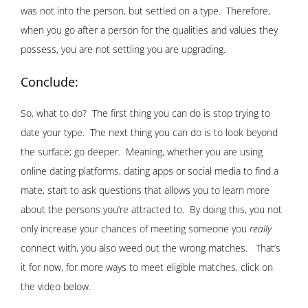
was not into the person, but settled on a type. Therefore,
when you go after a person for the qualities and values they
possess, you are not settling you are upgrading.
Conclude:
So, what to do? The first thing you can do is stop trying to
date your type. The next thing you can do is to look beyond
the surface; go deeper. Meaning, whether you are using
online dating platforms, dating apps or social media to find a
mate, start to ask questions that allows you to learn more
about the persons you’re attracted to. By doing this, you not
only increase your chances of meeting someone you
really
connect with, you also weed out the wrong matches. That’s
it for now, for more ways to meet eligible matches, click on
the video below.