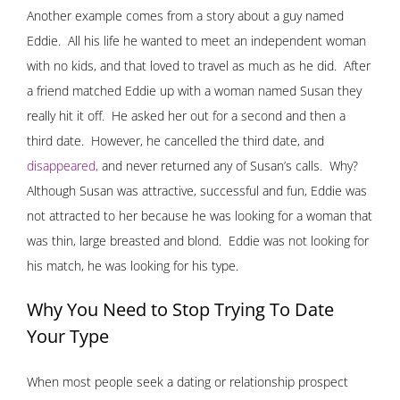
Another example comes from a story about a guy named
Eddie. All his life he wanted to meet an independent woman
with no kids, and that loved to travel as much as he did. After
a friend matched Eddie up with a woman named Susan they
really hit it off. He asked her out for a second and then a
third date. However, he cancelled the third date, and
disappeared
,
and never returned any of Susan’s calls. Why?
Although Susan was attractive, successful and fun, Eddie was
not attracted to her because he was looking for a woman that
was thin, large breasted and blond. Eddie was not looking for
his match, he was looking for his type.
Why You Need to Stop Trying To Date
Your Type
When most people seek a dating or relationship prospect