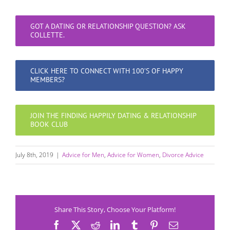
GOT A DATING OR RELATIONSHIP QUESTION? ASK
COLLETTE.
CLICK HERE TO CONNECT WITH 100’S OF HAPPY
MEMBERS?
JOIN THE FINDING HAPPILY DATING & RELATIONSHIP
BOOK CLUB
July 8th, 2019
|
Advice for Men
,
Advice for Women
,
Divorce Advice
Share This Story, Choose Your Platform!
Facebook
X
Reddit
LinkedIn
Tumblr
Pinterest
Email