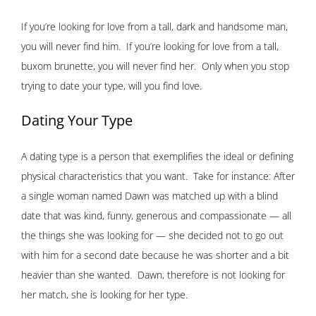
If you’re looking for love from a tall, dark and handsome man,
you will never find him. If you’re looking for love from a tall,
buxom brunette, you will never find her. Only when you stop
trying to date your type, will you find love.
Dating Your Type
A dating type is a person that exemplifies the ideal or defining
physical characteristics that you want. Take for instance: After
a single woman named Dawn was matched up with a blind
date that was kind, funny, generous and compassionate — all
the things she was looking for — she decided not to go out
with him for a second date because he was shorter and a bit
heavier than she wanted. Dawn, therefore is not looking for
her match, she is looking for her type.