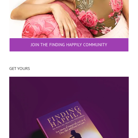
JOIN THE FINDING HAPPILY COMMUNITY
GET YOURS