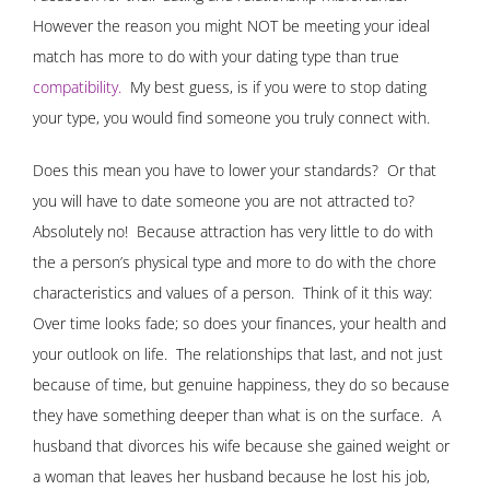
However the reason you might NOT be meeting your ideal
match has more to do with your dating type than true
compatibility
.
My best guess, is if you were to stop dating
your type, you would find someone you truly connect with.
Does this mean you have to lower your standards? Or that
you will have to date someone you are not attracted to?
Absolutely no! Because attraction has very little to do with
the a person’s physical type and more to do with the chore
characteristics and values of a person. Think of it this way:
Over time looks fade; so does your finances, your health and
your outlook on life. The relationships that last, and not just
because of time, but genuine happiness, they do so because
they have something deeper than what is on the surface. A
husband that divorces his wife because she gained weight or
a woman that leaves her husband because he lost his job,