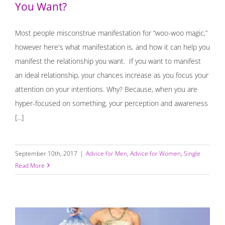
You Want?
Most people misconstrue manifestation for “woo-woo magic,”
however here's what manifestation is, and how it can help you
manifest the relationship you want. If you want to manifest
an ideal relationship, your chances increase as you focus your
attention on your intentions. Why? Because, when you are
hyper-focused on something, your perception and awareness
[...]
September 10th, 2017
|
Advice for Men
,
Advice for Women
,
Single
Read More