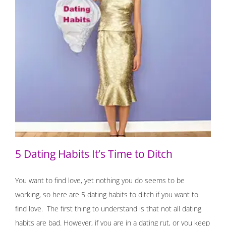
5 Dating Habits It’s Time to Ditch
5 Dating Habits It’s Time to Ditch
You want to find love, yet nothing you do seems to be
working, so here are 5 dating habits to ditch if you want to
find love. The first thing to understand is that not all dating
habits are bad. However, if you are in a dating rut, or you keep