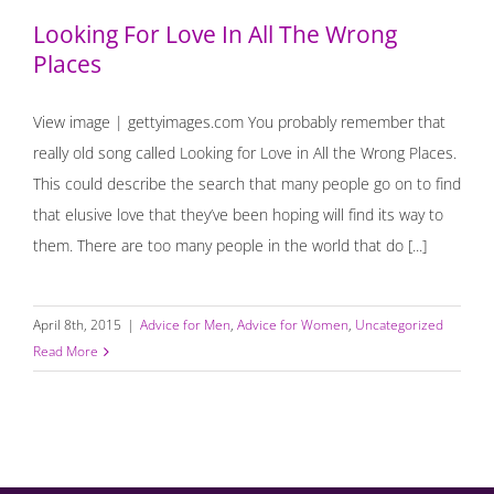
Looking For Love In All The Wrong
Places
View image | gettyimages.com You probably remember that
really old song called Looking for Love in All the Wrong Places.
This could describe the search that many people go on to find
that elusive love that they’ve been hoping will find its way to
them. There are too many people in the world that do [...]
April 8th, 2015
|
Advice for Men
,
Advice for Women
,
Uncategorized
Read More