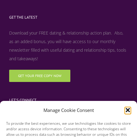
GET THE LATEST
Download your FREE dating & relationship action plan. Also,
as an added bonus, y
ou will have access to our monthly
newsletter filled with useful dating and relationship tips, tools
and takeaways!
GET YOUR FREE COPY NOW
LET’S CONNECT
Manage Cookie Consent
To provide the best experiences, we use technologies like cookies to store
and/or access device information. Consenting to these technologies will
allow us to process data such as browsing behavior or unique IDs on this