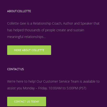
ABOUT COLLETTE
Collette Gee is a Relationship Coach, Author and Speaker that
has helped thousands of people create and sustain
meaningful relationships...
MORE ABOUT COLLETTE
CONTACT US
We’re here to help! Our Customer Service Team is available to
assist you Monday – Friday, 10:00AM to 5:00PM (PST)
CONTACT US TODAY