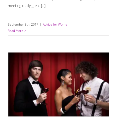
meeting really great [...]
September 8th, 2017
|
Advice for Women
Read More
Looking For Love In All The Wrong Places