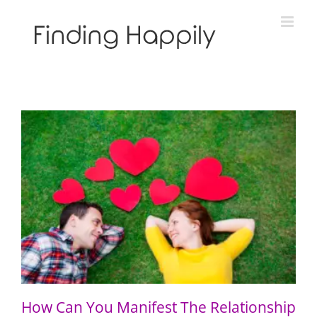
Skip
to
content
How Can You Manifest The Relationship You Want?
How Can You Manifest The Relationship