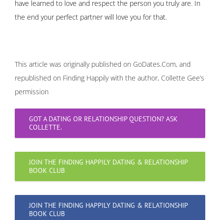
have learned to love and respect the person you truly are. In
the end your perfect partner will love you for that.
This article was originally published on GoDates.Com, and
republished on Finding Happily with the author, Collette Gee’s
permission
GOT A DATING OR RELATIONSHIP QUESTION? ASK
COLLETTE.
JOIN THE FINDING HAPPILY DATING & RELATIONSHIP
BOOK CLUB
JOIN THE FINDING HAPPILY DATING & RELATIONSHIP
BOOK CLUB