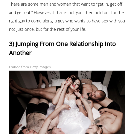
There are some men and women that want to “get in, get off
and get out.” However, if that is not you, then hold out for the
right guy to come along; a guy who wants to have sex with you
not just once, but for the rest of your life.
3) Jumping From One Relationship Into
Another
Embed from Getty Images