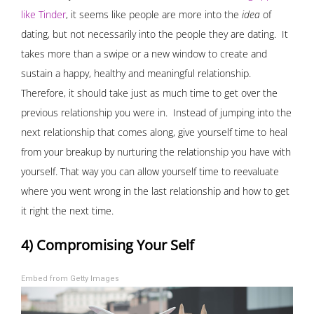
like Tinder
, it seems like people are more into the
idea
of
dating, but not necessarily into the people they are dating. It
takes more than a swipe or a new window to create and
sustain a happy, healthy and meaningful relationship.
Therefore, it should take just as much time to get over the
previous relationship you were in. Instead of jumping into the
next relationship that comes along, give yourself time to heal
from your breakup by nurturing the relationship you have with
yourself. That way you can allow yourself time to reevaluate
where you went wrong in the last relationship and how to get
it right the next time.
4) Compromising Your Self
Embed from Getty Images