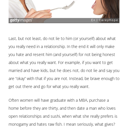
Last, but not least, do not lie to him (or yourself) about what
you really need in a relationship. In the end it will only make
you hate and resent him (and yourself) for not being honest
about what you really want. For example, if you want to get
married and have kids, but he does not, do not lie and say you
are “okay” with that if you are not. Instead, be brave enough to
get out there and go for what you really want.
Often women will have graduate with a MBA, purchase a
home before they are thirty, and then date a man who loves
open relationships and sushi, when what she really prefers is
monogamy and hates raw fish. I mean seriously, what gives?