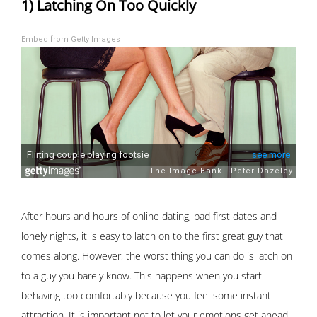
1) Latching On Too Quickly
Embed from Getty Images
After hours and hours of online dating, bad first dates and
lonely nights, it is easy to latch on to the first great guy that
comes along. However, the worst thing you can do is latch on
to a guy you barely know. This happens when you start
behaving too comfortably because you feel some instant
attraction. It is important not to let your emotions get ahead