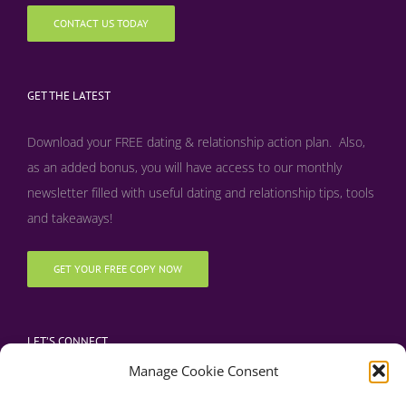
CONTACT US TODAY
GET THE LATEST
Download your FREE dating & relationship action plan. Also,
as an added bonus, y
ou will have access to our monthly
newsletter filled with useful dating and relationship tips, tools
and takeaways!
GET YOUR FREE COPY NOW
LET’S CONNECT
Manage Cookie Consent