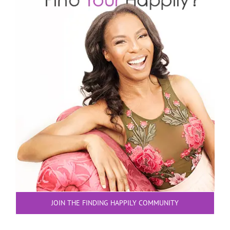
JOIN THE FINDING HAPPILY COMMUNITY