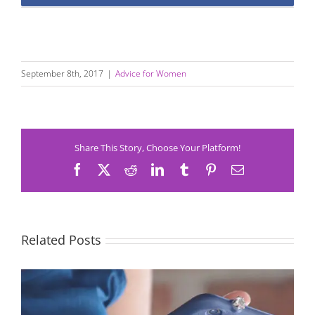
September 8th, 2017
|
Advice for Women
Share This Story, Choose Your Platform!
Facebook
X
Reddit
LinkedIn
Tumblr
Pinterest
Email
Related Posts