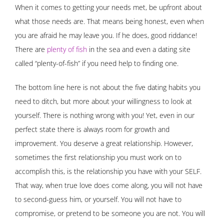
When it comes to getting your needs met, be upfront about
what those needs are. That means being honest, even when
you are afraid he may leave you. If he does, good riddance!
There are
plenty of fish
in the sea and even a dating site
called “plenty-of-fish” if you need help to finding one.
The bottom line here is not about the five dating habits you
need to ditch, but more about your willingness to look at
yourself. There is nothing wrong with you! Yet, even in our
perfect state there is always room for growth and
improvement. You deserve a great relationship. However,
sometimes the first relationship you must work on to
accomplish this, is the relationship you have with your SELF.
That way, when true love does come along, you will not have
to second-guess him, or yourself. You will not have to
compromise, or pretend to be someone you are not. You will