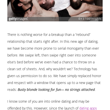
There is nothing worse for a breakup than a “rebound”
relationship that starts right after. In this new age of dating,
we have become more prone to serial monogamy than ever
before. We swipe left, then swipe right over into someone
else’s bed before we’ve even had a chance to throw on a
clean set of sheets. And, why wouldn’t we? Technology has
given us permission to do so. We have simply replaced honor
and respect with a window that opens up to a new page that
reads:
Busty blonde looking for fun— no strings attached
.
I know some of you are into online dating and may be
offended by this. However, since the launch of
dating apps