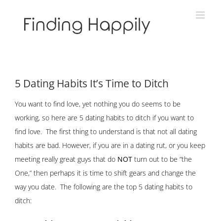
Skip
to
content
5 Dating Habits It’s Time to Ditch
You want to find love, yet nothing you do seems to be
working, so here are 5 dating habits to ditch if you want to
find love. The first thing to understand is that not all dating
habits are bad. However, if you are in a dating rut, or you keep
meeting really great guys that do
NOT
turn out to be “the
One,” then perhaps it is time to shift gears and change the
way you date. The following are the top 5 dating habits to
ditch: