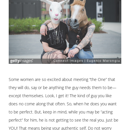
Some women are so excited about meeting “the One” that
they will do, say or be anything the guy needs them to be—
except themselves. Look, I get it! The kind of guy you like
does no come along that often. So, when he does you want
to be perfect. But, keep in mind, while you may be “acting
perfect” for him, he is not getting to see the real you. Just be
YOU! That means being your authentic self. Do not worry