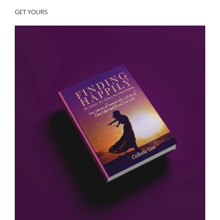
GET YOURS