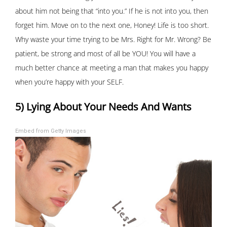
about him not being that “into you.” If he is not into you, then
forget him. Move on to the next one, Honey! Life is too short.
Why waste your time trying to be Mrs. Right for Mr. Wrong? Be
patient, be strong and most of all be YOU! You will have a
much better chance at meeting a man that makes you happy
when you’re happy with your SELF.
5) Lying About Your Needs And Wants
Embed from Getty Images