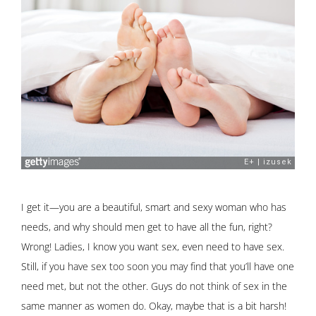
I get it—you are a beautiful, smart and sexy woman who has
needs, and why should men get to have all the fun, right?
Wrong! Ladies, I know you want sex, even need to have sex.
Still, if you have sex too soon you may find that you’ll have one
need met, but not the other. Guys do not think of sex in the
same manner as women do. Okay, maybe that is a bit harsh!