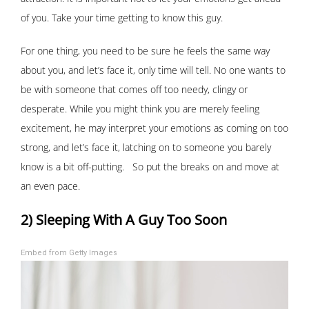
of you. Take your time getting to know this guy.
For one thing, you need to be sure he feels the same way
about you, and let’s face it, only time will tell. No one wants to
be with someone that comes off too needy, clingy or
desperate. While you might think you are merely feeling
excitement, he may interpret your emotions as coming on too
strong, and let’s face it, latching on to someone you barely
know is a bit off-putting. So put the breaks on and move at
an even pace.
2) Sleeping With A Guy Too Soon
Embed from Getty Images