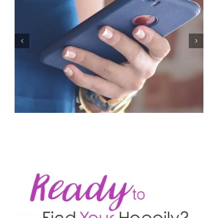
Let’s Stop Pretending Relationships Don’t Matter