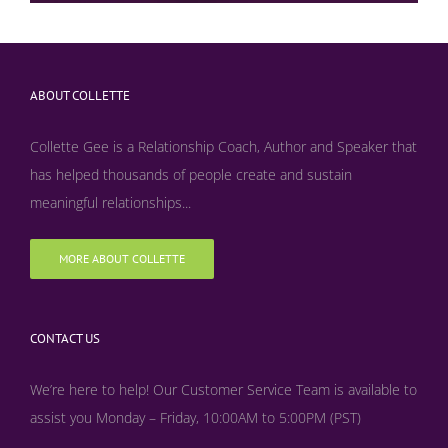
ABOUT COLLETTE
Collette Gee is a Relationship Coach, Author and Speaker that
has helped thousands of people create and sustain
meaningful relationships...
MORE ABOUT COLLETTE
CONTACT US
We’re here to help! Our Customer Service Team is available to
assist you Monday – Friday, 10:00AM to 5:00PM (PST)