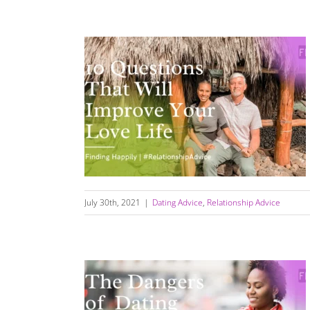
10 Questions That Will Improve Your Love
Life
July 30th, 2021
|
Dating Advice
,
Relationship Advice