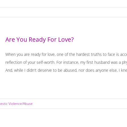
Are You Ready For Love?
When you are ready for love, one of the hardest truths to face is acce
reflection of your self-worth. For instance, my first husband was a p
And, while I didn't deserve to be abused, nor does anyone else, I knew
stic Violence/Abuse