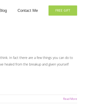
Blog
Contact Me
FREE GIFT
 think. In fact there are a few things you can do to
 have healed from the breakup and given yourself
Read More