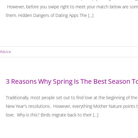
However, before you swipe right to meet your match below are some
them. Hidden Dangers of Dating Apps The [...]
 Advice
3 Reasons Why Spring Is The Best Season T
Traditionally, most people set out to find love at the beginning of th
New Year's resolutions. However, everything Mother Nature points to
love. Why is this? Birds migrate back to their [...]