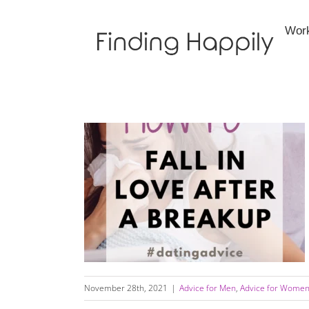
Skip
to
Wor
content
How to Fall In Love After A Difficult Breakup
November 28th, 2021
|
Advice for Men
,
Advice for Wome