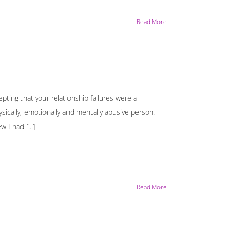
Read More
pting that your relationship failures were a
hysically, emotionally and mentally abusive person.
 I had [...]
Read More