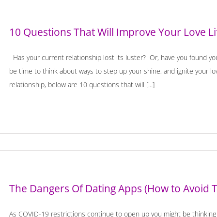
10 Questions That Will Improve Your Love Li
Has your current relationship lost its luster? Or, have you found your
be time to think about ways to step up your shine, and ignite your l
relationship, below are 10 questions that will [...]
The Dangers Of Dating Apps (How to Avoid 
As COVID-19 restrictions continue to open up you might be thinking a