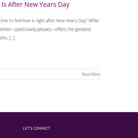
 Is After New Years Day
me to find love is right after New Year’s Day? While
winter—particularly January—offers the greatest
s, [...]
Read More
LET’S CONNECT