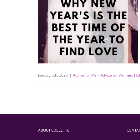
Why The Best Time Of The Year to Find Love
Is After New Years Day
January 6th, 2020
|
Advice for Men
,
Advice for Women
,
Hol
ABOUT COLLETTE
CONTAC