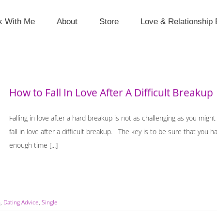
k With Me
About
Store
Love & Relationship 
How to Fall In Love After A Difficult Breakup
Falling in love after a hard breakup is not as challenging as you might
fall in love after a difficult breakup. The key is to be sure that you
enough time [...]
n
,
Dating Advice
,
Single