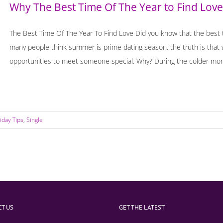
Why The Best Time Of The Year to Find Love
The Best Time Of The Year To Find Love Did you know that the best ti
many people think summer is prime dating season, the truth is that 
opportunities to meet someone special. Why? During the colder month
iday Tips
,
Single
T US
GET THE LATEST