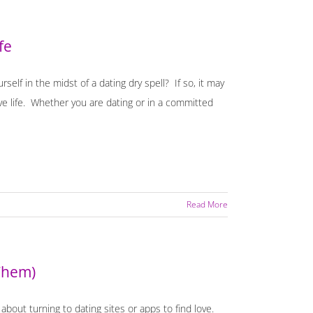
fe
self in the midst of a dating dry spell? If so, it may
ove life. Whether you are dating or in a committed
Read More
Them)
bout turning to dating sites or apps to find love.