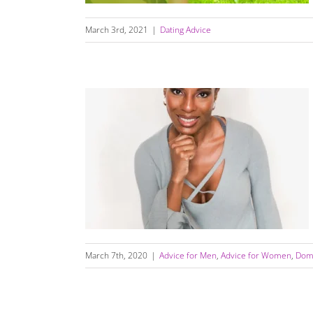
March 3rd, 2021
|
Dating Advice
Are You Ready For Love?
March 7th, 2020
|
Advice for Men
,
Advice for Women
,
Dome