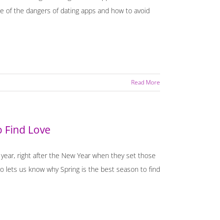
 of the dangers of dating apps and how to avoid
Read More
o Find Love
e year, right after the New Year when they set those
 lets us know why Spring is the best season to find