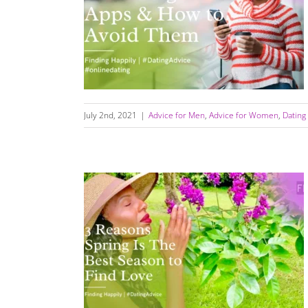
The Dangers Of Dating Apps (How to Avoid
Them)
July 2nd, 2021
|
Advice for Men
,
Advice for Women
,
Dating
3 Reasons Why Spring Is The Best Season To
Find Love