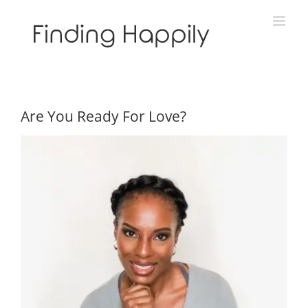
Skip
to
content
Are You Ready For Love?