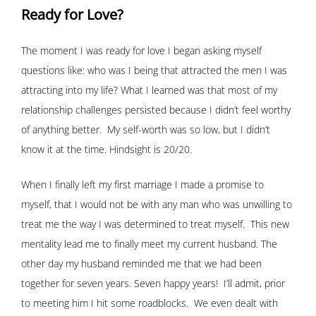
Ready for Love?
The moment I was ready for love I began asking myself
questions like: who was I being that attracted the men I was
attracting into my life? What I learned was that most of my
relationship challenges persisted because I didn’t feel worthy
of anything better. My self-worth was so low, but I didn’t
know it at the time. Hindsight is 20/20.
When I finally left my first marriage I made a promise to
myself, that I would not be with any man who was unwilling to
treat me the way I was determined to treat myself. This new
mentality lead me to finally meet my current husband. The
other day my husband reminded me that we had been
together for seven years. Seven happy years! I’ll admit, prior
to meeting him I hit some roadblocks. We even dealt with