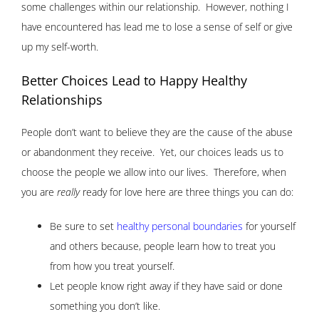
some challenges within our relationship. However, nothing I
have encountered has lead me to lose a sense of self or give
up my self-worth.
Better Choices Lead to Happy Healthy
Relationships
People don’t want to believe they are the cause of the abuse
or abandonment they receive. Yet, our choices leads us to
choose the people we allow into our lives. Therefore, when
you are
really
ready for love here are three things you can do:
Be sure to set
healthy personal boundaries
for yourself
and others because, people learn how to treat you
from how you treat yourself.
Let people know right away if they have said or done
something you don’t like.