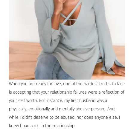
When you are ready for love, one of the hardest truths to face
is accepting that your relationship failures were a reflection of
your self-worth. For instance, my first husband was a
physically, emotionally and mentally abusive person. And,
while I didn’t deserve to be abused, nor does anyone else, I
knew I had a roll in the relationship.