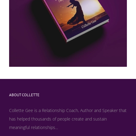
ABOUT COLLETTE
Collette Gee is a Relationship Coach, Author and Speaker that
has helped thousands of people create and sustain
meaningful relationships...