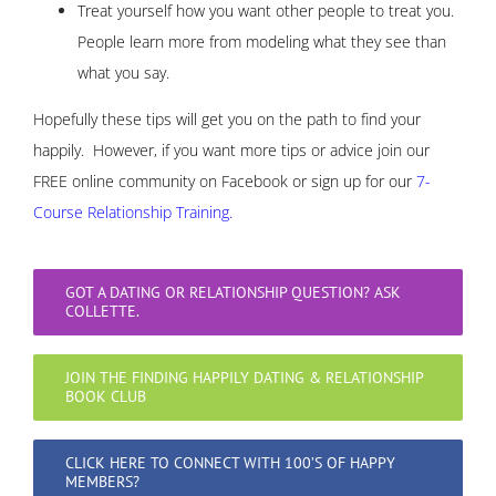
Treat yourself how you want other people to treat you.
People learn more from modeling what they see than
what you say.
Hopefully these tips will get you on the path to find your
happily. However, if you want more tips or advice join our
FREE online community on Facebook or sign up for our
7-
Course Relationship Training.
GOT A DATING OR RELATIONSHIP QUESTION? ASK
COLLETTE.
JOIN THE FINDING HAPPILY DATING & RELATIONSHIP
BOOK CLUB
CLICK HERE TO CONNECT WITH 100’S OF HAPPY
MEMBERS?