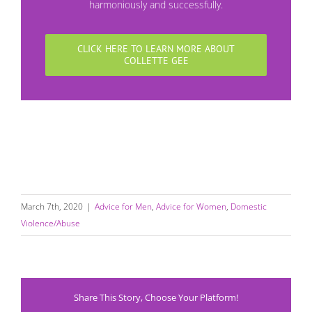
harmoniously and successfully.
CLICK HERE TO LEARN MORE ABOUT
COLLETTE GEE
March 7th, 2020
|
Advice for Men
,
Advice for Women
,
Domestic
Violence/Abuse
Share This Story, Choose Your Platform!