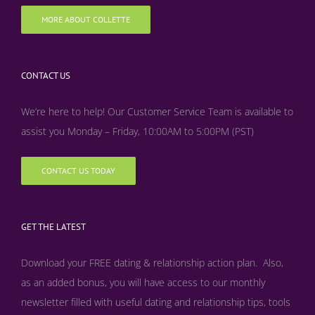
MORE ABOUT COLLETTE
CONTACT US
We’re here to help! Our Customer Service Team is available to
assist you Monday – Friday, 10:00AM to 5:00PM (PST)
CONTACT US TODAY
GET THE LATEST
Download your FREE dating & relationship action plan. Also,
as an added bonus, y
ou will have access to our monthly
newsletter filled with useful dating and relationship tips, tools