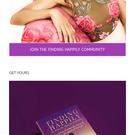
JOIN THE FINDING HAPPILY COMMUNITY
GET YOURS