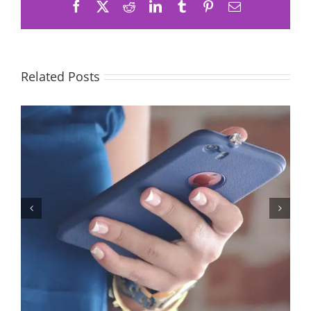
Facebook
X
Reddit
LinkedIn
Tumblr
Pinterest
Email
Related Posts
Let’s Stop Pretending Relationships Don’t Matter