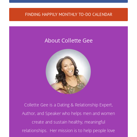
FINDING HAPPILY MONTHLY TO-DO CALENDAR
About Collette Gee
Collette Gee is a Dating & Relationship Expert,
Author, and Speaker who helps men and women
create and sustain healthy, meaningful
relationships. Her mission is to help people love