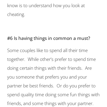
know is to understand how you look at
cheating.
#6 Is having things in common a must?
Some couples like to spend all their time
together. While other’s prefer to spend time
doing certain things with their friends. Are
you someone that prefers you and your
partner be best friends. Or do you prefer to
spend quality time doing some fun things with
friends, and some things with your partner.