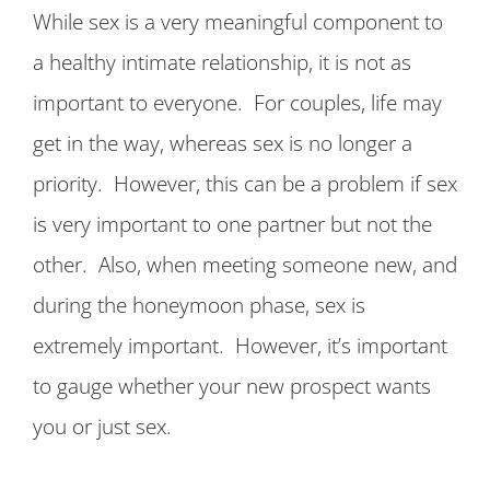
While sex is a very meaningful component to
a healthy intimate relationship, it is not as
important to everyone. For couples, life may
get in the way, whereas sex is no longer a
priority. However, this can be a problem if sex
is very important to one partner but not the
other. Also, when meeting someone new, and
during the honeymoon phase, sex is
extremely important. However, it’s important
to gauge whether your new prospect wants
you or just sex.