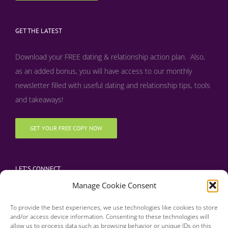
GET THE LATEST
Download your FREE dating & relationship action plan. Also,
as an added bonus, y
ou will have access to our monthly
newsletter filled with useful dating and relationship tips, tools
and takeaways!
GET YOUR FREE COPY NOW
LET’S CONNECT
Manage Cookie Consent
To provide the best experiences, we use technologies like cookies to store
and/or access device information. Consenting to these technologies will
allow us to process data such as browsing behavior or unique IDs on this