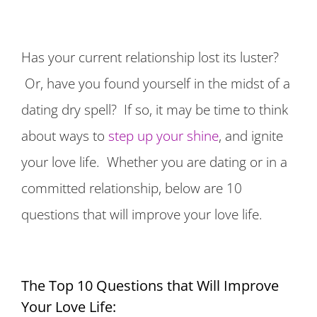
Has your current relationship lost its luster?
Or, have you found yourself in the midst of a
dating dry spell? If so, it may be time to think
about ways to
step up your shine
, and ignite
your love life. Whether you are dating or in a
committed relationship, below are 10
questions that will improve your love life.
The Top 10 Questions that Will Improve
Your Love Life: