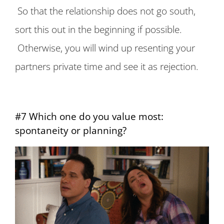
So that the relationship does not go south,
sort this out in the beginning if possible.
Otherwise, you will wind up resenting your
partners private time and see it as rejection.
#7 Which one do you value most:
spontaneity or planning?