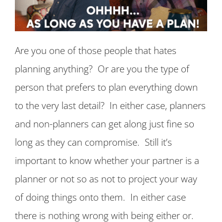
Are you one of those people that hates
planning anything? Or are you the type of
person that prefers to plan everything down
to the very last detail? In either case, planners
and non-planners can get along just fine so
long as they can compromise. Still it’s
important to know whether your partner is a
planner or not so as not to project your way
of doing things onto them. In either case
there is nothing wrong with being either or.