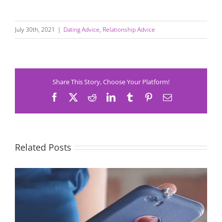
July 30th, 2021
|
Dating Advice
,
Relationship Advice
Share This Story, Choose Your Platform!
Facebook
X
Reddit
LinkedIn
Tumblr
Pinterest
Email
Related Posts