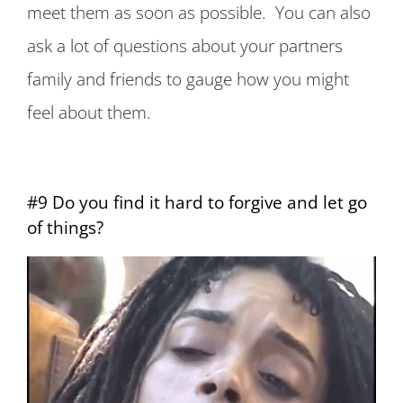
meet them as soon as possible. You can also
ask a lot of questions about your partners
family and friends to gauge how you might
feel about them.
#9 Do you find it hard to forgive and let go
of things?