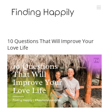
Skip
to
content
10 Questions That Will Improve Your
Love Life