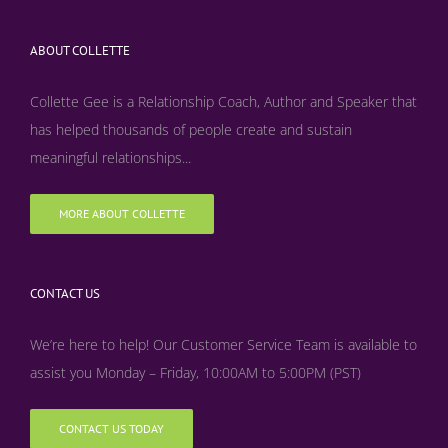
ABOUT COLLETTE
Collette Gee is a Relationship Coach, Author and Speaker that
has helped thousands of people create and sustain
meaningful relationships...
MORE ABOUT COLLETTE
CONTACT US
We’re here to help! Our Customer Service Team is available to
assist you Monday – Friday, 10:00AM to 5:00PM (PST)
CONTACT US TODAY