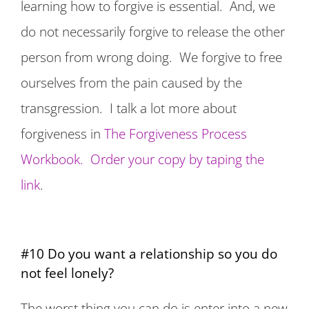
learning how to forgive is essential. And, we
do not necessarily forgive to release the other
person from wrong doing. We forgive to free
ourselves from the pain caused by the
transgression. I talk a lot more about
forgiveness in
The Forgiveness Process
Workbook. Order your copy by taping the
link
.
#10 Do you want a relationship so you do
not feel lonely?
The worst thing you can do is enter into a new