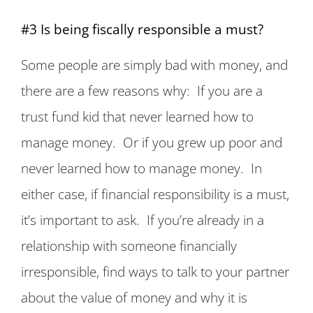
#3 Is being fiscally responsible a must?
Some people are simply bad with money, and
there are a few reasons why: If you are a
trust fund kid that never learned how to
manage money. Or if you grew up poor and
never learned how to manage money. In
either case, if financial responsibility is a must,
it’s important to ask. If you’re already in a
relationship with someone financially
irresponsible, find ways to talk to your partner
about the value of money and why it is