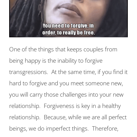
One of the things that keeps couples from
being happy is the inability to forgive
transgressions. At the same time, if you find it
hard to forgive and you meet someone new,
you will carry those challenges into your new
relationship. Forgiveness is key in a healthy
relationship. Because, while we are all perfect
beings, we do imperfect things. Therefore,