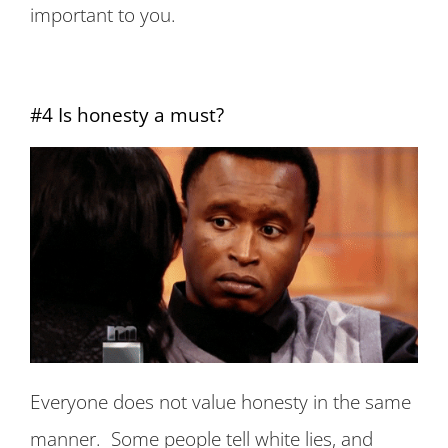
important to you.
#4 Is honesty a must?
Everyone does not value honesty in the same
manner. Some people tell white lies, and