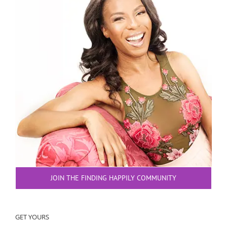
JOIN THE FINDING HAPPILY COMMUNITY
GET YOURS