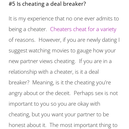
#5 Is cheating a deal breaker?
It is my experience that no one ever admits to
being a cheater.
Cheaters cheat for a variety
of reasons. However, if you are newly dating I
suggest watching movies to gauge how your
new partner views cheating. If you are in a
relationship with a cheater, is it a deal
breaker? Meaning, is it the cheating you’re
angry about or the deceit. Perhaps sex is not
important to you so you are okay with
cheating, but you want your partner to be
honest about it. The most important thing to