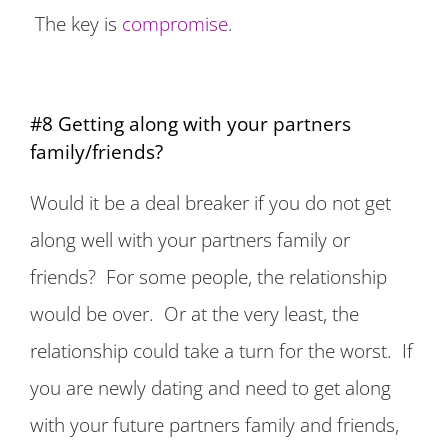
The key is
compromise
.
#8 Getting along with your partners
family/friends?
Would it be a deal breaker if you do not get
along well with your partners family or
friends? For some people, the relationship
would be over. Or at the very least, the
relationship could take a turn for the worst. If
you are newly dating and need to get along
with your future partners family and friends,