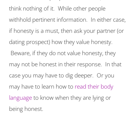
think nothing of it. While other people
withhold pertinent information. In either case,
if honesty is a must, then ask your partner (or
dating prospect) how they value honesty.
Beware, if they do not value honesty, they
may not be honest in their response. In that
case you may have to dig deeper. Or you
may have to learn how to
read their body
language
to know when they are lying or
being honest.