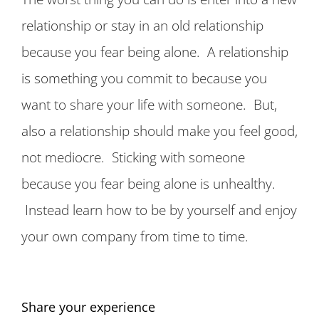
relationship or stay in an old relationship
because you fear being alone. A relationship
is something you commit to because you
want to share your life with someone. But,
also a relationship should make you feel good,
not mediocre. Sticking with someone
because you fear being alone is unhealthy.
Instead learn how to be by yourself and enjoy
your own company from time to time.
Share your experience