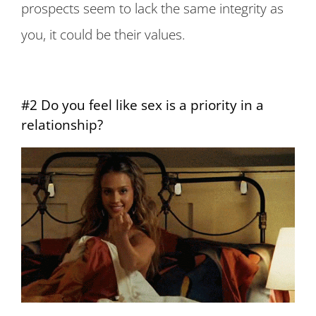
prospects seem to lack the same integrity as
you, it could be their values.
#2 Do you feel like sex is a priority in a
relationship?