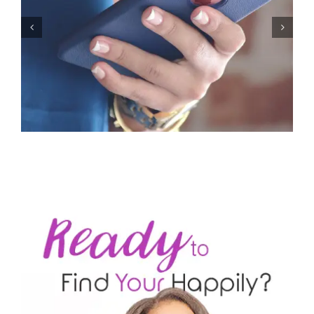
Let’s Stop Pretending Relationships Don’t Matter