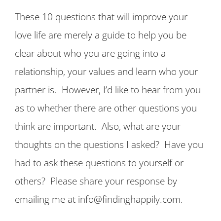
These 10 questions that will improve your
love life are merely a guide to help you be
clear about who you are going into a
relationship, your values and learn who your
partner is. However, I’d like to hear from you
as to whether there are other questions you
think are important. Also, what are your
thoughts on the questions I asked? Have you
had to ask these questions to yourself or
others? Please share your response by
emailing me at info@findinghappily.com.