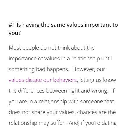
#1 Is having the same values important to
you?
Most people do not think about the
importance of values in a relationship until
something bad happens. However, our
values dictate our behaviors
, letting us know
the differences between right and wrong. If
you are in a relationship with someone that
does not share your values, chances are the
relationship may suffer. And, if you’re dating