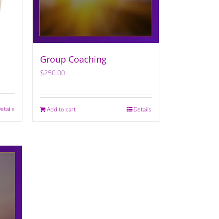
Group Coaching
$
250.00
etails
Add to cart
Details