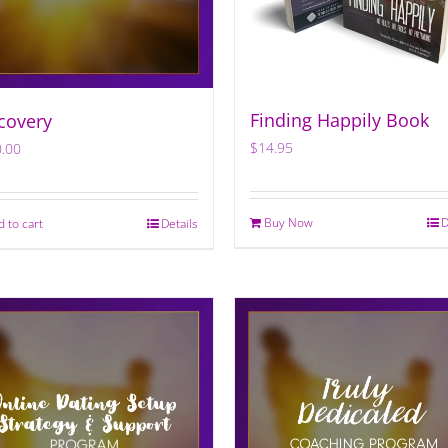
Finding Happily Book
covery
$
14.95
.00
Buy Now
D
d to cart
Details