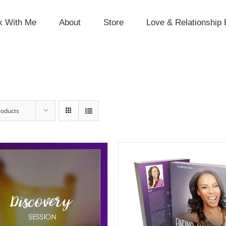
k With Me
About
Store
Love & Relationship 
roducts