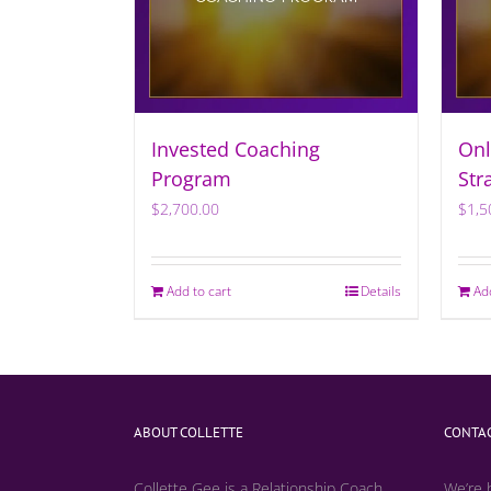
Invested Coaching
Onl
Program
Str
$
2,700.00
$
1,5
Add to cart
Details
Ad
ABOUT COLLETTE
CONTAC
Collette Gee is a Relationship Coach,
We’re 