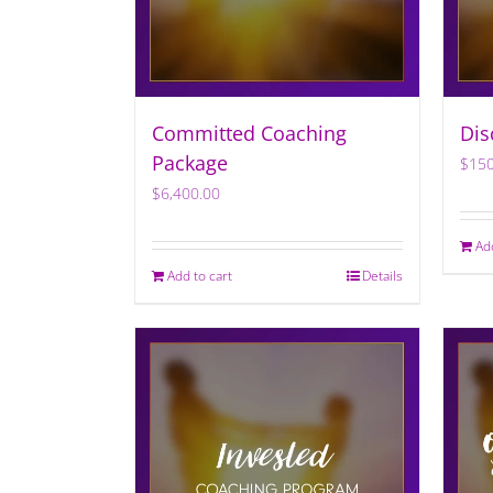
Committed Coaching
Dis
Package
$
150
$
6,400.00
Ad
Add to cart
Details