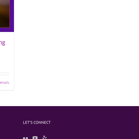
ng
etails
LET’S CONNECT