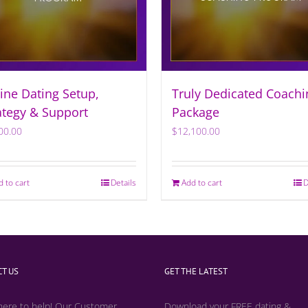
ine Dating Setup,
Truly Dedicated Coachi
ategy & Support
Package
00.00
$
12,100.00
d to cart
Details
Add to cart
D
T US
GET THE LATEST
here to help! Our Customer
Download your FREE dating &