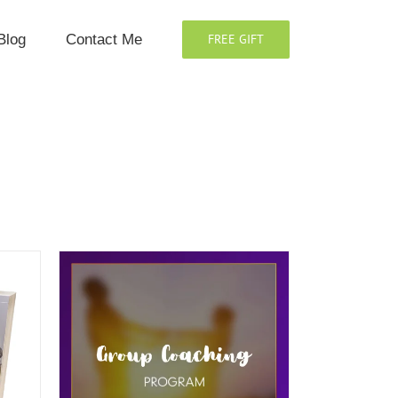
Blog
Contact Me
FREE GIFT