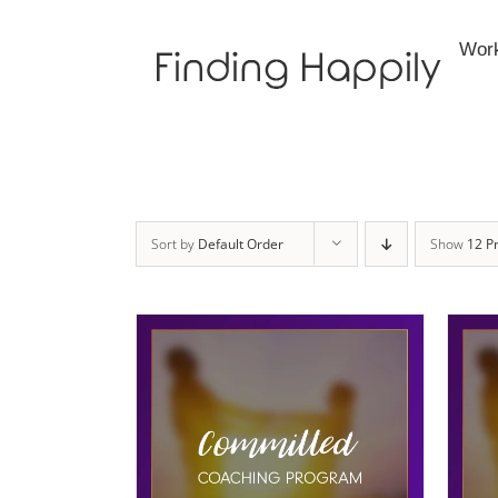
Skip
to
Wor
content
Sort by
Default Order
Show
12 P