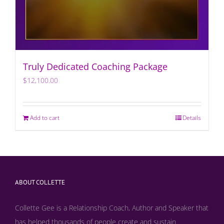
Truly Dedicated Coaching Package
$
12,100.00
Add to cart
Details
ABOUT COLLETTE
Collette Gee is a Relationship Coach, Author and Speaker that
has helped thousands of people create and sustain