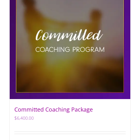
Committed Coaching Package
$
6,400.00