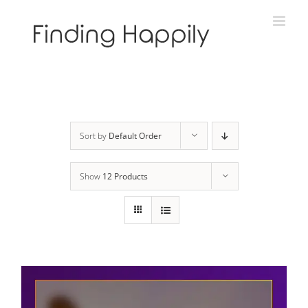
Skip
to
content
Sort by
Default Order
Show
12 Products