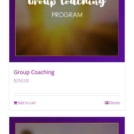
Group Coaching
$
250.00
Add to cart
Details