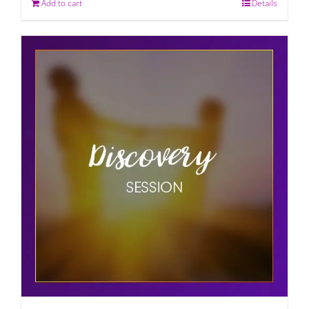
Add to cart
Details