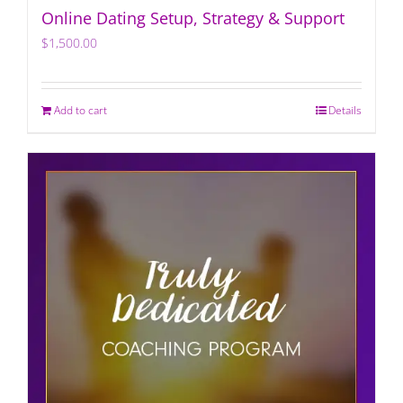
Online Dating Setup, Strategy & Support
$
1,500.00
Add to cart
Details