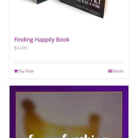
Finding Happily Book
$
14.95
Buy Now
Details