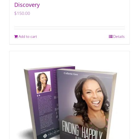
Discovery
$
150.00
Add to cart
Details