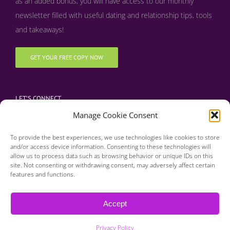
as an added bonus, y
ou will have access to our monthly
newsletter filled with useful dating and relationship tips, tools
and takeaways!
GET YOUR FREE COPY NOW
LET’S CONNECT
Manage Cookie Consent
To provide the best experiences, we use technologies like cookies to store
and/or access device information. Consenting to these technologies will
allow us to process data such as browsing behavior or unique IDs on this
site. Not consenting or withdrawing consent, may adversely affect certain
features and functions.
Copyright 2016 | Finding Happily | All Rights Reserved |
Privacy Policy
Accept
| Designed & Developed by BDM Creative
Privacy Policy