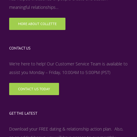
meaningful relationships...
MORE ABOUT COLLETTE
CONTACT US
We’re here to help! Our Customer Service Team is available to
assist you Monday – Friday, 10:00AM to 5:00PM (PST)
CONTACT US TODAY
GET THE LATEST
Download your FREE dating & relationship action plan. Also,