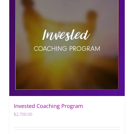
Invested Coaching Program
$
2,700.00