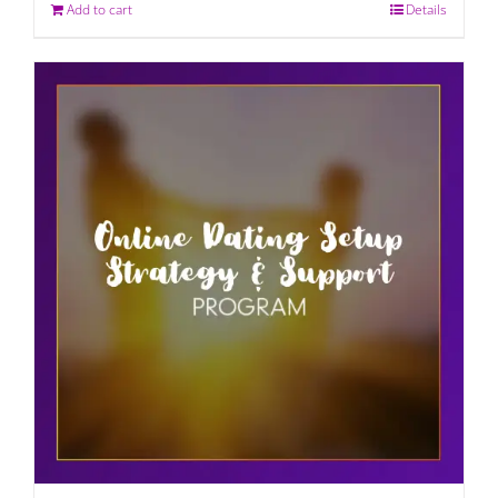
Add to cart
Details