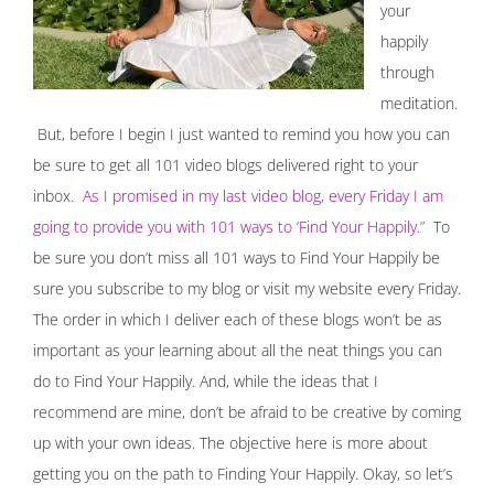
your
happily
through
meditation.
But, before I begin I just wanted to remind you how you can
be sure to get all 101 video blogs delivered right to your
inbox.
As I promised in my last video blog, every Friday I am
going to provide you with 101 ways to ‘Find Your Happily.”
To
be sure you don’t miss all 101 ways to Find Your Happily be
sure you subscribe to my blog or visit my website every Friday.
The order in which I deliver each of these blogs won’t be as
important as your learning about all the neat things you can
do to Find Your Happily. And, while the ideas that I
recommend are mine, don’t be afraid to be creative by coming
up with your own ideas. The objective here is more about
getting you on the path to Finding Your Happily. Okay, so let’s