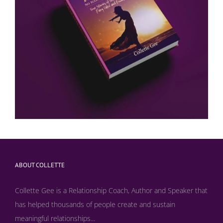
ABOUT COLLETTE
Collette Gee is a Relationship Coach, Author and Speaker that
has helped thousands of people create and sustain
meaningful relationships...