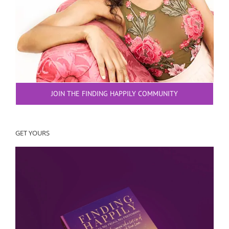
JOIN THE FINDING HAPPILY COMMUNITY
GET YOURS