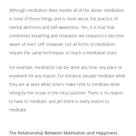
Although meditation does involve all of the above, meditation
is none of these things and is more about the practice of
mental alertness and self-awareness. Yes, it is true that
sometimes breathing and relaxation are required to become
aware of one’s self. However, not all forms of meditation
require the same techniques to reach a meditative state.
For example, meditation can be done any time, any place or
anywhere for any reason. For instance, people meditate while
they are at work while others make time to meditate while
sitting by the ocean in the lotus position. There is no reason
to have to meditate, and yet there is every reason to
meditate.
The Relationship Between Meditation and Happiness