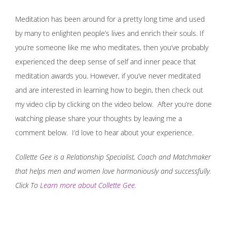
Meditation has been around for a pretty long time and used
by many to enlighten people’s lives and enrich their souls. If
you’re someone like me who meditates, then you’ve probably
experienced the deep sense of self and inner peace that
meditation awards you. However, if you’ve never meditated
and are interested in learning how to begin, then check out
my video clip by clicking on the video below. After you’re done
watching please share your thoughts by leaving me a
comment below. I’d love to hear about your experience.
Collette Gee is a Relationship Specialist, Coach and Matchmaker
that helps men and women love harmoniously and successfully.
Click To
Learn more about Collette Gee
.