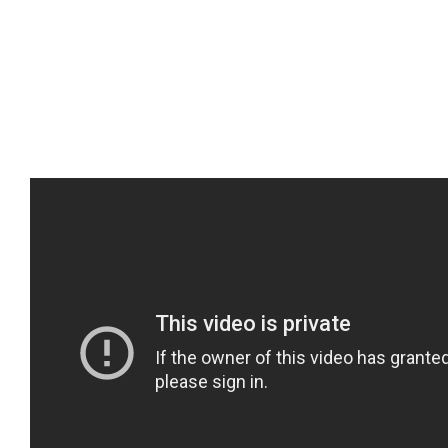
October 28th, 2016
|
Uncategorized
Share This Story, Choose Your Platform!