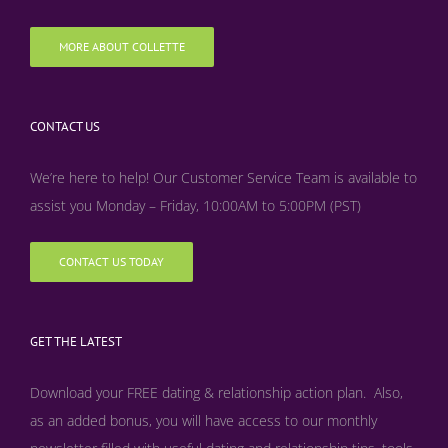
MORE ABOUT COLLETTE
CONTACT US
We’re here to help! Our Customer Service Team is available to
assist you Monday – Friday, 10:00AM to 5:00PM (PST)
CONTACT US TODAY
GET THE LATEST
Download your FREE dating & relationship action plan. Also,
as an added bonus, y
ou will have access to our monthly