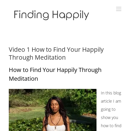
Skip
to
content
Video 1 How to Find Your Happily
Through Meditation
How to Find Your Happily Through
Meditation
In this blog
article I am
going to
show you
how to find