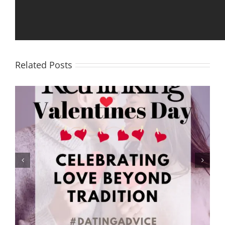
Facebook
X
Reddit
LinkedIn
Tumblr
Pinterest
Email
Related Posts
Rethinking Valentine’s Day: Celebrating Love Beyond
Tradition