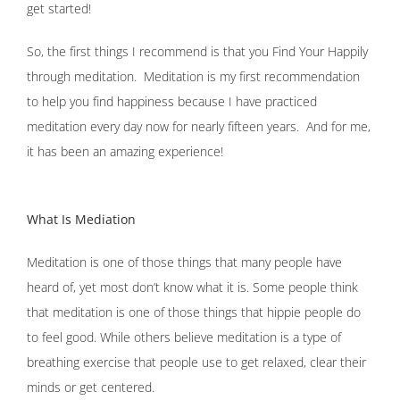
get started!
So, the first things I recommend is that you Find Your Happily
through meditation. Meditation is my first recommendation
to help you find happiness because I have practiced
meditation every day now for nearly fifteen years. And for me,
it has been an amazing experience!
What Is Mediation
Meditation is one of those things that many people have
heard of, yet most don’t know what it is. Some people think
that meditation is one of those things that hippie people do
to feel good. While others believe meditation is a type of
breathing exercise that people use to get relaxed, clear their
minds or get centered.