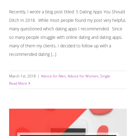
Recently, I wrote a blog post titled: 5 Dating Apps You Should
Ditch In 2018. While most people found my post very helpful,
many questioned which dating apps I recommended. Since
so many people struggle with online dating and dating apps;
many of them my clients, I decided to follow up with a
recommended dating [...]
March 1st, 2018
|
Advice for Men
,
Advice for Women
,
Single
Read More