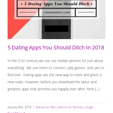
5 Dating Apps You Should Ditch In 2018
5 Dating Apps You Should Ditch In 2018
In the 21st century we use our mobile phones for just about
everything. We use them to connect, play games and, yes to
find love. Dating apps are the new way to meet and greet a
new mate. However, before you download the latest and
greatest apps that promise you happily ever after, here [...]
January 8th, 2018
|
Advice for Men
,
Advice for Women
,
Single