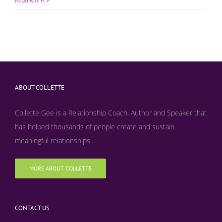
Read More
ABOUT COLLETTE
Collette Gee is a Relationship Coach, Author and Speaker that
has helped thousands of people create and sustain
meaningful relationships...
MORE ABOUT COLLETTE
CONTACT US