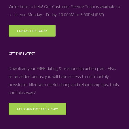
We’re here to help! Our Customer Service Team is available to
assist you Monday – Friday, 10:00AM to 5:00PM (PST)
CONTACT US TODAY
GET THE LATEST
Download your FREE dating & relationship action plan. Also,
as an added bonus, y
ou will have access to our monthly
newsletter filled with useful dating and relationship tips, tools
and takeaways!
GET YOUR FREE COPY NOW