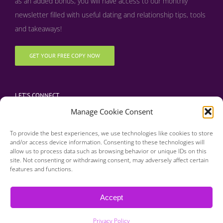
as an added bonus, y
ou will have access to our monthly
newsletter filled with useful dating and relationship tips, tools
and takeaways!
GET YOUR FREE COPY NOW
LET’S CONNECT
Manage Cookie Consent
To provide the best experiences, we use technologies like cookies to store
and/or access device information. Consenting to these technologies will
allow us to process data such as browsing behavior or unique IDs on this
site. Not consenting or withdrawing consent, may adversely affect certain
features and functions.
Copyright 2016 | Finding Happily | All Rights Reserved |
Privacy Policy
Accept
| Designed & Developed by BDM Creative
Privacy Policy