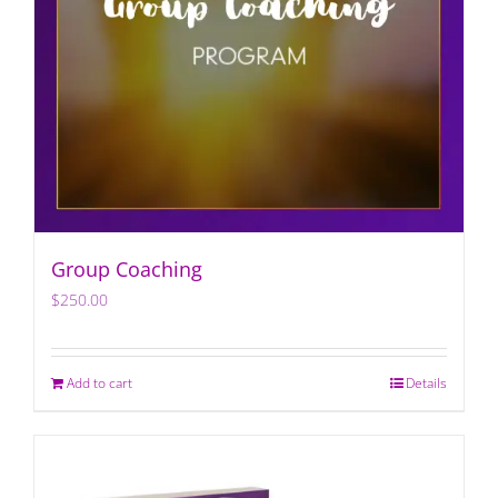
Group Coaching
$
250.00
Add to cart
Details