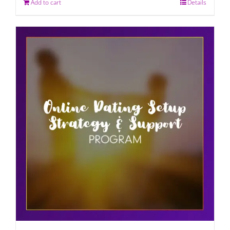
Add to cart
Details