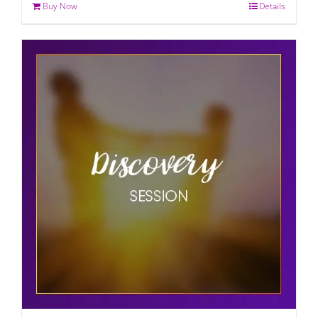
Buy Now
Details