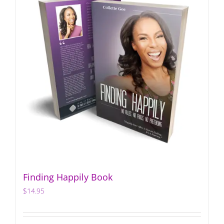
Finding Happily Book
$
14.95