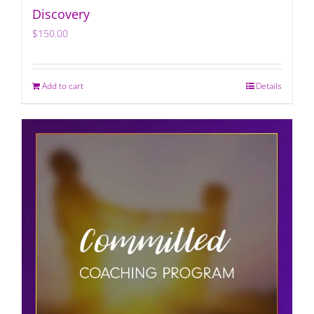
Discovery
$
150.00
Add to cart
Details