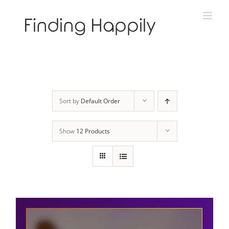
Skip
to
content
Sort by
Default Order
Show
12 Products