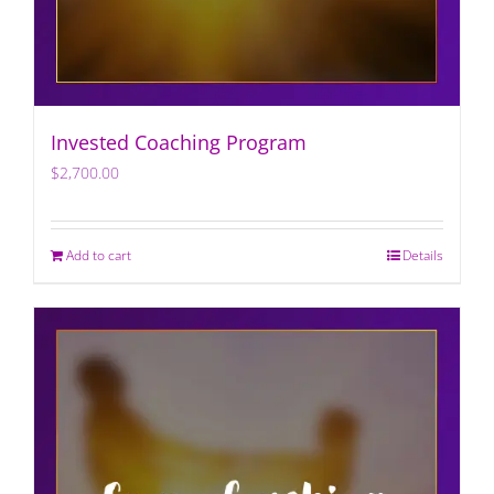
Invested Coaching Program
$
2,700.00
Add to cart
Details