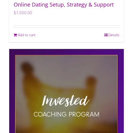
Online Dating Setup, Strategy & Support
$
1,500.00
Add to cart
Details