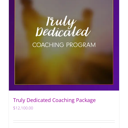
Truly Dedicated Coaching Package
$
12,100.00