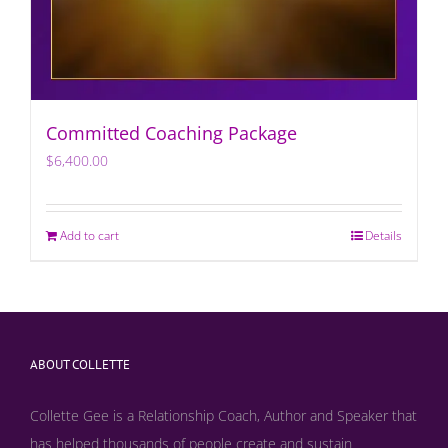
Committed Coaching Package
$
6,400.00
Add to cart
Details
ABOUT COLLETTE
Collette Gee is a Relationship Coach, Author and Speaker that
has helped thousands of people create and sustain