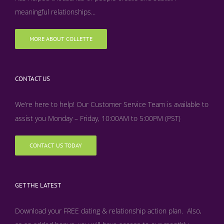
meaningful relationships...
MORE ABOUT COLLETTE
CONTACT US
We’re here to help! Our Customer Service Team is available to
assist you Monday – Friday, 10:00AM to 5:00PM (PST)
CONTACT US TODAY
GET THE LATEST
Download your FREE dating & relationship action plan. Also,