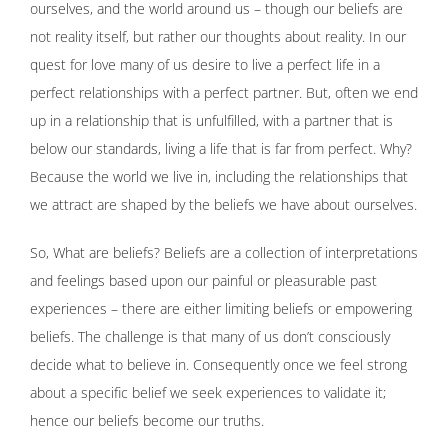
ourselves, and the world around us – though our beliefs are
not reality itself, but rather our thoughts about reality. In our
quest for love many of us desire to live a perfect life in a
perfect relationships with a perfect partner. But, often we end
up in a relationship that is unfulfilled, with a partner that is
below our standards, living a life that is far from perfect. Why?
Because the world we live in, including the relationships that
we attract are shaped by the beliefs we have about ourselves.
So, What are beliefs? Beliefs are a collection of interpretations
and feelings based upon our painful or pleasurable past
experiences – there are either limiting beliefs or empowering
beliefs. The challenge is that many of us don’t consciously
decide what to believe in. Consequently once we feel strong
about a specific belief we seek experiences to validate it;
hence our beliefs become our truths.