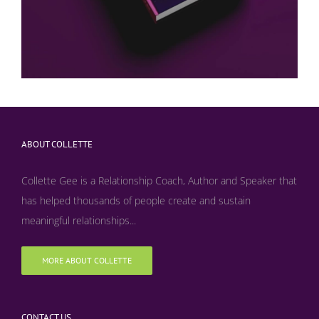
ABOUT COLLETTE
Collette Gee is a Relationship Coach, Author and Speaker that
has helped thousands of people create and sustain
meaningful relationships...
MORE ABOUT COLLETTE
CONTACT US