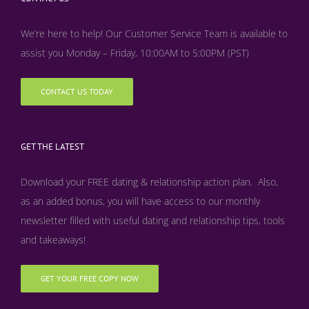
We’re here to help! Our Customer Service Team is available to
assist you Monday – Friday, 10:00AM to 5:00PM (PST)
CONTACT US TODAY
GET THE LATEST
Download your FREE dating & relationship action plan. Also,
as an added bonus, y
ou will have access to our monthly
newsletter filled with useful dating and relationship tips, tools
and takeaways!
GET YOUR FREE COPY NOW