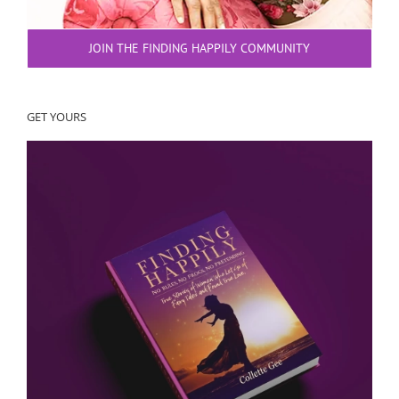
JOIN THE FINDING HAPPILY COMMUNITY
GET YOURS