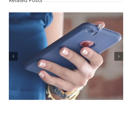
Related Posts
Let’s Stop Pretending Relationships Don’t Matter