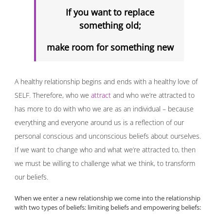
If you want to replace
something old;
make room for something new
A healthy relationship begins and ends with a healthy love of
SELF. Therefore, who we
attract
and who we’re attracted to
has more to do with who we are as an individual – because
everything and everyone around us is a reflection of our
personal conscious and unconscious beliefs about ourselves.
If we want to change who and what we’re attracted to, then
we must be willing to challenge what we think, to transform
our beliefs.
When we enter a new relationship we come into the relationship
with two types of beliefs: limiting beliefs and empowering beliefs: