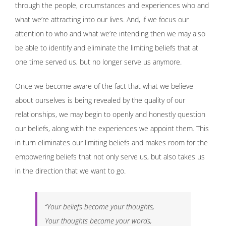
through the people, circumstances and experiences who and
what we’re attracting into our lives. And, if we focus our
attention to who and what we’re intending then we may also
be able to identify and eliminate the limiting beliefs that at
one time served us, but no longer serve us anymore.
Once we become aware of the fact that what we believe
about ourselves is being revealed by the quality of our
relationships, we may begin to openly and honestly question
our beliefs, along with the experiences we appoint them. This
in turn eliminates our limiting beliefs and makes room for the
empowering beliefs that not only serve us, but also takes us
in the direction that we want to go.
“Your beliefs become your thoughts,
Your thoughts become your words,