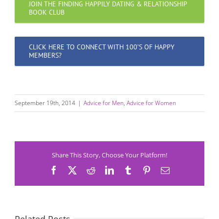
JOIN THE FINDING HAPPILY DATING & RELATIONSHIP
BOOK CLUB
CLICK HERE TO CONNECT WITH 100’S OF HAPPY
MEMBERS?
September 19th, 2014
|
Advice for Men
,
Advice for Women
Share This Story, Choose Your Platform!
Facebook
X
Reddit
LinkedIn
Tumblr
Pinterest
Email