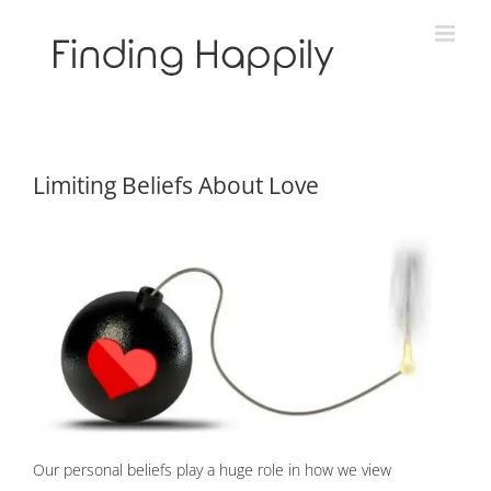
Skip
to
content
Limiting Beliefs About Love
Our personal beliefs play a huge role in how we view