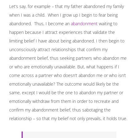
Let’s say, for example – that my father abandoned my family
when I was a child. When I grow up I begin to fear being
abandoned. Thus, I become an
abandonment
waiting to
happen because I attract experiences that validate the
limiting belief I have about being abandoned. I then begin to
unconsciously attract relationships that confirm my
abandonment belief, thus seeking partners who abandon me
or who are emotionally unavailable. But, what happens if I
come across a partner who doesn’t abandon me or who isn’t
emotionally unavailable? The outcome would likely be the
same, except I would be the one to abandon my partner or
emotionally withdraw from them in order to recreate and
confirm my abandonment belief, thus sabotaging the
relationship – so that my belief not only prevails, it holds true.