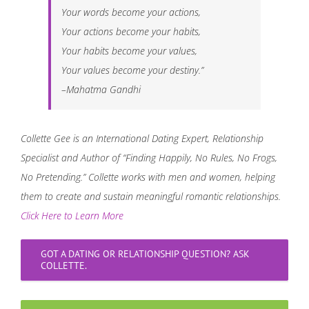
Your words become your actions,
Your actions become your habits,
Your habits become your values,
Your values become your destiny.”
–Mahatma Gandhi
Collette Gee is an International Dating Expert, Relationship
Specialist and Author of “Finding Happily, No Rules, No Frogs,
No Pretending.” Collette works with men and women, helping
them to create and sustain meaningful romantic relationships.
Click Here to Learn More
GOT A DATING OR RELATIONSHIP QUESTION? ASK
COLLETTE.