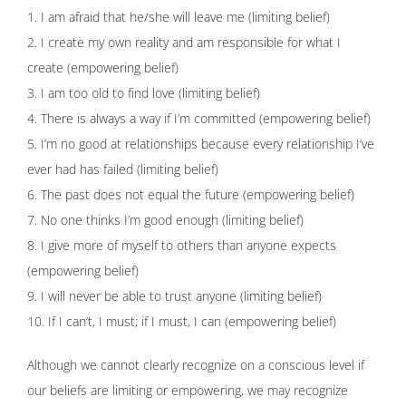
1. I am afraid that he/she will leave me (limiting belief)
2. I create my own reality and am responsible for what I
create (empowering belief)
3. I am too old to find love (limiting belief)
4. There is always a way if I’m committed (empowering belief)
5. I’m no good at relationships because every relationship I’ve
ever had has failed (limiting belief)
6. The past does not equal the future (empowering belief)
7. No one thinks I’m good enough (limiting belief)
8. I give more of myself to others than anyone expects
(empowering belief)
9. I will never be able to trust anyone (limiting belief)
10. If I can’t, I must; if I must, I can (empowering belief)
Although we cannot clearly recognize on a conscious level if
our beliefs are limiting or empowering, we may recognize