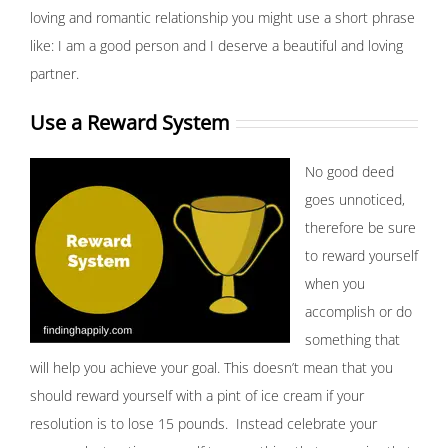
loving and romantic relationship you might use a short phrase
like: I am a good person and I deserve a beautiful and loving
partner.
Use a Reward System
No good deed
goes unnoticed,
therefore be sure
to reward yourself
when you
accomplish or do
something that
will help you achieve your goal. This doesn’t mean that you
should reward yourself with a pint of ice cream if your
resolution is to lose 15 pounds. Instead celebrate your