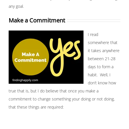
any goal.
Make a Commitment
I read
somewhere that
it takes anywhere
between 21-28
days to form a
habit. Well, I
don’t know how
true that is, but I do believe that once you make a
commitment to change something your doing or not doing,
that these things are required: