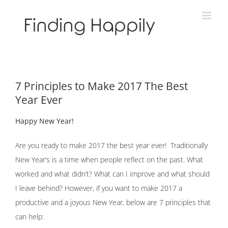
Skip
to
content
7 Principles to Make 2017 The Best
Year Ever
Happy New Year!
Are you ready to make 2017 the best year ever! Traditionally
New Year’s is a time when people reflect on the past. What
worked and what didn’t? What can I improve and what should
I leave behind? However, if you want to make 2017 a
productive and a joyous New Year, below are 7 principles that
can help: