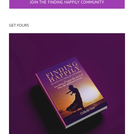
JOIN THE FINDING HAPPILY COMMUNITY
GET YOURS