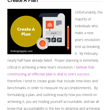
Create A Plan
Unfortunately, the
majority of
individuals who
make a new
year’s resolution
end up breaking
it. By February,
nearly half have already failed. Proper planning is extremely
critical in achieving a New Year’s resolution.
I believe that
constructing an effective plan is vital to one’s success
therefore I tend to create goals that include time-lines and
benchmarks in order to measure my accomplishments. By
formulating a plan, and outlining exactly how you intend on
achieving it, you are holding yourself accountable, and we all
know that accountability is the key to attaining and achieving