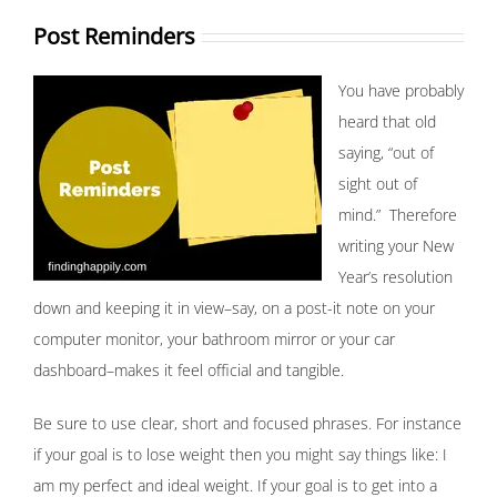
Post Reminders
You have probably
heard that old
saying, “out of
sight out of
mind.” Therefore
writing your New
Year’s resolution
down and keeping it in view–say, on a post-it note on your
computer monitor, your bathroom mirror or your car
dashboard–makes it feel official and tangible.
Be sure to use clear, short and focused phrases. For instance
if your goal is to lose weight then you might say things like: I
am my perfect and ideal weight. If your goal is to get into a