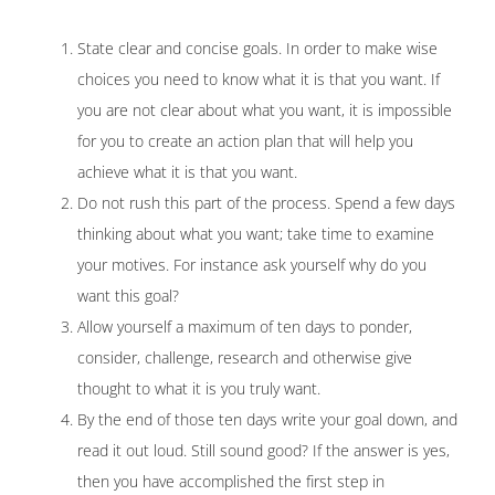
State clear and concise goals. In order to make wise
choices you need to know what it is that you want. If
you are not clear about what you want, it is impossible
for you to create an action plan that will help you
achieve what it is that you want.
Do not rush this part of the process. Spend a few days
thinking about what you want; take time to examine
your motives. For instance ask yourself why do you
want this goal?
Allow yourself a maximum of ten days to ponder,
consider, challenge, research and otherwise give
thought to what it is you truly want.
By the end of those ten days write your goal down, and
read it out loud. Still sound good? If the answer is yes,
then you have accomplished the first step in