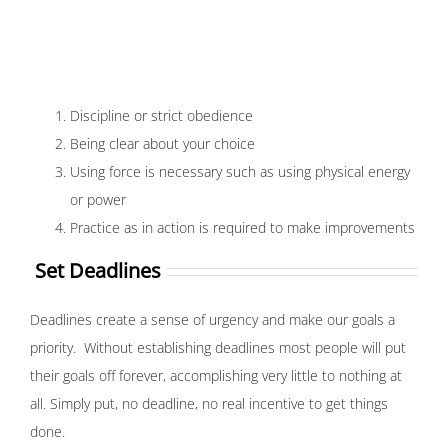
Discipline or strict obedience
Being clear about your choice
Using force is necessary such as using physical energy
or power
Practice as in action is required to make improvements
Set Deadlines
Deadlines create a sense of urgency and make our goals a
priority. Without establishing deadlines most people will put
their goals off forever, accomplishing very little to nothing at
all. Simply put, no deadline, no real incentive to get things
done.