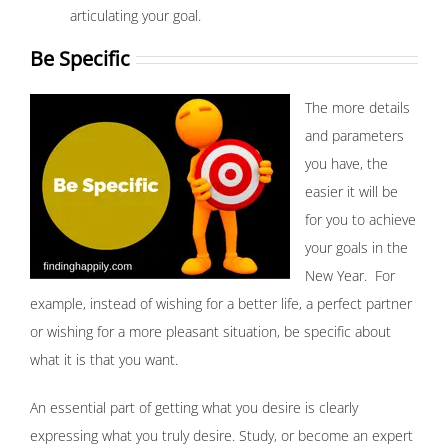
articulating your goal.
Be Specific
The more details
and parameters
you have, the
easier it will be
for you to achieve
your goals in the
New Year. For
example, instead of wishing for a better life, a perfect partner
or wishing for a more pleasant situation, be specific about
what it is that you want.
An essential part of getting what you desire is clearly
expressing what you truly desire. Study, or become an expert