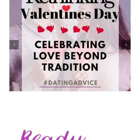
Rethinking Valentine’s Day: Celebrating Love Beyond
Tradition