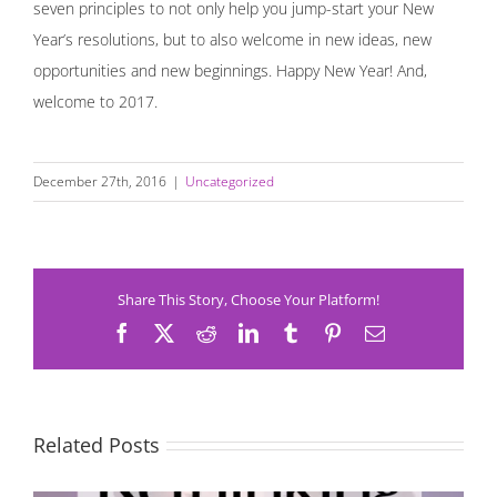
seven principles to not only help you jump-start your New
Year’s resolutions, but to also welcome in new ideas, new
opportunities and new beginnings. Happy New Year! And,
welcome to 2017.
December 27th, 2016
|
Uncategorized
Share This Story, Choose Your Platform!
Facebook
X
Reddit
LinkedIn
Tumblr
Pinterest
Email
Related Posts