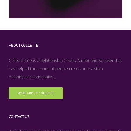
ABOUT COLLETTE
Collette Gee is a Relationship Coach, Author and Speaker that
has helped thousands of people create and sustain
meaningful relationships...
MORE ABOUT COLLETTE
CONTACT US