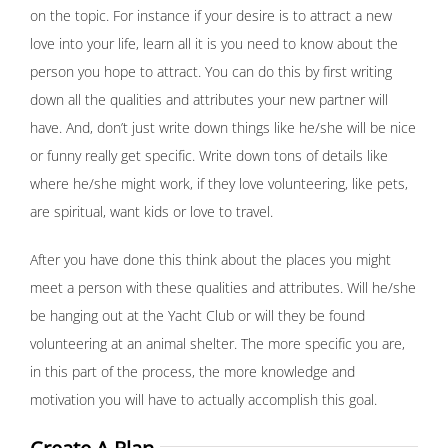
on the topic. For instance if your desire is to attract a new
love into your life, learn all it is you need to know about the
person you hope to attract. You can do this by first writing
down all the qualities and attributes your new partner will
have. And, don’t just write down things like he/she will be nice
or funny really get specific. Write down tons of details like
where he/she might work, if they love volunteering, like pets,
are spiritual, want kids or love to travel.
After you have done this think about the places you might
meet a person with these qualities and attributes. Will he/she
be hanging out at the Yacht Club or will they be found
volunteering at an animal shelter. The more specific you are,
in this part of the process, the more knowledge and
motivation you will have to actually accomplish this goal.