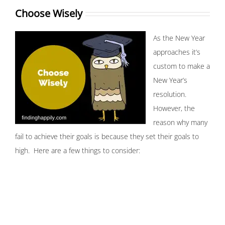
Choose Wisely
As the New Year
approaches it’s
custom to make a
New Year’s
resolution.
However, the
reason why many
fail to achieve their goals is because they set their goals to
high. Here are a few things to consider: