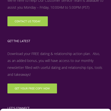
We’re here to help! Our Customer Service Team is available to
assist you Monday – Friday, 10:00AM to 5:00PM (PST)
CONTACT US TODAY
GET THE LATEST
Download your FREE dating & relationship action plan. Also,
as an added bonus, y
ou will have access to our monthly
newsletter filled with useful dating and relationship tips, tools
and takeaways!
GET YOUR FREE COPY NOW
LET’S CONNECT