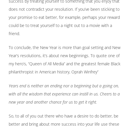
success by treating yourself to something that you enjoy that
does not contradict your resolution. If you’ve been sticking to
your promise to eat better, for example, perhaps your reward
could be to treat yourself to a night out to a movie with a
friend.
To conclude, the New Year is more than goal setting and New
Year’s resolutions, it’s about new beginnings. To quote one of
my hero’s, “Queen of All Media” and the greatest female Black
philanthropist in American history, Oprah Winfrey”
Years end is neither an ending nor a beginning but a going on,
with all the wisdom that experience can instill in us. Cheers to a
new year and another chance for us to get it right.
So, to all of you out there who have a desire to do better, be
better and bring about more success into your life use these