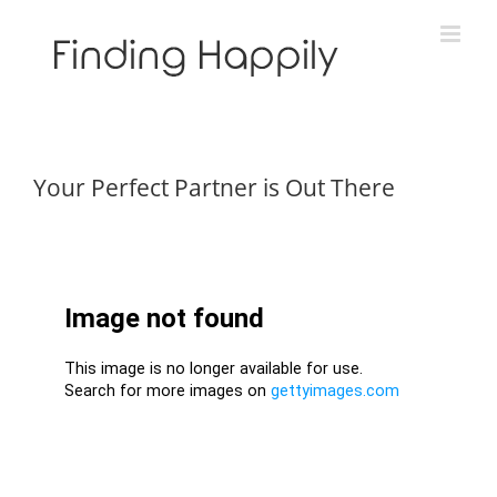
Skip
to
content
Your Perfect Partner is Out There