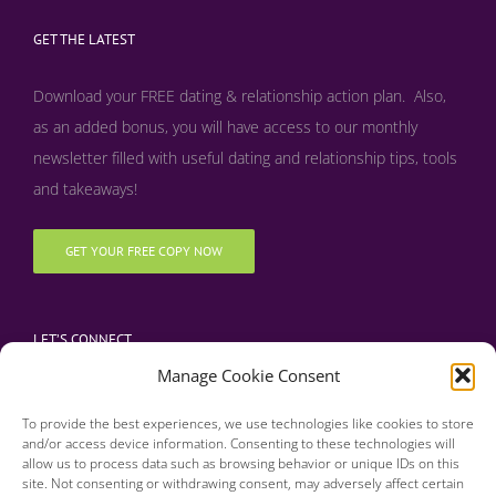
GET THE LATEST
Download your FREE dating & relationship action plan. Also,
as an added bonus, y
ou will have access to our monthly
newsletter filled with useful dating and relationship tips, tools
and takeaways!
GET YOUR FREE COPY NOW
LET’S CONNECT
Manage Cookie Consent
To provide the best experiences, we use technologies like cookies to store
and/or access device information. Consenting to these technologies will
allow us to process data such as browsing behavior or unique IDs on this
site. Not consenting or withdrawing consent, may adversely affect certain