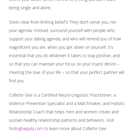
being single and alone.
Steer clear from limiting belief’s! They don’t serve you, nor
your agenda. Instead, surround yourself with people who
support your dating agenda, and who will remind you of how
magnificent you are, when you get down on yourself. It’s
essential that you do whatever it takes to stay positive, and
so that you can maintain your focus on your truest desire –
meeting the love of your life – so that your perfect partner will
find you.
Collette Gee is a Certified Neuro-Linguistic Practitioner, a
Violence Prevention Specialist and a Matchmaker, and Holistic
Relationship Coach that helps men and women create and
sustain healthy relationship patterns and behaviors. Visit
findinghappily.com
to learn more about Collette Gee