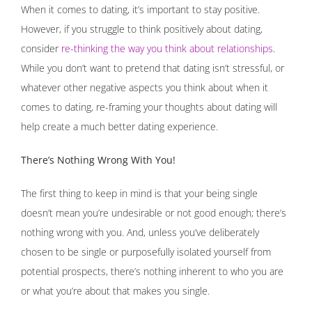
When it comes to dating, it’s important to stay positive.
However, if you struggle to think positively about dating,
consider
re-thinking the way you think about relationships
.
While you don’t want to pretend that dating isn’t stressful, or
whatever other negative aspects you think about when it
comes to dating, re-framing your thoughts about dating will
help create a much better dating experience.
There’s Nothing Wrong With You!
The first thing to keep in mind is that your being single
doesn’t mean you’re undesirable or not good enough; there’s
nothing wrong with you. And, unless you’ve deliberately
chosen to be single or purposefully isolated yourself from
potential prospects, there’s nothing inherent to who you are
or what you’re about that makes you single.