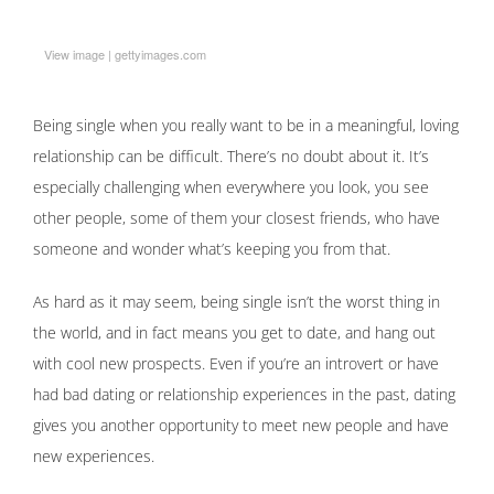
View image
|
gettyimages.com
Being single when you really want to be in a meaningful, loving
relationship can be difficult. There’s no doubt about it. It’s
especially challenging when everywhere you look, you see
other people, some of them your closest friends, who have
someone and wonder what’s keeping you from that.
As hard as it may seem, being single isn’t the worst thing in
the world, and in fact means you get to date, and hang out
with cool new prospects. Even if you’re an introvert or have
had bad dating or relationship experiences in the past, dating
gives you another opportunity to meet new people and have
new experiences.