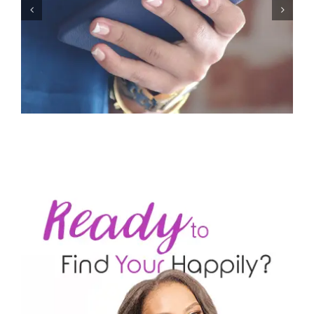
Let’s Stop Pretending Relationships Don’t Matter