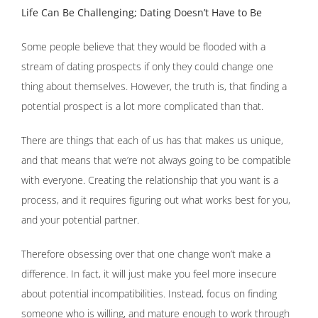
Life Can Be Challenging; Dating Doesn’t Have to Be
Some people believe that they would be flooded with a
stream of dating prospects if only they could change one
thing about themselves. However, the truth is, that finding a
potential prospect is a lot more complicated than that.
There are things that each of us has that makes us unique,
and that means that we’re not always going to be compatible
with everyone. Creating the relationship that you want is a
process, and it requires figuring out what works best for you,
and your potential partner.
Therefore obsessing over that one change won’t make a
difference. In fact, it will just make you feel more insecure
about potential incompatibilities. Instead, focus on finding
someone who is willing, and mature enough to work through