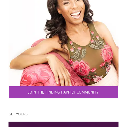
JOIN THE FINDING HAPPILY COMMUNITY
GET YOURS