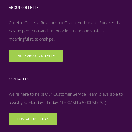
ABOUT COLLETTE
Collette Gee is a Relationship Coach, Author and Speaker that
has helped thousands of people create and sustain
meaningful relationships...
MORE ABOUT COLLETTE
CONTACT US
We’re here to help! Our Customer Service Team is available to
assist you Monday – Friday, 10:00AM to 5:00PM (PST)
CONTACT US TODAY