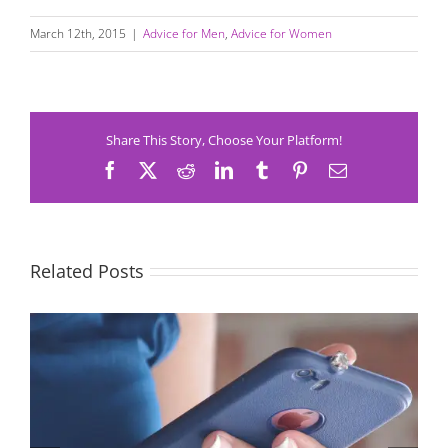
March 12th, 2015
|
Advice for Men
,
Advice for Women
Share This Story, Choose Your Platform!
Facebook
X
Reddit
LinkedIn
Tumblr
Pinterest
Email
Related Posts