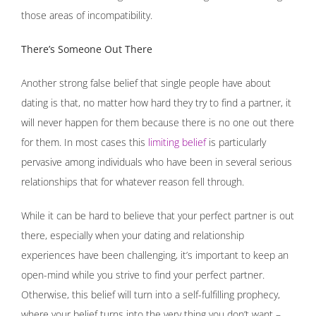
those areas of incompatibility.
There’s Someone Out There
Another strong false belief that single people have about
dating is that, no matter how hard they try to find a partner, it
will never happen for them because there is no one out there
for them. In most cases this
limiting belief
is particularly
pervasive among individuals who have been in several serious
relationships that for whatever reason fell through.
While it can be hard to believe that your perfect partner is out
there, especially when your dating and relationship
experiences have been challenging, it’s important to keep an
open-mind while you strive to find your perfect partner.
Otherwise, this belief will turn into a self-fulfilling prophecy,
where your belief turns into the very thing you don’t want –