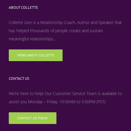
ABOUT COLLETTE
Collette Gee is a Relationship Coach, Author and Speaker that
has helped thousands of people create and sustain
meaningful relationships...
MORE ABOUT COLLETTE
CONTACT US
We’re here to help! Our Customer Service Team is available to
assist you Monday – Friday, 10:00AM to 5:00PM (PST)
CONTACT US TODAY