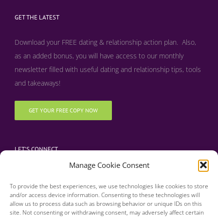
GET THE LATEST
Download your FREE dating & relationship action plan. Also,
as an added bonus, y
ou will have access to our monthly
newsletter filled with useful dating and relationship tips, tools
and takeaways!
GET YOUR FREE COPY NOW
LET’S CONNECT
Manage Cookie Consent
To provide the best experiences, we use technologies like cookies to store
and/or access device information. Consenting to these technologies will
allow us to process data such as browsing behavior or unique IDs on this
site. Not consenting or withdrawing consent, may adversely affect certain