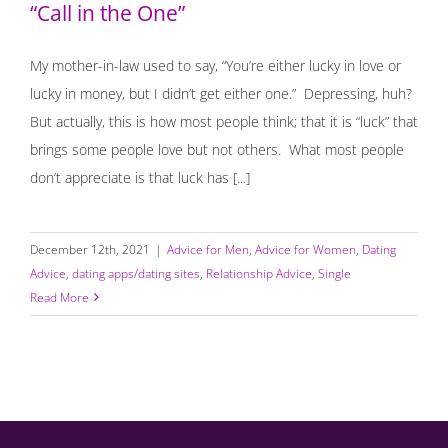
“Call in the One”
My mother-in-law used to say, “You’re either lucky in love or
lucky in money, but I didn’t get either one.” Depressing, huh?
But actually, this is how most people think; that it is “luck” that
brings some people love but not others. What most people
don’t appreciate is that luck has [...]
December 12th, 2021
|
Advice for Men
,
Advice for Women
,
Dating
Advice
,
dating apps/dating sites
,
Relationship Advice
,
Single
Read More