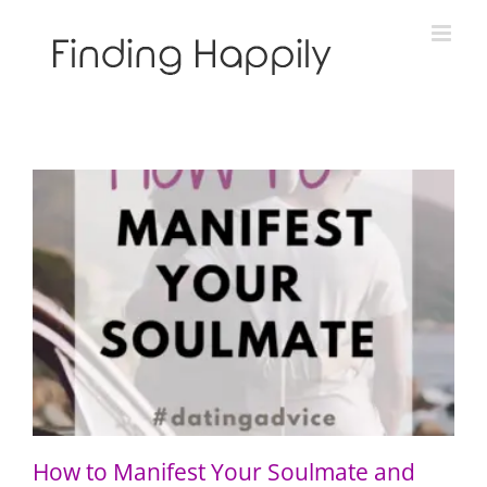
Skip
to
content
How to Manifest Your Soulmate and “Call in the One”
How to Manifest Your Soulmate and