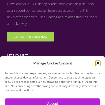
Download your FREE dating & relationship action plan. Also,
as an added bonus, y
ou will have access to our monthly
newsletter filled with useful dating and relationship tips, tools
and takeaways!
GET YOUR FREE COPY NOW
LET’S CONNECT
Manage Cookie Consent
To provide the best experiences, we use technologies like cookies to store
and/or access device information. Consenting to these technologies will
allow us to process data such as browsing behavior or unique IDs on this
site. Not consenting or withdrawing consent, may adversely affect certain
features and functions.
Copyright 2016 | Finding Happily | All Rights Reserved |
Privacy Policy
Accept