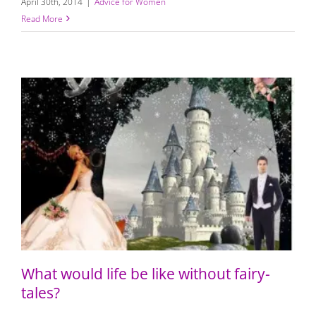
April 30th, 2014
|
Advice for Women
Read More
What would life be like without fairy-tales?
What would life be like without fairy-
tales?