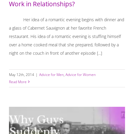
Work in Relationships?
Her idea of a romantic evening begins with dinner and
a glass of Cabernet Sauvignon at her favorite French
restaurant. His idea of a romantic evening is stuffing himself
over a home cooked meal that she prepared, followed by a
night on the couch in front of another episode [...]
May 12th, 2014
|
Advice for Men
,
Advice for Women
Read More