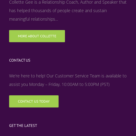
Collette Gee is a Relationship Coach, Author and Speaker that
has helped thousands of people create and sustain
meaningful relationships...
MORE ABOUT COLLETTE
CONTACT US
We’re here to help! Our Customer Service Team is available to
assist you Monday – Friday, 10:00AM to 5:00PM (PST)
CONTACT US TODAY
GET THE LATEST