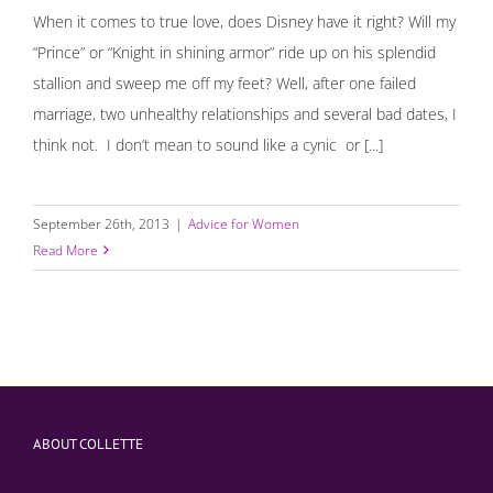
When it comes to true love, does Disney have it right? Will my
“Prince” or “Knight in shining armor” ride up on his splendid
stallion and sweep me off my feet? Well, after one failed
marriage, two unhealthy relationships and several bad dates, I
think not. I don’t mean to sound like a cynic or [...]
September 26th, 2013
|
Advice for Women
Read More
ABOUT COLLETTE