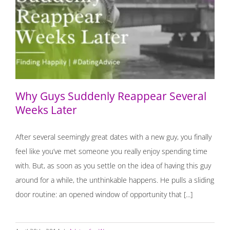
Why Guys Suddenly Reappear Several Weeks Later
Why Guys Suddenly Reappear Several
Weeks Later
After several seemingly great dates with a new guy, you finally
feel like you’ve met someone you really enjoy spending time
with. But, as soon as you settle on the idea of having this guy
around for a while, the unthinkable happens. He pulls a sliding
door routine: an opened window of opportunity that [...]