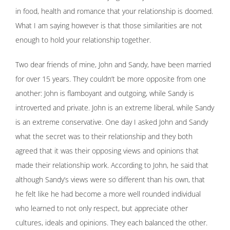
in food, health and romance that your relationship is doomed.
What I am saying however is that those similarities are not
enough to hold your relationship together.
Two dear friends of mine, John and Sandy, have been married
for over 15 years. They couldn’t be more opposite from one
another: John is flamboyant and outgoing, while Sandy is
introverted and private. John is an extreme liberal, while Sandy
is an extreme conservative. One day I asked John and Sandy
what the secret was to their relationship and they both
agreed that it was their opposing views and opinions that
made their relationship work. According to John, he said that
although Sandy’s views were so different than his own, that
he felt like he had become a more well rounded individual
who learned to not only respect, but appreciate other
cultures, ideals and opinions. They each balanced the other.