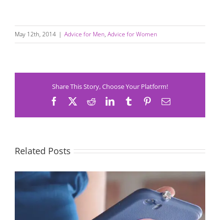
May 12th, 2014
|
Advice for Men
,
Advice for Women
Share This Story, Choose Your Platform!
Facebook
X
Reddit
LinkedIn
Tumblr
Pinterest
Email
Related Posts