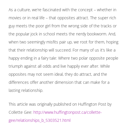
As a culture, we’re fascinated with the concept – whether in
movies or in real life – that opposites attract. The super rich
guy meets the poor girl from the wrong side of the tracks or
the popular jock in school meets the nerdy bookworm. And,
when two seemingly misfits pair up, we root for them, hoping
that their relationship will succeed. For many of us it’s like a
happy ending in a fairy tale: Where two polar opposite people
triumph against all odds and live happily ever after. While
opposites may not seem ideal, they do attract, and the
differences offer another dimension that can make for a
lasting relationship.
This article was originally published on Huffington Post by
Collette Gee:
http://www.huffingtonpost.ca/collette-
gee/relationships_b_5303521.html