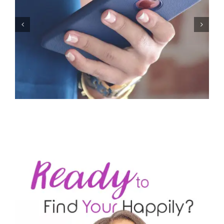
Let’s Stop Pretending Relationships Don’t Matter