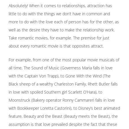
Absolutely! When it comes to relationships, attraction has
little to do with the things we don’t have in common and
more to do with the love each of person has for the other, as
well as the desire they have to make the relationship work.
Take romantic movies, for example. The premise for just
about every romantic movie is that opposites attract.
For example, from one of the most popular movie musicals of
all time, The Sound of Music (Governess Maria falls in love
with the Captain Von Trapp), to Gone With the Wind (The
Black sheep of a wealthy Charleston Family, Rhett Butler falls
in love with spoiled Southern girl Scarlett O’Hara), to
Moonstruck (Bakery operator Ronny Cammareri falls in love
with Bookkeeper Loretta Castorini), to Disney’s best animated
feature, Beauty and the Beast (Beauty meets the Beast), the
assumption is that love prevailed despite the fact that these