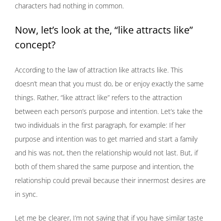
characters had nothing in common.
Now, let’s look at the, “like attracts like”
concept?
According to the law of attraction like attracts like. This
doesn’t mean that you must do, be or enjoy exactly the same
things. Rather, “like attract like” refers to the attraction
between each person’s purpose and intention. Let’s take the
two individuals in the first paragraph, for example: If her
purpose and intention was to get married and start a family
and his was not, then the relationship would not last. But, if
both of them shared the same purpose and intention, the
relationship could prevail because their innermost desires are
in sync.
Let me be clearer, I’m not saying that if you have similar taste