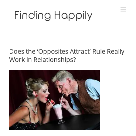
Skip
to
content
Does the ‘Opposites Attract’ Rule Really
Work in Relationships?