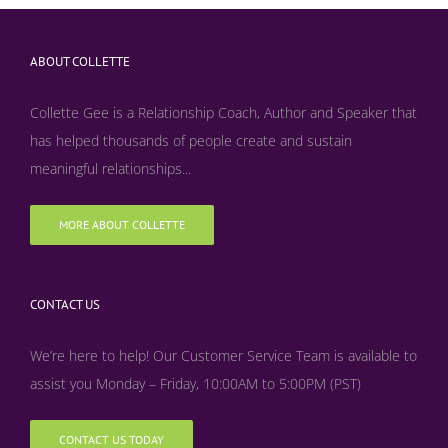
ABOUT COLLETTE
Collette Gee is a Relationship Coach, Author and Speaker that
has helped thousands of people create and sustain
meaningful relationships...
MORE ABOUT COLLETTE
CONTACT US
We’re here to help! Our Customer Service Team is available to
assist you Monday – Friday, 10:00AM to 5:00PM (PST)
CONTACT US TODAY