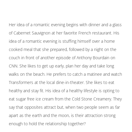
Her idea of a romantic evening begins with dinner and a glass
of Cabernet Sauvignon at her favorite French restaurant. His
idea of a romantic evening is stuffing himself over a home
cooked meal that she prepared, followed by a night on the
couch in front of another episode of Anthony Bourdain on
CNN. She likes to get up early, plan her day and take long
walks on the beach. He prefers to catch a matinee and watch
Transformers at the local dine-in-theater. She likes to eat
healthy and stay fit. His idea of a healthy lifestyle is opting to
eat sugar free ice cream from the Cold Stone Creamery. They
say that opposites attract but, when two people seem as far
apart as the earth and the moon, is their attraction strong
enough to hold the relationship together?