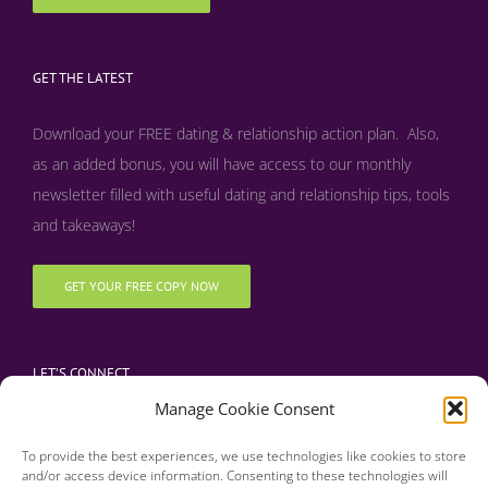
GET THE LATEST
Download your FREE dating & relationship action plan. Also,
as an added bonus, y
ou will have access to our monthly
newsletter filled with useful dating and relationship tips, tools
and takeaways!
GET YOUR FREE COPY NOW
LET’S CONNECT
Manage Cookie Consent
To provide the best experiences, we use technologies like cookies to store
and/or access device information. Consenting to these technologies will