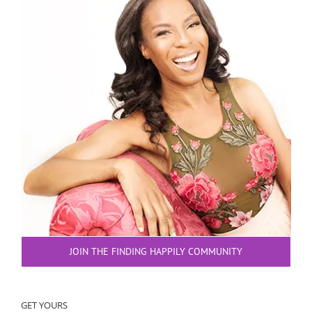
JOIN THE FINDING HAPPILY COMMUNITY
GET YOURS