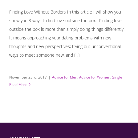
Finding Love Without Borders In this article I will show you
show you 3 ways to find love outside the box. Finding love
outside the box is more than simply doing things differently.
It means approaching your dating problems with new
thoughts and new perspectives; trying out unconventional
ways to meet someone new, and [...]
November 23rd, 2017
|
Advice for Men
,
Advice for Women
,
Single
Read More