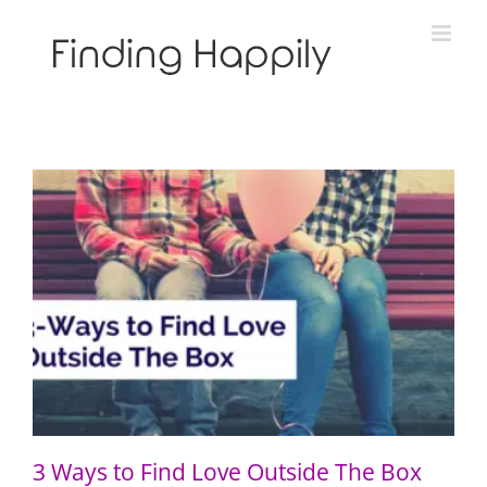
Skip
to
content
3 Ways to Find Love Outside The Box
3 Ways to Find Love Outside The Box