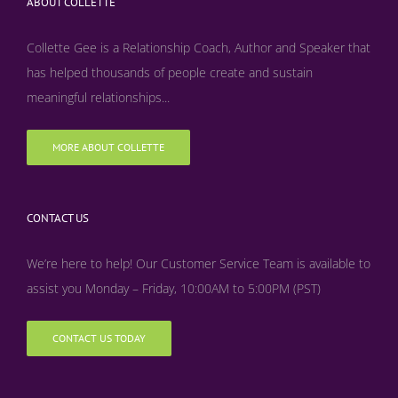
ABOUT COLLETTE
Collette Gee is a Relationship Coach, Author and Speaker that
has helped thousands of people create and sustain
meaningful relationships...
MORE ABOUT COLLETTE
CONTACT US
We’re here to help! Our Customer Service Team is available to
assist you Monday – Friday, 10:00AM to 5:00PM (PST)
CONTACT US TODAY