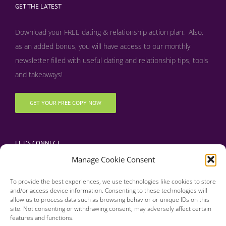
GET THE LATEST
Download your FREE dating & relationship action plan. Also,
as an added bonus, y
ou will have access to our monthly
newsletter filled with useful dating and relationship tips, tools
and takeaways!
GET YOUR FREE COPY NOW
LET’S CONNECT
Manage Cookie Consent
To provide the best experiences, we use technologies like cookies to store
and/or access device information. Consenting to these technologies will
allow us to process data such as browsing behavior or unique IDs on this
site. Not consenting or withdrawing consent, may adversely affect certain
features and functions.