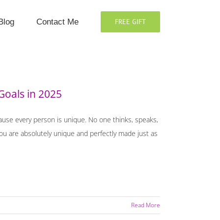
Blog
Contact Me
FREE GIFT
Goals in 2025
cause every person is unique. No one thinks, speaks,
 You are absolutely unique and perfectly made just as
Read More