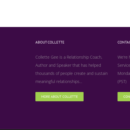
ABOUT COLLETTE
CONTAC
Collette Gee is a Relationship Coach,
We’re 
Author and Speaker that has helped
Service
thousands of people create and sustain
Monday
meaningful relationships...
(PST)
MORE ABOUT COLLETTE
CON