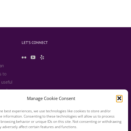
LET’S CONNECT
 an
s to
 useful
s and
Manage Cookie Consent
he best experiences, we use technologies like cookies to store and/or
e information. Consenting to these technologies will allow us to process
 browsing behavior or unique IDs on this site. Not consenting or withdrawing
 adversely affect certain features and functions.