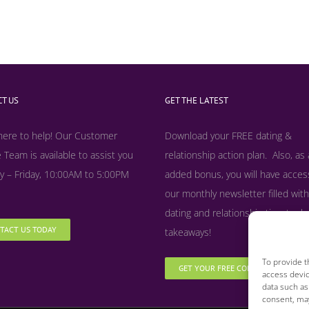
T US
GET THE LATEST
here to help! Our Customer
Download your FREE dating &
 Team is available to assist you
relationship action plan. Also, as
 – Friday, 10:00AM to 5:00PM
added bonus, y
ou will have acces
our monthly newsletter filled with
dating and relationship tips, tool
TACT US TODAY
takeaways!
To provide t
GET YOUR FREE COPY NOW
access devic
data such as
consent, may