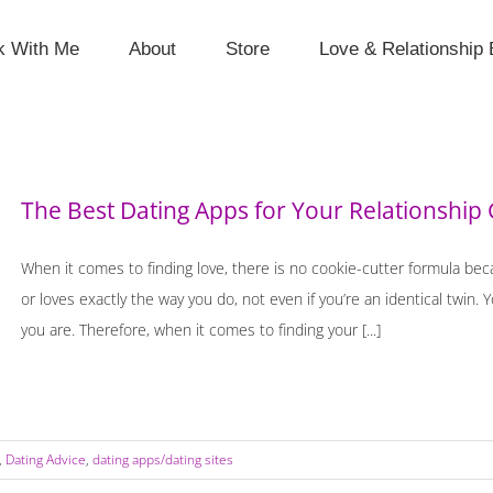
k With Me
About
Store
Love & Relationship 
The Best Dating Apps for Your Relationship 
When it comes to finding love, there is no cookie-cutter formula be
or loves exactly the way you do, not even if you’re an identical twin.
you are. Therefore, when it comes to finding your [...]
,
Dating Advice
,
dating apps/dating sites