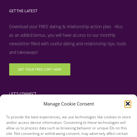
GET THE LATEST
Download your FREE dating & relationship action plan. Also,
as an added bonus, y
ou will have access to our monthly
newsletter filled with useful dating and relationship tips, tools
and takeaways!
GET YOUR FREE COPY NOW
LET’S CONNECT
Manage Cookie Consent
To provide the best experiences, we use technologies like cookies to store
and/or access device information. Consenting to these technologies will
allow us to process data such as browsing behavior or unique IDs on this
site. Not consenting or withdrawing consent, may adversely affect certain