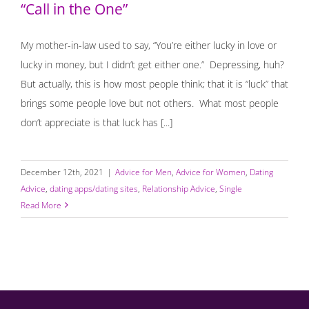
“Call in the One”
My mother-in-law used to say, “You’re either lucky in love or
lucky in money, but I didn’t get either one.” Depressing, huh?
But actually, this is how most people think; that it is “luck” that
brings some people love but not others. What most people
don’t appreciate is that luck has [...]
December 12th, 2021
|
Advice for Men
,
Advice for Women
,
Dating
Advice
,
dating apps/dating sites
,
Relationship Advice
,
Single
Read More