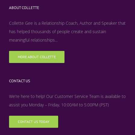
ABOUT COLLETTE
Collette Gee is a Relationship Coach, Author and Speaker that
has helped thousands of people create and sustain
meaningful relationships...
MORE ABOUT COLLETTE
CONTACT US
We’re here to help! Our Customer Service Team is available to
assist you Monday – Friday, 10:00AM to 5:00PM (PST)
CONTACT US TODAY