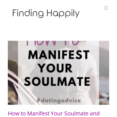
Skip
to
content
How to Manifest Your Soulmate and “Call in the One”
How to Manifest Your Soulmate and