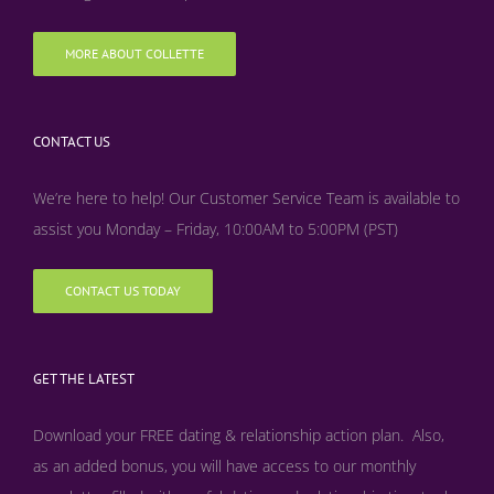
MORE ABOUT COLLETTE
CONTACT US
We’re here to help! Our Customer Service Team is available to
assist you Monday – Friday, 10:00AM to 5:00PM (PST)
CONTACT US TODAY
GET THE LATEST
Download your FREE dating & relationship action plan. Also,
as an added bonus, y
ou will have access to our monthly