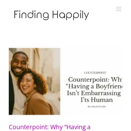
Skip
to
content
Counterpoint: Why “Having a Boyfriend” Isn’t
Embarrassing — It’s Human
Counterpoint: Why “Having a