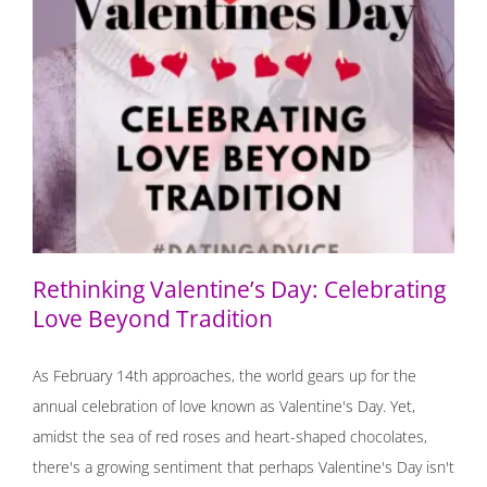
Rethinking Valentine’s Day: Celebrating Love Beyond
Tradition
Rethinking Valentine’s Day: Celebrating
Love Beyond Tradition
As February 14th approaches, the world gears up for the
annual celebration of love known as Valentine's Day. Yet,
amidst the sea of red roses and heart-shaped chocolates,
there's a growing sentiment that perhaps Valentine's Day isn't