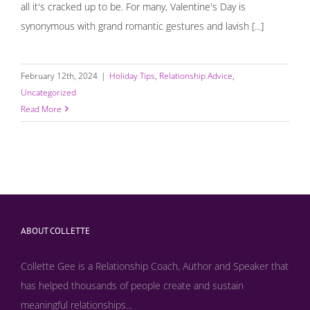
all it's cracked up to be. For many, Valentine's Day is
synonymous with grand romantic gestures and lavish [...]
February 12th, 2024
|
Holiday Tips
,
Relationship Advice
,
Uncategorized
Read More
ABOUT COLLETTE
Collette Gee is a Relationship Coach, Author and Speaker that
has helped thousands of people create and sustain
meaningful relationships...