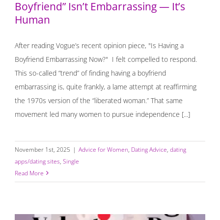
Boyfriend” Isn’t Embarrassing — It’s
Human
After reading Vogue’s recent opinion piece, "Is Having a
Boyfriend Embarrassing Now?" I felt compelled to respond.
This so-called “trend” of finding having a boyfriend
embarrassing is, quite frankly, a lame attempt at reaffirming
the 1970s version of the “liberated woman.” That same
movement led many women to pursue independence [...]
November 1st, 2025
|
Advice for Women
,
Dating Advice
,
dating
apps/dating sites
,
Single
Read More