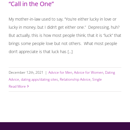
“Call in the One”
My mother-in-law used to say, “You’re either lucky in love or
lucky in money, but I didn’t get either one.” Depressing, huh?
But actually, this is how most people think; that it is “luck” that
brings some people love but not others. What most people
don’t appreciate is that luck has [...]
December 12th, 2021
|
Advice for Men
,
Advice for Women
,
Dating
Advice
,
dating apps/dating sites
,
Relationship Advice
,
Single
Read More