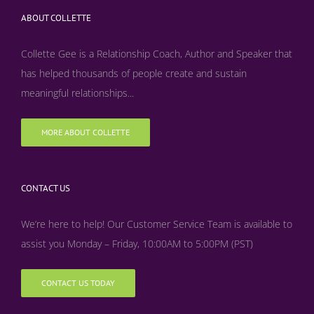
ABOUT COLLETTE
Collette Gee is a Relationship Coach, Author and Speaker that
has helped thousands of people create and sustain
meaningful relationships...
MORE ABOUT COLLETTE
CONTACT US
We’re here to help! Our Customer Service Team is available to
assist you Monday – Friday, 10:00AM to 5:00PM (PST)
CONTACT US TODAY