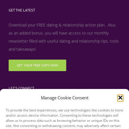
GET THE LATEST
Download your FREE dating & relationship action plan. Also,
as an added bonus, y
ou will have access to our monthly
newsletter filled with useful dating and relationship tips, tools
and takeaways!
GET YOUR FREE COPY NOW
LET’S CONNECT
Manage Cookie Consent
To provide the best experiences, we use technologies like cookies to store
and/or access device information. Consenting to these technologies will
allow us to process data such as browsing behavior or unique IDs on this
site. Not consenting or withdrawing consent, may adversely affect certain