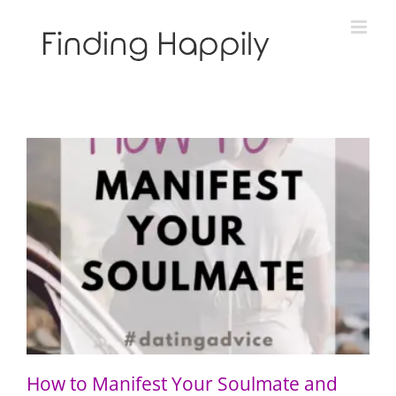
Skip
to
content
How to Manifest Your Soulmate and “Call in the One”
How to Manifest Your Soulmate and