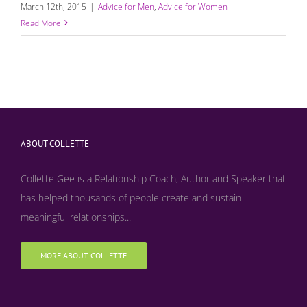
March 12th, 2015
|
Advice for Men
,
Advice for Women
Read More
ABOUT COLLETTE
Collette Gee is a Relationship Coach, Author and Speaker that
has helped thousands of people create and sustain
meaningful relationships...
MORE ABOUT COLLETTE