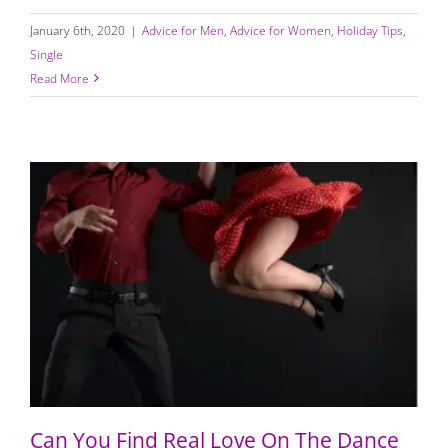
January 6th, 2020
|
Advice for Men
,
Advice for Women
,
Holiday Tips
,
Single
Read More
Can You Find Real Love On The Dance Floor
Can You Find Real Love On The Dance