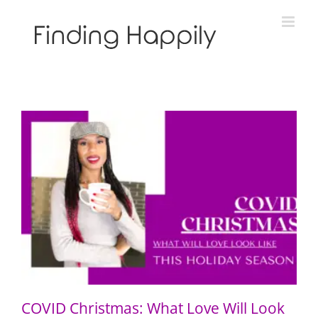
Skip
to
content
COVID Christmas: What Love Will Look Like This
Holiday Season
COVID Christmas: What Love Will Look