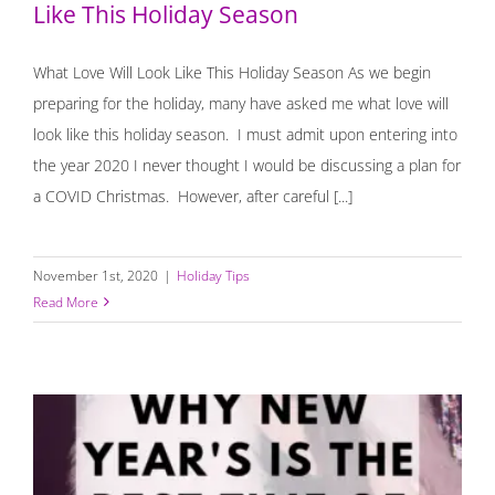
Like This Holiday Season
What Love Will Look Like This Holiday Season As we begin
preparing for the holiday, many have asked me what love will
look like this holiday season. I must admit upon entering into
the year 2020 I never thought I would be discussing a plan for
a COVID Christmas. However, after careful [...]
November 1st, 2020
|
Holiday Tips
Read More