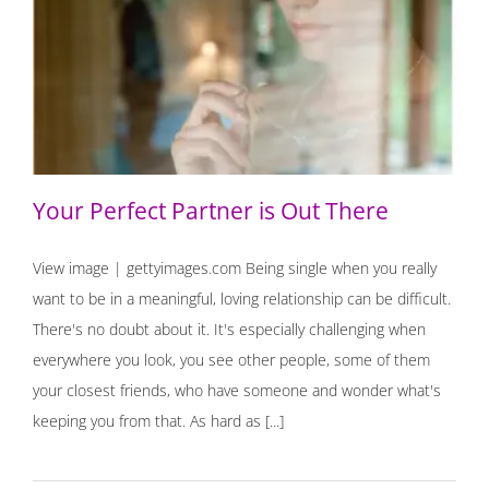
Your Perfect Partner is Out There
Your Perfect Partner is Out There
View image | gettyimages.com Being single when you really
want to be in a meaningful, loving relationship can be difficult.
There's no doubt about it. It's especially challenging when
everywhere you look, you see other people, some of them
your closest friends, who have someone and wonder what's
keeping you from that. As hard as [...]