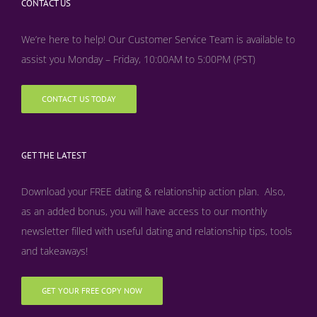
CONTACT US
We’re here to help! Our Customer Service Team is available to
assist you Monday – Friday, 10:00AM to 5:00PM (PST)
CONTACT US TODAY
GET THE LATEST
Download your FREE dating & relationship action plan. Also,
as an added bonus, y
ou will have access to our monthly
newsletter filled with useful dating and relationship tips, tools
and takeaways!
GET YOUR FREE COPY NOW