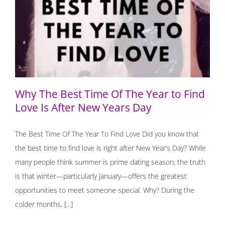
Why The Best Time Of The Year to Find Love Is After
New Years Day
Why The Best Time Of The Year to Find
Love Is After New Years Day
The Best Time Of The Year To Find Love Did you know that
the best time to find love is right after New Year’s Day? While
many people think summer is prime dating season, the truth
is that winter—particularly January—offers the greatest
opportunities to meet someone special. Why? During the
colder months, [...]