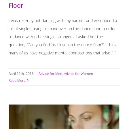
Floor
I was recently out dancing with my partner and we noticed a
lot of singles trying to maneuver on the dance floor in order
to dance with other single strangers. I asked her the
question, “Can you find ‘real love’ on the dance floor?” I think
many of us have negative mental connotations that arise [...]
April 11th, 2015
|
Advice for Men
,
Advice for Women
Read More