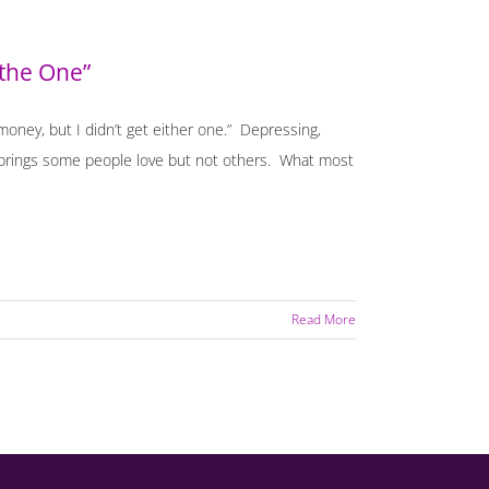
 the One”
 money, but I didn’t get either one.” Depressing,
hat brings some people love but not others. What most
Read More