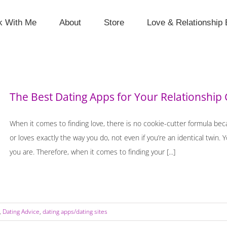
k With Me
About
Store
Love & Relationship 
The Best Dating Apps for Your Relationship 
When it comes to finding love, there is no cookie-cutter formula be
or loves exactly the way you do, not even if you’re an identical twin.
you are. Therefore, when it comes to finding your [...]
,
Dating Advice
,
dating apps/dating sites