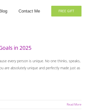
Blog
Contact Me
FREE GIFT
Goals in 2025
cause every person is unique. No one thinks, speaks,
 You are absolutely unique and perfectly made just as
Read More