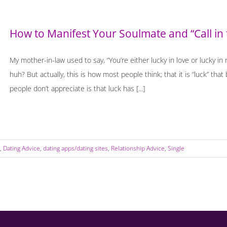
How to Manifest Your Soulmate and “Call in
My mother-in-law used to say, “You’re either lucky in love or lucky in
huh? But actually, this is how most people think; that it is “luck” t
people don’t appreciate is that luck has [...]
,
Dating Advice
,
dating apps/dating sites
,
Relationship Advice
,
Single