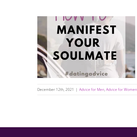
How to Manifest Your Soulmate and “Call in
the One”
December 12th, 2021
|
Advice for Men
,
Advice for Women