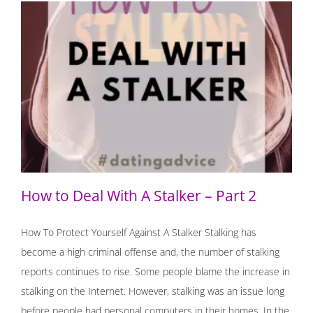
How to Deal With A Stalker – Part 2
How to Deal With A Stalker – Part 2
How To Protect Yourself Against A Stalker Stalking has
become a high criminal offense and, the number of stalking
reports continues to rise. Some people blame the increase in
stalking on the Internet. However, stalking was an issue long
before people had personal computers in their homes. In the