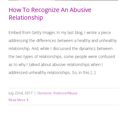
How To Recognize An Abusive
Relationship
Embed from Getty Images In my last blog, I wrote a piece
addressing the differences between a healthy and unhealthy
relationship. And, while I discussed the dynamics between
the two types of relationships, some people were confused
as to why I talked about abusive relationships when I
addressed unhealthy relationships. So, in this [...]
July 22nd, 2017
|
Domestic Violence/Abuse
Read More