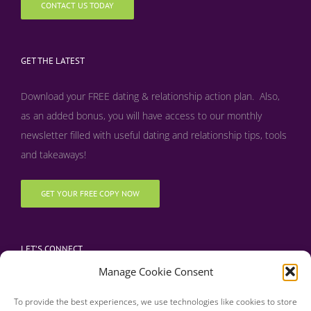
CONTACT US TODAY
GET THE LATEST
Download your FREE dating & relationship action plan. Also,
as an added bonus, y
ou will have access to our monthly
newsletter filled with useful dating and relationship tips, tools
and takeaways!
GET YOUR FREE COPY NOW
LET’S CONNECT
Manage Cookie Consent
To provide the best experiences, we use technologies like cookies to store