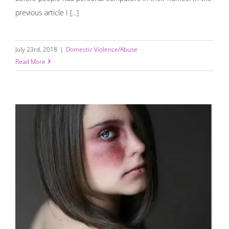
previous article I [...]
July 23rd, 2018
|
Domestic Violence/Abuse
Read More
How To Recognize An Abusive Relationship