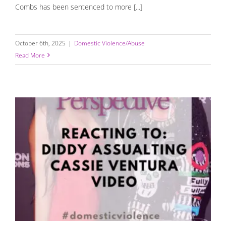
Combs has been sentenced to more [...]
October 6th, 2025
|
Domestic Violence/Abuse
Read More
Reacting to Diddy Assaulting Cassie: My Expert
Perspective and Recent Updates