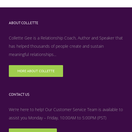
ABOUT COLLETTE
Collette Gee is a Relationship Coach, Author and Speaker that
has helped thousands of people create and sustain
meaningful relationships...
MORE ABOUT COLLETTE
CONTACT US
We’re here to help! Our Customer Service Team is available to
assist you Monday – Friday, 10:00AM to 5:00PM (PST)