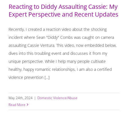
Reacting to Diddy Assaulting Cassie: My
Expert Perspective and Recent Updates
Recently, I created a reaction video about the shocking
incident where Sean "Diddy" Combs was caught on camera
assaulting Cassie Ventura. This video, now embedded below,
dives into this troubling event and discusses it from my
unique perspective. While I help many people cultivate
healthy, happy romantic relationships, I am also a certified
violence prevention [...]
May 24th, 2024
|
Domestic Violence/Abuse
Read More