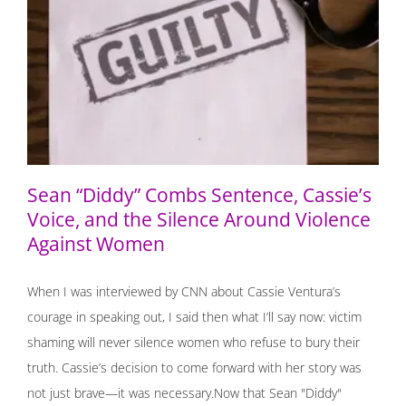
Sean “Diddy” Combs Sentence, Cassie’s Voice, and the
Silence Around Violence Against Women
Sean “Diddy” Combs Sentence, Cassie’s
Voice, and the Silence Around Violence
Against Women
When I was interviewed by CNN about Cassie Ventura’s
courage in speaking out, I said then what I’ll say now: victim
shaming will never silence women who refuse to bury their
truth. Cassie’s decision to come forward with her story was
not just brave—it was necessary.Now that Sean "Diddy"