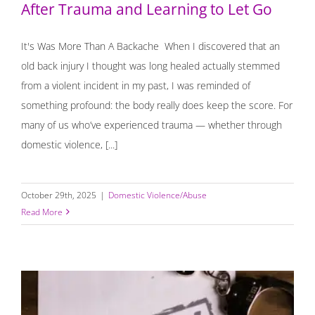
After Trauma and Learning to Let Go
It's Was More Than A Backache When I discovered that an
old back injury I thought was long healed actually stemmed
from a violent incident in my past, I was reminded of
something profound: the body really does keep the score. For
many of us who’ve experienced trauma — whether through
domestic violence, [...]
October 29th, 2025
|
Domestic Violence/Abuse
Read More