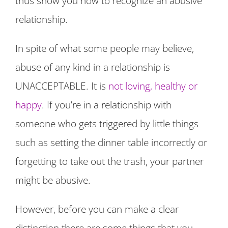
thus show you how to recognize an abusive
relationship.
In spite of what some people may believe,
abuse of any kind in a relationship is
UNACCEPTABLE. It is
not loving, healthy or
happy
. If you’re in a relationship with
someone who gets triggered by little things
such as setting the dinner table incorrectly or
forgetting to take out the trash, your partner
might be abusive.
However, before you can make a clear
distinction there are some things that you