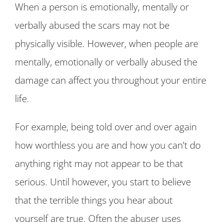
When a person is emotionally, mentally or
verbally abused the scars may not be
physically visible. However, when people are
mentally, emotionally or verbally abused the
damage can affect you throughout your entire
life.
For example, being told over and over again
how worthless you are and how you can’t do
anything right may not appear to be that
serious. Until however, you start to believe
that the terrible things you hear about
yourself are true. Often the abuser uses