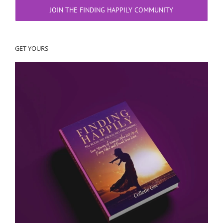
JOIN THE FINDING HAPPILY COMMUNITY
GET YOURS