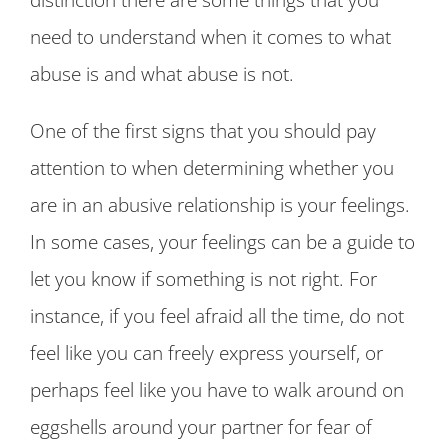
need to understand when it comes to what
abuse is and what abuse is not.
One of the first signs that you should pay
attention to when determining whether you
are in an abusive relationship is your feelings.
In some cases, your feelings can be a guide to
let you know if something is not right. For
instance, if you feel afraid all the time, do not
feel like you can freely express yourself, or
perhaps feel like you have to walk around on
eggshells around your partner for fear of