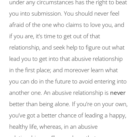
under any circumstances has the right to beat
you into submission. You should never feel
afraid of the one who claims to love you, and
if you are, it’s time to get out of that
relationship, and seek help to figure out what
lead you to get into that abusive relationship
in the first place; and moreover learn what
you can do in the future to avoid entering into
another one. An abusive relationship is
never
better than being alone. If you’re on your own,
you’ve got a better chance of leading a happy,
healthy life, whereas, in an abusive