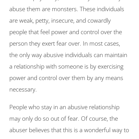
abuse them are monsters. These individuals
are weak, petty, insecure, and cowardly
people that feel power and control over the
person they exert fear over. In most cases,
the only way abusive individuals can maintain
a relationship with someone is by exercising
power and control over them by any means
necessary.
People who stay in an abusive relationship
may only do so out of fear. Of course, the
abuser believes that this is a wonderful way to