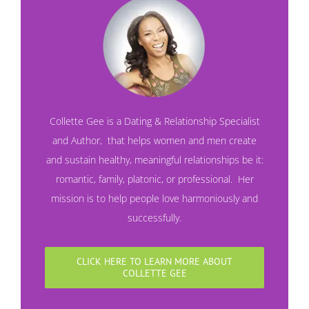
Collette Gee is a Dating & Relationship Specialist
and
Author
,
that helps women and men create
and sustain healthy, meaningful relationships be it:
romantic, family, platonic, or professional. Her
mission is to help people love harmoniously and
successfully.
CLICK HERE TO LEARN MORE ABOUT
COLLETTE GEE