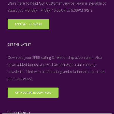
We’re here to help! Our Customer Service Team is available to
assist you Monday – Friday, 10:00AM to 5:00PM (PST)
CONTACT US TODAY
GET THE LATEST
Download your FREE dating & relationship action plan. Also,
as an added bonus, y
ou will have access to our monthly
newsletter filled with useful dating and relationship tips, tools
and takeaways!
GET YOUR FREE COPY NOW
LET’S CONNECT