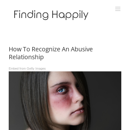
Skip
to
content
How To Recognize An Abusive
Relationship
Embed from Getty Images