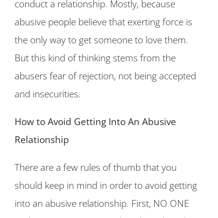
conduct a relationship. Mostly, because
abusive people believe that exerting force is
the only way to get someone to love them.
But this kind of thinking stems from the
abusers fear of rejection, not being accepted
and insecurities.
How to Avoid Getting Into An Abusive
Relationship
There are a few rules of thumb that you
should keep in mind in order to avoid getting
into an abusive relationship. First, NO ONE