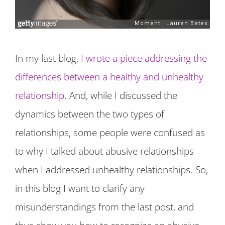
In my last blog,
I wrote a piece addressing the
differences between a healthy and unhealthy
relationship
. And, while I discussed the
dynamics between the two types of
relationships, some people were confused as
to why I talked about abusive relationships
when I addressed unhealthy relationships. So,
in this blog I want to clarify any
misunderstandings from the last post, and