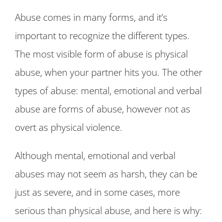
Abuse comes in many forms, and it’s
important to recognize the different types.
The most visible form of abuse is physical
abuse, when your partner hits you. The other
types of abuse: mental, emotional and verbal
abuse are forms of abuse, however not as
overt as physical violence.
Although mental, emotional and verbal
abuses may not seem as harsh, they can be
just as severe, and in some cases, more
serious than physical abuse, and here is why: