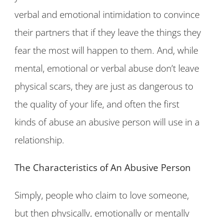
verbal and emotional intimidation to convince
their partners that if they leave the things they
fear the most will happen to them. And, while
mental, emotional or verbal abuse don’t leave
physical scars, they are just as dangerous to
the quality of your life, and often the first
kinds of abuse an abusive person will use in a
relationship.
The Characteristics of An Abusive Person
Simply, people who claim to love someone,
but then physically, emotionally or mentally