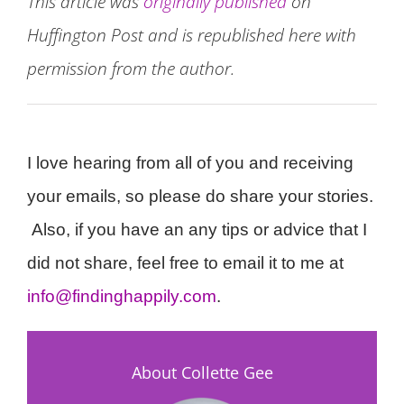
This article was
originally published
on
Huffington Post and is republished here with
permission from the author.
I love hearing from all of you and receiving
your emails, so please do share your stories.
Also, if you have an any tips or advice that I
did not share, feel free to email it to me at
info@findinghappily.com
.
About Collette Gee