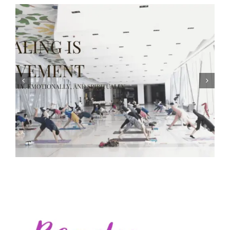
The Body Keeps the Score — Healing After Trauma and
Learning to Let Go