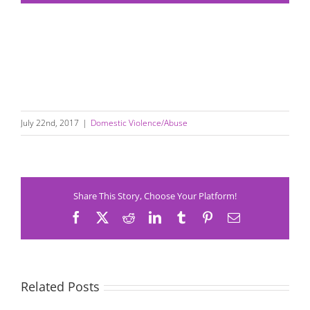
July 22nd, 2017
|
Domestic Violence/Abuse
Share This Story, Choose Your Platform!
Facebook
X
Reddit
LinkedIn
Tumblr
Pinterest
Email
Related Posts