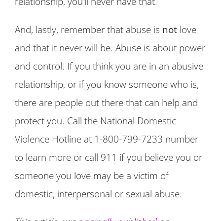
relationship, you’ll never have that.
And, lastly, remember that abuse is
not
love
and that it never will be. Abuse is about power
and control. If you think you are in an abusive
relationship, or if you know someone who is,
there are people out there that can help and
protect you. Call the National Domestic
Violence Hotline at 1-800-799-7233 number
to learn more or call 911 if you believe you or
someone you love may be a victim of
domestic, interpersonal or sexual abuse.