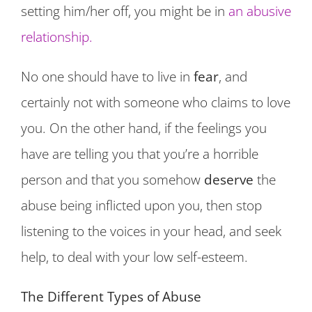
setting him/her off, you might be in
an abusive
relationship.
No one should have to live in
fear
, and
certainly not with someone who claims to love
you. On the other hand, if the feelings you
have are telling you that you’re a horrible
person and that you somehow
deserve
the
abuse being inflicted upon you, then stop
listening to the voices in your head, and seek
help, to deal with your low self-esteem.
The Different Types of Abuse