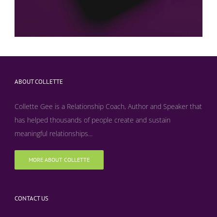
ABOUT COLLETTE
Collette Gee is a Relationship Coach, Author and Speaker that
has helped thousands of people create and sustain
meaningful relationships...
MORE ABOUT COLLETTE
CONTACT US