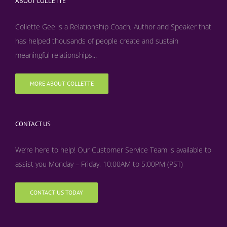
ABOUT COLLETTE
Collette Gee is a Relationship Coach, Author and Speaker that
has helped thousands of people create and sustain
meaningful relationships...
MORE ABOUT COLLETTE
CONTACT US
We’re here to help! Our Customer Service Team is available to
assist you Monday – Friday, 10:00AM to 5:00PM (PST)
CONTACT US TODAY