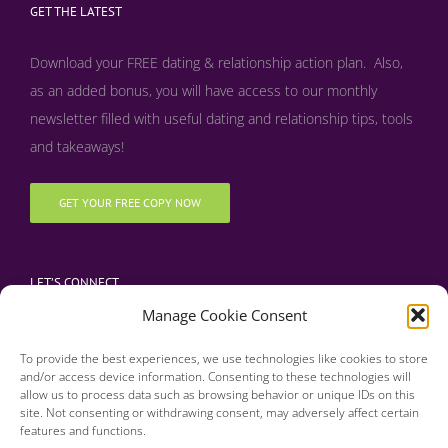
GET THE LATEST
Download your FREE dating & relationship action plan. Also,
as an added bonus, y
ou will have access to our monthly
newsletter filled with useful dating and relationship tips, tools
and takeaways!
GET YOUR FREE COPY NOW
LET’S CONNECT
Manage Cookie Consent
To provide the best experiences, we use technologies like cookies to store
and/or access device information. Consenting to these technologies will
allow us to process data such as browsing behavior or unique IDs on this
site. Not consenting or withdrawing consent, may adversely affect certain
features and functions.