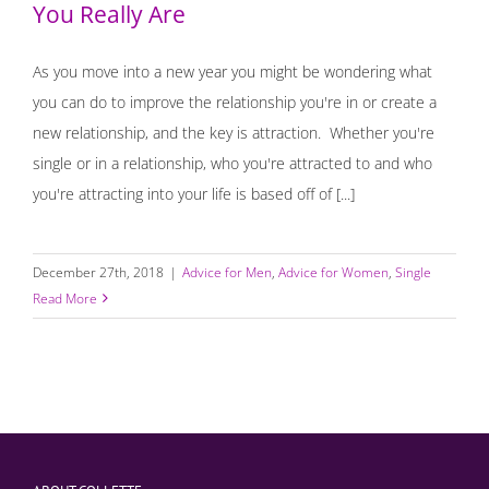
You Really Are
As you move into a new year you might be wondering what
you can do to improve the relationship you're in or create a
new relationship, and the key is attraction. Whether you're
single or in a relationship, who you're attracted to and who
you're attracting into your life is based off of [...]
December 27th, 2018
|
Advice for Men
,
Advice for Women
,
Single
Read More