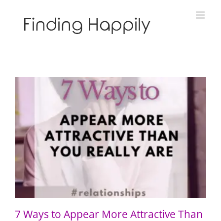
Skip
to
content
7 Ways to Appear More Attractive Than You Really Are
7 Ways to Appear More Attractive Than