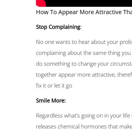
How To Appear More Attractive Tha
Stop Complaining
:
No one wants to hear about your probl
complaining about the same thing you 
do something to change your circumst
together appear more attractive, theref
fix it or let it go
Smile More:
Regardless what’s going on in your lif
releases chemical hormones that make