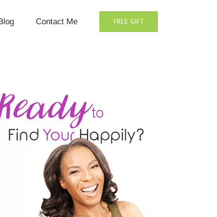
Blog
Contact Me
FREE GIFT