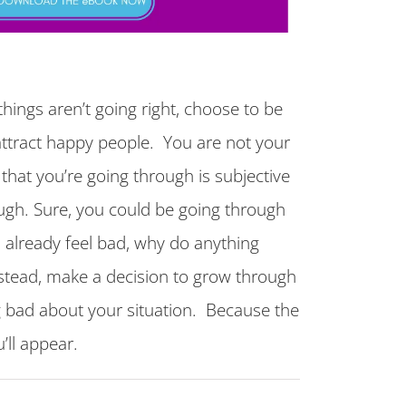
hings aren’t going right, choose to be
ttract happy people. You are not your
 that you’re going through is subjective
ugh. Sure, you could be going through
u already feel bad, why do anything
nstead, make a decision to grow through
g bad about your situation. Because the
’ll appear.