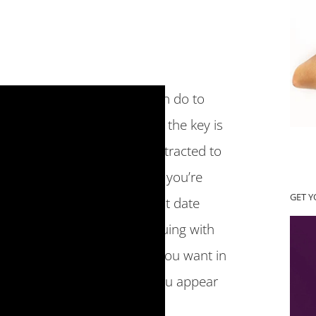
t be wondering what you can do to
eate a new relationship, and the key is
a relationship, who you’re attracted to
e is based off of the message you’re
GET 
like meeting a lot of bad first date
ips, this might look like arguing with
e, if you’re not getting what you want in
traction. So that I can help you appear
re are 7 things you can do.