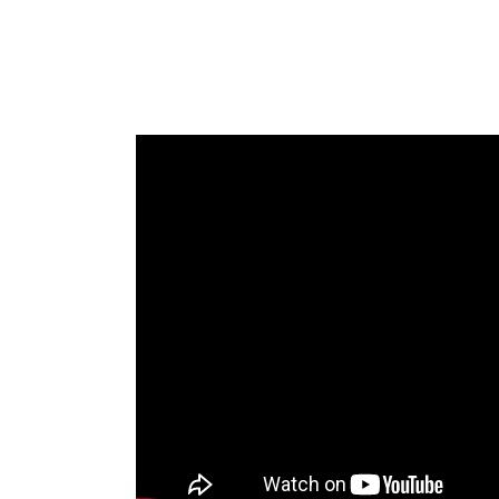
As you move into a new year you migh
improve the relationship you’re in or cr
attraction. Whether you’re single or in 
and who you’re attracting into your lif
putting out. For singles this might look 
prospects. And, for people in relationsh
your partner all the time. In either cas
your relationships, it’s likely due to at
more attractive than you really are, he