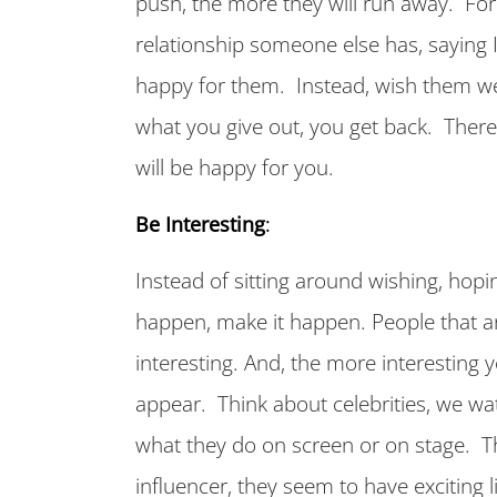
push, the more they will run away. For 
relationship someone else has, saying I 
happy for them. Instead, wish them wel
what you give out, you get back. Ther
will be happy for you.
Be Interesting
:
Instead of sitting around wishing, hop
happen, make it happen. People that a
interesting. And, the more interesting y
appear. Think about celebrities, we w
what they do on screen or on stage. T
influencer, they seem to have exciting l