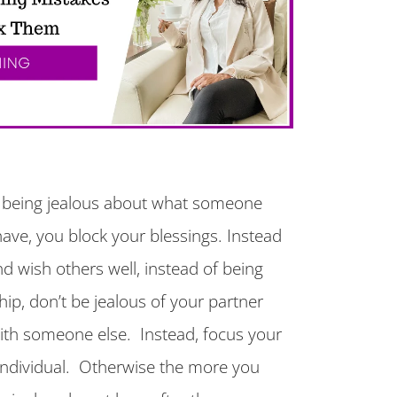
 being jealous about what someone
have, you block your blessings. Instead
d wish others well, instead of being
ship, don’t be jealous of your partner
with someone else. Instead, focus your
 individual. Otherwise the more you