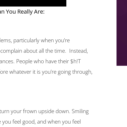
n You Really Are:
ems, particularly when you’re
complain about all the time. Instead,
ances. People who have their $h!T
ore whatever it is you’re going through,
e turn your frown upside down. Smiling
 you feel good, and when you feel