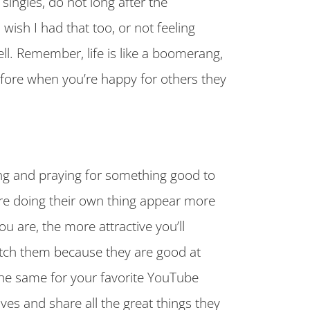
singles, do not long after the
wish I had that too, or not feeling
l. Remember, life is like a boomerang,
efore when you’re happy for others they
ing and praying for something good to
re doing their own thing appear more
ou are, the more attractive you’ll
atch them because they are good at
he same for your favorite YouTube
ives and share all the great things they