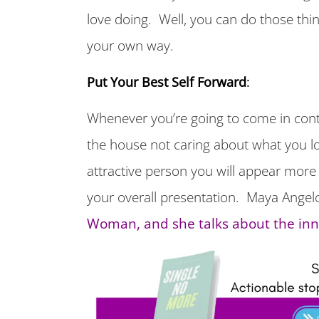
love doing. Well, you can do those thin
your own way.
Put Your Best Self Forward
:
Whenever you’re going to come in conta
the house not caring about what you lo
attractive person you will appear more 
your overall presentation. Maya Angel
Woman, and she talks about the in