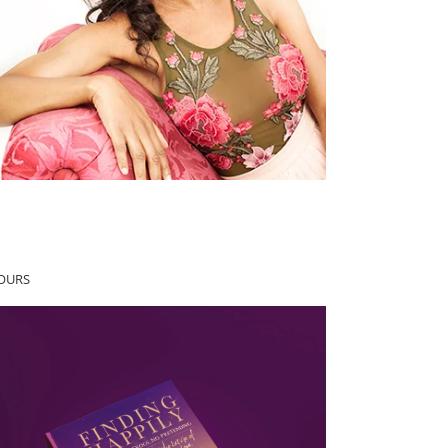
YOURS