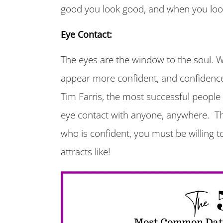
good you look good, and when you loo
Eye Contact:
The eyes are the window to the soul. 
appear more confident, and confidence 
Tim Farris, the most successful people 
eye contact with anyone, anywhere. Th
who is confident, you must be willing t
attracts like!