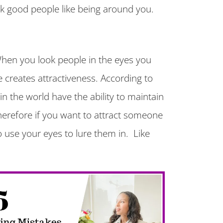
k good people like being around you.
When you look people in the eyes you
creates attractiveness. According to
in the world have the ability to maintain
erefore if you want to attract someone
o use your eyes to lure them in. Like