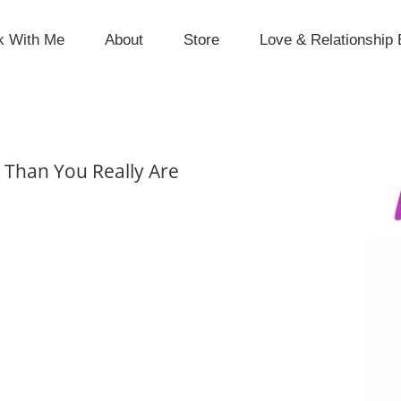
k With Me
About
Store
Love & Relationship 
 Than You Really Are