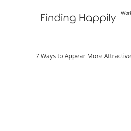
Skip
to
Wor
content
7 Ways to Appear More Attractive