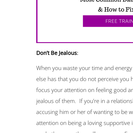
Don’t Be Jealous
:
When you waste your time and energy
else has that you do not perceive you 
focus your attention on feeling good an
jealous of them. If you’re in a relation
accusing him or her of wanting to be 
attention on being a loving supportive