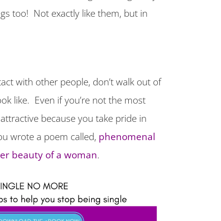
gs too! Not exactly like them, but in
ct with other people, don’t walk out of
ok like. Even if you’re not the most
attractive because you take pride in
ou wrote a poem called,
phenomenal
ner beauty of a woman
.