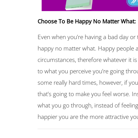
Choose To Be Happy No Matter What:
Even when you’re having a bad day or t
happy no matter what. Happy people a
circumstances, therefore whatever it is
to what you perceive you’re going thro
some really hard times, however, if yo
that’s going to make you feel worse. I
what you go through, instead of feelin
happier you are the more attractive you