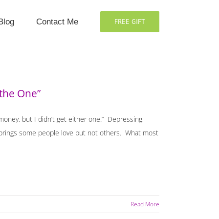
Blog
Contact Me
FREE GIFT
 the One”
 money, but I didn’t get either one.” Depressing,
hat brings some people love but not others. What most
Read More