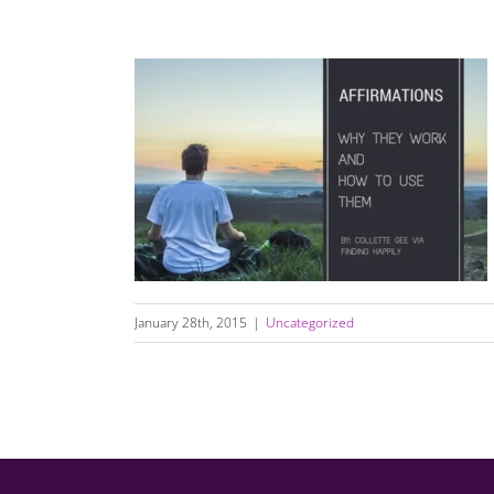
Affirmations, Why They Work, And How to
Use Them
January 28th, 2015
|
Uncategorized