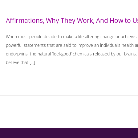
Affirmations, Why They Work, And How to 
When most people decide to make a life altering change or achieve a 
powerful statements that are said to improve an individual’s health a
endorphins, the natural ‘feel-good’ chemicals released by our brains. 
believe that [...]