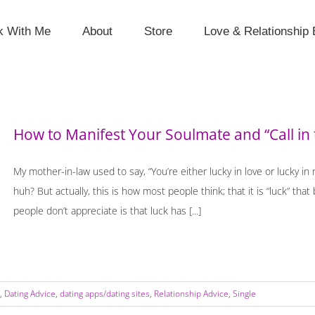
k With Me
About
Store
Love & Relationship 
How to Manifest Your Soulmate and “Call in
My mother-in-law used to say, “You’re either lucky in love or lucky in
huh? But actually, this is how most people think; that it is “luck” t
people don’t appreciate is that luck has [...]
,
Dating Advice
,
dating apps/dating sites
,
Relationship Advice
,
Single