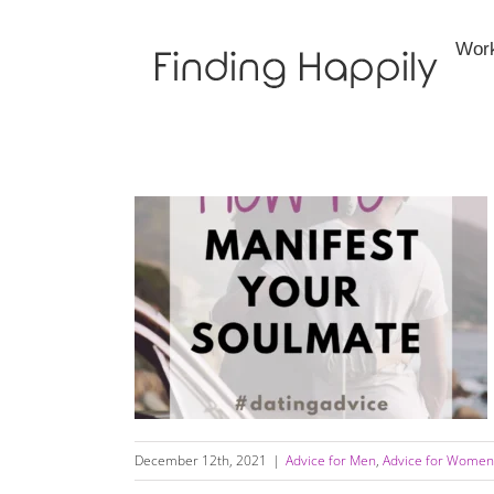
Skip
to
Wor
content
How to Manifest Your Soulmate and “Call in
the One”
December 12th, 2021
|
Advice for Men
,
Advice for Women