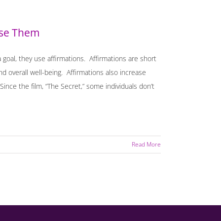
Use Them
goal, they use affirmations. Affirmations are short
nd overall well-being. Affirmations also increase
Since the film, “The Secret,” some individuals don’t
Read More